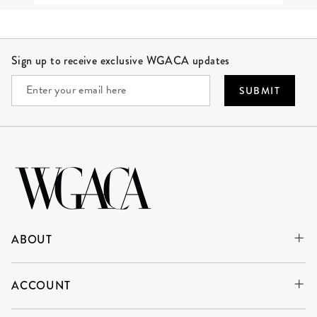
Site Footer
Sign up to receive exclusive WGACA updates
SUBMIT
ABOUT
ACCOUNT