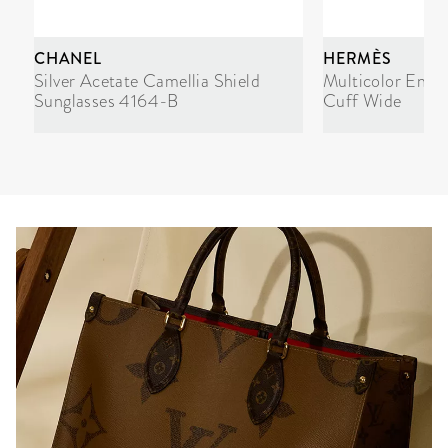
CHANEL
HERMÈS
Silver Acetate Camellia Shield
Multicolor Enam
Sunglasses 4164-B
Cuff Wide