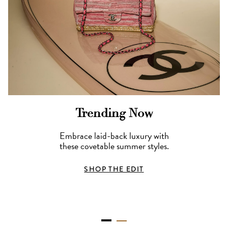
Trending Now
Embrace laid-back luxury with
these covetable summer styles.
SHOP THE EDIT