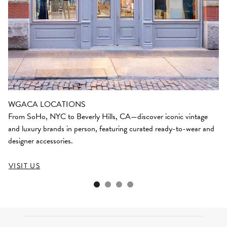
WGACA LOCATIONS
From SoHo, NYC to Beverly Hills, CA—discover iconic vintage
and luxury brands in person, featuring curated ready-to-wear and
designer accessories.
VISIT US