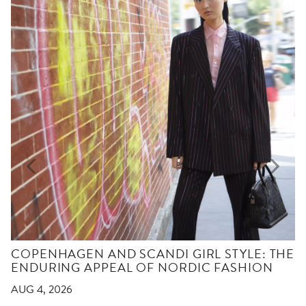
COPENHAGEN AND SCANDI GIRL STYLE: THE
ENDURING APPEAL OF NORDIC FASHION
AUG 4, 2026