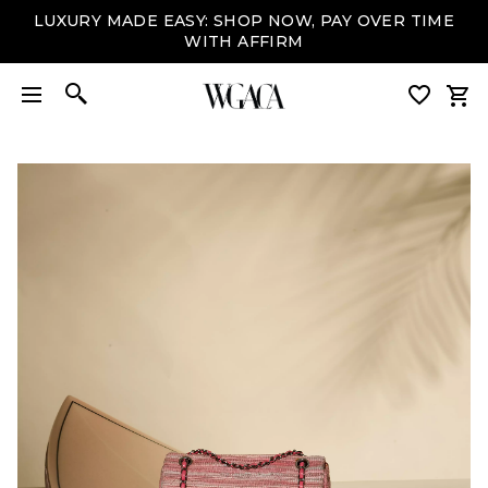
LUXURY MADE EASY: SHOP NOW, PAY OVER TIME
WITH AFFIRM