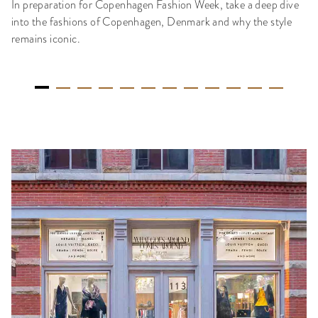
In preparation for Copenhagen Fashion Week, take a deep dive
into the fashions of Copenhagen, Denmark and why the style
remains iconic.