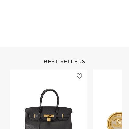
Grey Buffalo Christine
Brown Alligator Co
BEST SELLERS