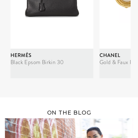
HERMÈS
CHANEL
Black Epsom Birkin 30
Gold & Faux Pea
ON THE BLOG