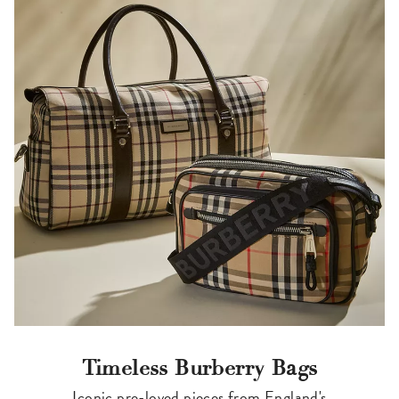
Timeless Burberry Bags
Iconic pre-loved pieces from England's