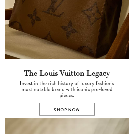
The Louis Vuitton Legacy
Invest in the rich history of luxury fashion's
most notable brand with iconic pre-loved
pieces.
SHOP NOW