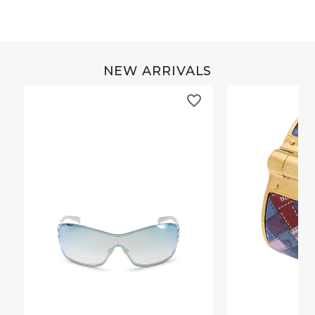
NEW ARRIVALS