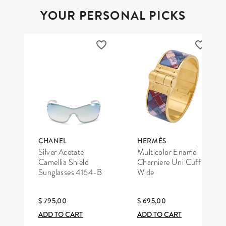
YOUR PERSONAL PICKS
CHANEL
HERMÈS
Silver Acetate
Multicolor Enamel
Camellia Shield
Charniere Uni Cuff
Sunglasses 4164-B
Wide
$ 795,00
$ 695,00
ADD TO CART
ADD TO CART