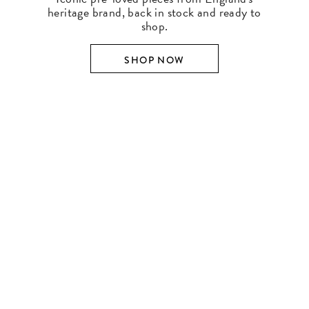
heritage brand, back in stock and ready to
shop.
SHOP NOW
SHOP BY DESIGNER