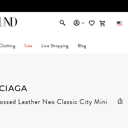
AFFIRM
Clothing
Sale
Live Shopping
Blog
CIAGA
ssed Leather Neo Classic City Mini