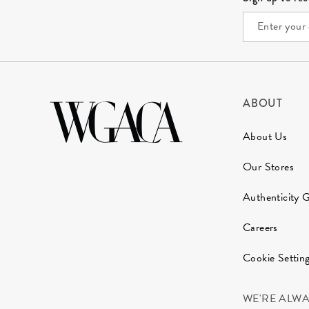
ABOUT
About Us
Our Stores
Authenticity 
Careers
Cookie Settin
WE'RE ALW