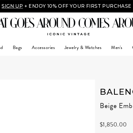
Y MADE EASY: SHOP NOW, PAY OVER TIME WITH 
nd
Bags
Accessories
Jewelry & Watches
Men's
BALEN
Beige Embo
$1,850.00