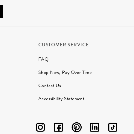
CUSTOMER SERVICE
FAQ
Shop Now, Pay Over Time
Contact Us
Accessibility Statement