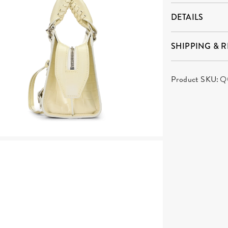
DETAILS
SHIPPING & 
Product SKU:
Q