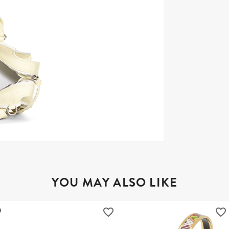
YOU MAY ALSO LIKE