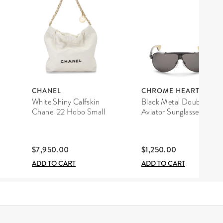
CHANEL
CHROME HEARTS
White Shiny Calfskin
Black Metal Double D
Chanel 22 Hobo Small
Aviator Sunglasses
$7,950.00
$1,250.00
ADD TO CART
ADD TO CART