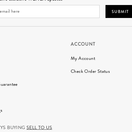
SUBMIT
ACCOUNT
My Account
Check Order Status
Guarantee
gs
AYS BUYING
SELL TO US