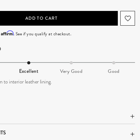
ADD TO CART
Affirm
h
. See if you qualify at checkout.
Excellent
Very Good
Good
n to interior leather lining.
TS