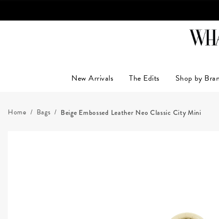
LUXUR
New Arrivals
The Edits
Shop by Bra
Home
Bags
Beige Embossed Leather Neo Classic City Mini