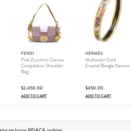
FENDI
HERMÈS
Pink Zucchino Canvas
Multicolor Gold
Compilation Shoulder
Enamel Bangle Narrow
Bag
$2,450.00
$450.00
ADD TO CART
ADD TO CART
ceive exclusive WGACA updates