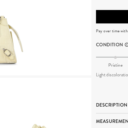
Pay over time wit
CONDITION
Pristine
Light discoloratio
DESCRIPTION
MEASUREMEN