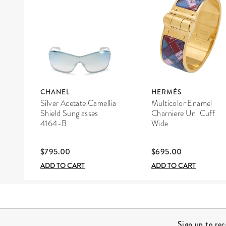
CHANEL
HERMÈS
Silver Acetate Camellia
Multicolor Enamel
Shield Sunglasses
Charniere Uni Cuff
4164-B
Wide
$795.00
$695.00
ADD TO CART
ADD TO CART
Site Footer
Sign up to re