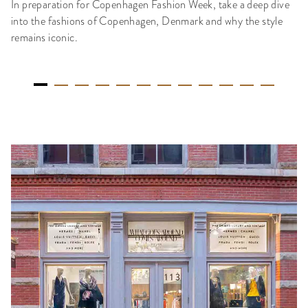
In preparation for Copenhagen Fashion Week, take a deep dive
into the fashions of Copenhagen, Denmark and why the style
remains iconic.