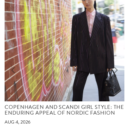
COPENHAGEN AND SCANDI GIRL STYLE: THE
ENDURING APPEAL OF NORDIC FASHION
AUG 4, 2026