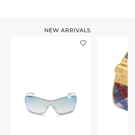
NEW ARRIVALS