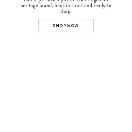
heritage brand, back in stock and ready to
shop.
SHOP NOW
SHOP BY DESIGNER