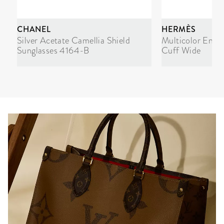
CHANEL
HERMÈS
Silver Acetate Camellia Shield
Multicolor Enam
Sunglasses 4164-B
Cuff Wide