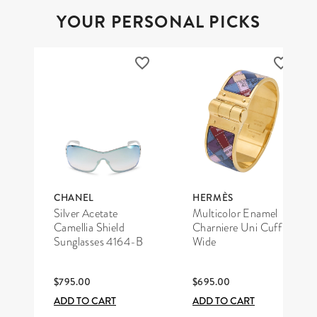
YOUR PERSONAL PICKS
CHANEL
HERMÈS
Silver Acetate
Multicolor Enamel
Camellia Shield
Charniere Uni Cuff
Sunglasses 4164-B
Wide
$795.00
$695.00
ADD TO CART
ADD TO CART