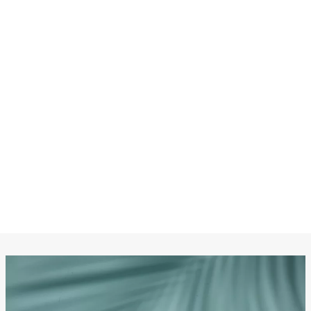
CHANEL