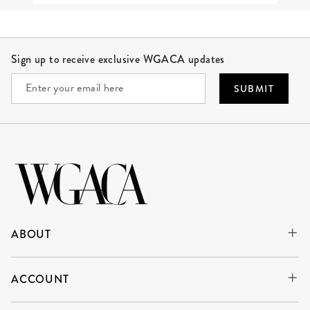
Site Footer
Sign up to receive exclusive WGACA updates
SUBMIT
ABOUT
ACCOUNT