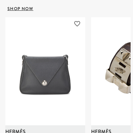
SHOP NOW
HERMÈS
HERMÈS