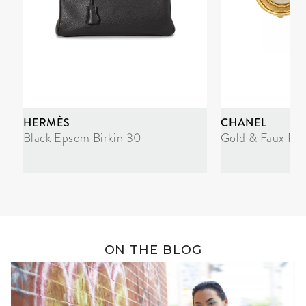
HERMÈS
CHANEL
Black Epsom Birkin 30
Gold & Faux Pea
ON THE BLOG