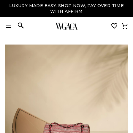
LUXURY MADE EASY: SHOP NOW, PAY OVER TIME
WITH AFFIRM