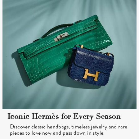
Iconic Hermès for Every Season
Discover classic handbags, timeless jewelry and rare
pieces to love now and pass down in style.