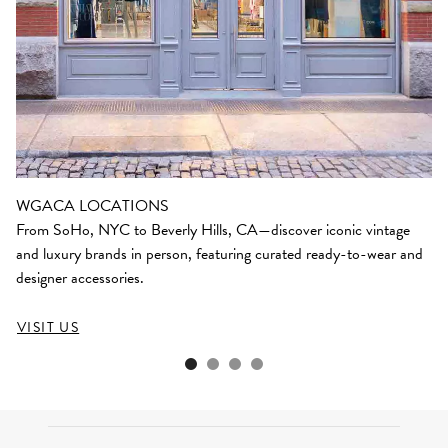
WGACA LOCATIONS
From SoHo, NYC to Beverly Hills, CA—discover iconic vintage
and luxury brands in person, featuring curated ready-to-wear and
designer accessories.
VISIT US