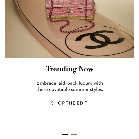
Trending Now
Embrace laid-back luxury with
these covetable summer styles.
SHOP THE EDIT