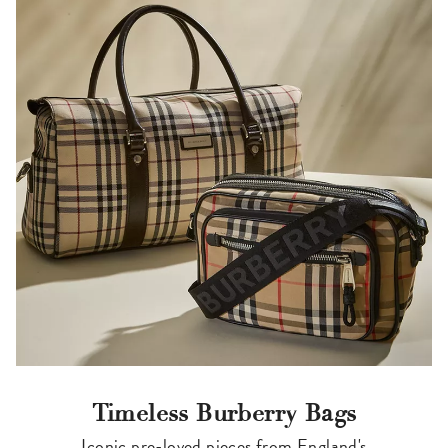
Timeless Burberry Bags
Iconic pre-loved pieces from England's