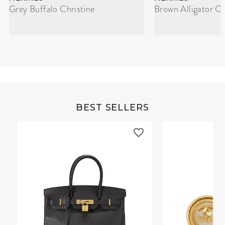
Grey Buffalo Christine
Brown Alligator Co
BEST SELLERS