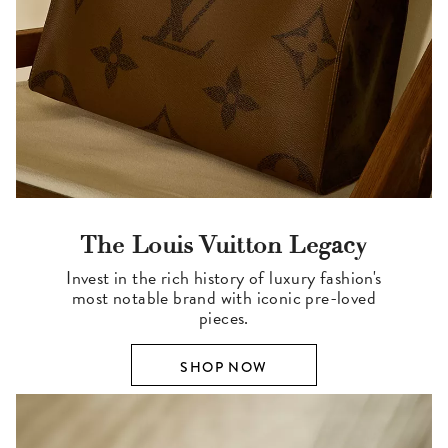
The Louis Vuitton Legacy
Invest in the rich history of luxury fashion's
most notable brand with iconic pre-loved
pieces.
SHOP NOW