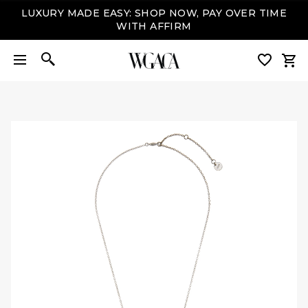
LUXURY MADE EASY: SHOP NOW, PAY OVER TIME
WITH AFFIRM