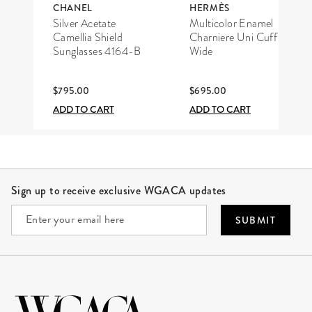
CHANEL
HERMÈS
Silver Acetate
Multicolor Enamel
Camellia Shield
Charniere Uni Cuff
Sunglasses 4164-B
Wide
$795.00
$695.00
ADD TO CART
ADD TO CART
Site Footer
Sign up to receive exclusive WGACA updates
SUBMIT