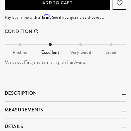
ADD TO CART
Affirm
Pay over time with
. See if you qualify at checkout.
CONDITION
Pristine
Excellent
Very Good
Good
Minor scuffing and tarnishing on hardware.
DESCRIPTION
MEASUREMENTS
DETAILS