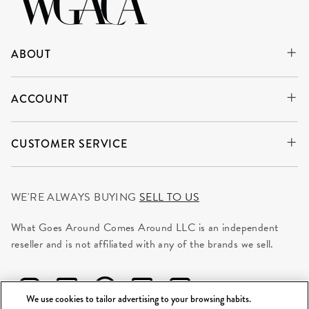
ABOUT
ACCOUNT
CUSTOMER SERVICE
WE'RE ALWAYS BUYING
SELL TO US
What Goes Around Comes Around LLC is an independent
reseller and is not affiliated with any of the brands we sell.
We use cookies to tailor advertising to your browsing habits.