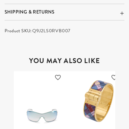
SHIPPING & RETURNS
Product SKU:
Q9J2LS0RVB007
YOU MAY ALSO LIKE