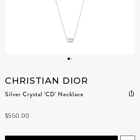
CHRISTIAN DIOR
Silver Crystal 'CD' Necklace
$550.00