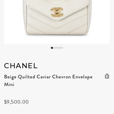
CHANEL
Beige Quilted Caviar Chevron Envelope
Mini
$9,500.00