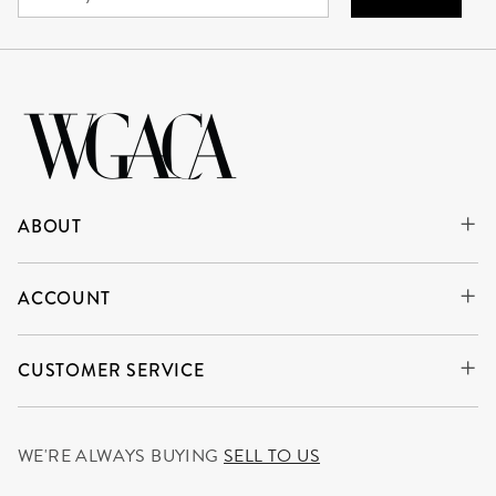
ABOUT
ACCOUNT
CUSTOMER SERVICE
WE'RE ALWAYS BUYING
SELL TO US