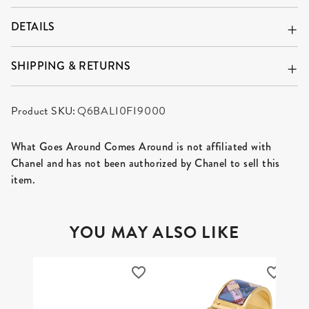
DETAILS
SHIPPING & RETURNS
Product SKU:
Q6BALI0FI9000
What Goes Around Comes Around is not affiliated with
Chanel and has not been authorized by Chanel to sell this
item.
YOU MAY ALSO LIKE