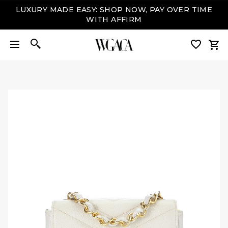
LUXURY MADE EASY: SHOP NOW, PAY OVER TIME
WITH AFFIRM