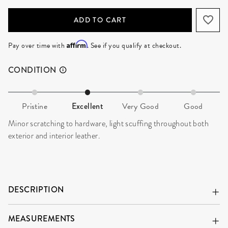
ADD TO CART
Affirm
Pay over time with
. See if you qualify at checkout.
CONDITION
Pristine
Excellent
Very Good
Good
Minor scratching to hardware, light scuffing throughout both
exterior and interior leather.
DESCRIPTION
MEASUREMENTS