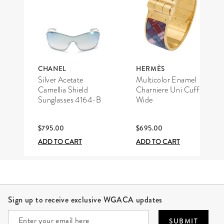
CHANEL
HERMÈS
Silver Acetate
Multicolor Enamel
Camellia Shield
Charniere Uni Cuff
Sunglasses 4164-B
Wide
$795.00
$695.00
ADD TO CART
ADD TO CART
Site Footer
Sign up to receive exclusive WGACA updates
SUBMIT