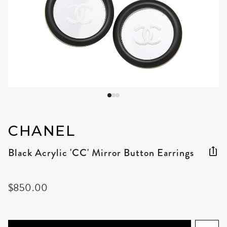
CHANEL
Black Acrylic 'CC' Mirror Button Earrings
$850.00