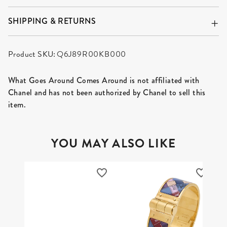
SHIPPING & RETURNS
Product SKU:
Q6J89R00KB000
What Goes Around Comes Around is not affiliated with
Chanel and has not been authorized by Chanel to sell this
item.
YOU MAY ALSO LIKE