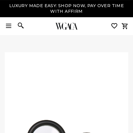
LUXURY MADE EASY: SHOP NOW, PAY OVER TIME
WITH AFFIRM