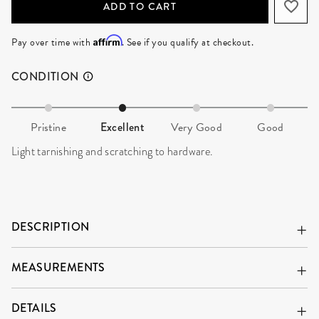
ADD TO CART
Affirm
Pay over time with
. See if you qualify at checkout.
CONDITION
Pristine
Excellent
Very Good
Good
Light tarnishing and scratching to hardware.
DESCRIPTION
MEASUREMENTS
DETAILS