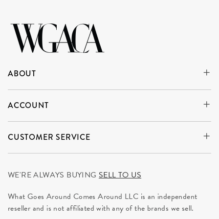
ABOUT
ACCOUNT
CUSTOMER SERVICE
WE'RE ALWAYS BUYING
SELL TO US
What Goes Around Comes Around LLC is an independent
reseller and is not affiliated with any of the brands we sell.