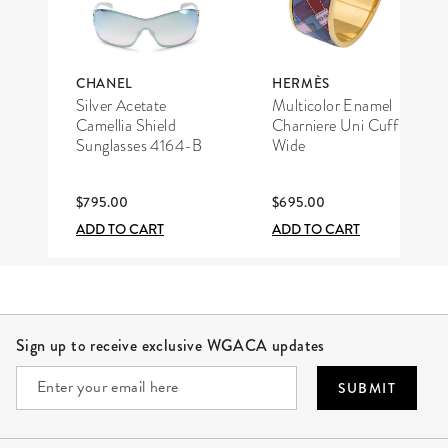
CHANEL
HERMÈS
Silver Acetate
Multicolor Enamel
Camellia Shield
Charniere Uni Cuff
Sunglasses 4164-B
Wide
$795.00
$695.00
ADD TO CART
ADD TO CART
Site Footer
Sign up to receive exclusive WGACA updates
SUBMIT