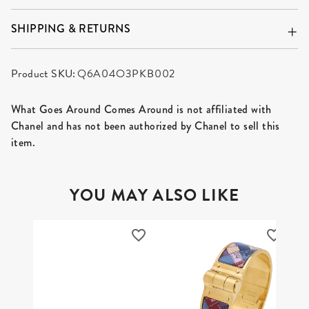
SHIPPING & RETURNS
Product SKU:
Q6A04O3PKB002
What Goes Around Comes Around is not affiliated with
Chanel and has not been authorized by Chanel to sell this
item.
YOU MAY ALSO LIKE