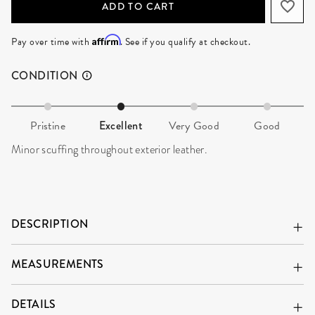
ADD TO CART
Affirm
Pay over time with
. See if you qualify at checkout.
CONDITION
Pristine
Excellent
Very Good
Good
Minor scuffing throughout exterior leather.
DESCRIPTION
MEASUREMENTS
DETAILS