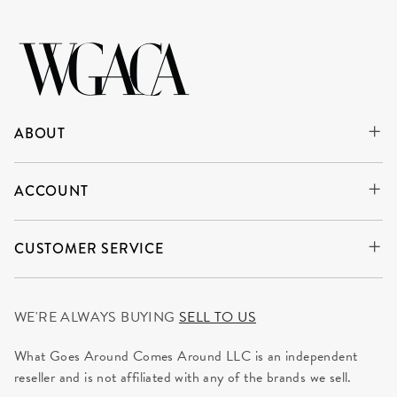
ABOUT
ACCOUNT
CUSTOMER SERVICE
WE'RE ALWAYS BUYING
SELL TO US
What Goes Around Comes Around LLC is an independent
reseller and is not affiliated with any of the brands we sell.