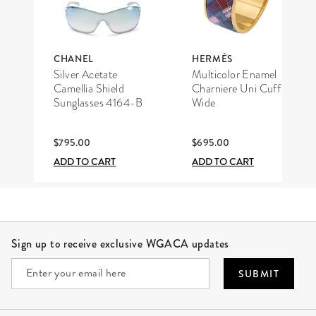
CHANEL
HERMÈS
Silver Acetate
Multicolor Enamel
Camellia Shield
Charniere Uni Cuff
Sunglasses 4164-B
Wide
$795.00
$695.00
ADD TO CART
ADD TO CART
Site Footer
Sign up to receive exclusive WGACA updates
SUBMIT