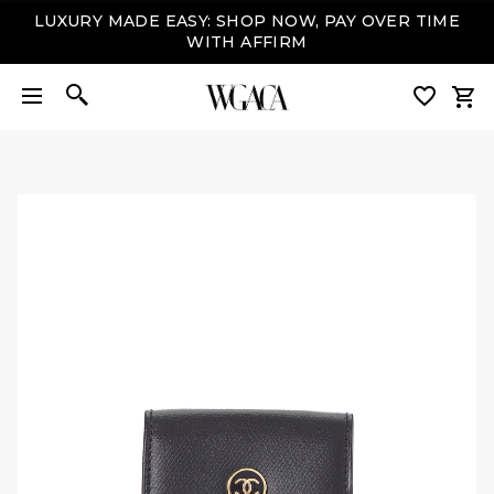
LUXURY MADE EASY: SHOP NOW, PAY OVER TIME
WITH AFFIRM