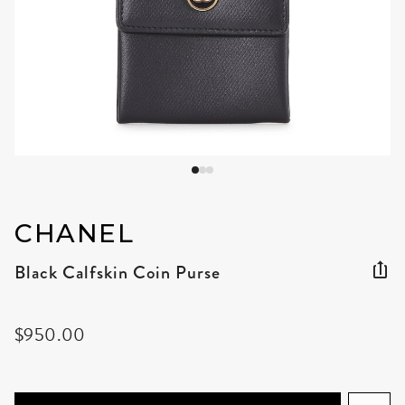
CHANEL
Black Calfskin Coin Purse
$950.00