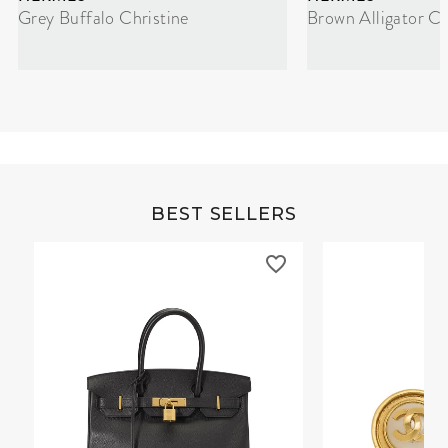
Grey Buffalo Christine
Brown Alligator Co
BEST SELLERS