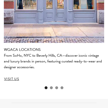
WGACA LOCATIONS
From SoHo, NYC to Beverly Hills, CA—discover iconic vintage
and luxury brands in person, featuring curated ready-to-wear and
designer accessories.
VISIT US