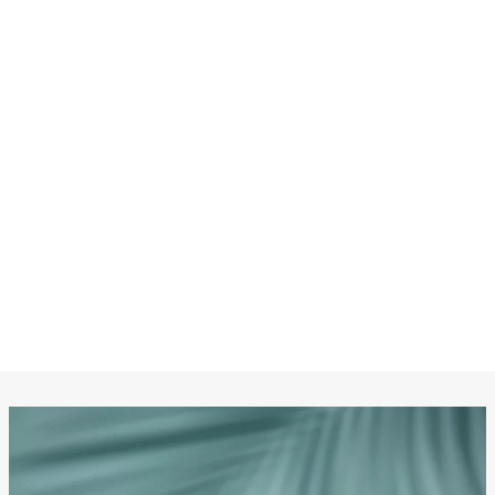
CHANEL