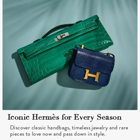
Iconic Hermès for Every Season
Discover classic handbags, timeless jewelry and rare
pieces to love now and pass down in style.