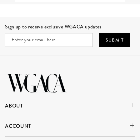
Site Footer
Sign up to receive exclusive WGACA updates
SUBMIT
ABOUT
ACCOUNT