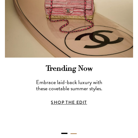
Trending Now
Embrace laid-back luxury with
these covetable summer styles.
SHOP THE EDIT