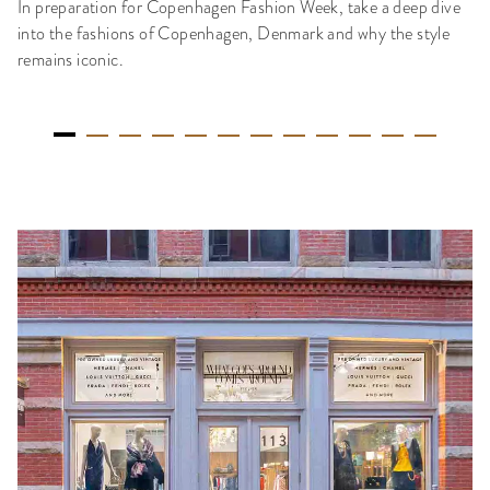
In preparation for Copenhagen Fashion Week, take a deep dive
into the fashions of Copenhagen, Denmark and why the style
remains iconic.