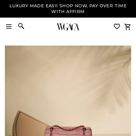
LUXURY MADE EASY: SHOP NOW, PAY OVER TIME
WITH AFFIRM