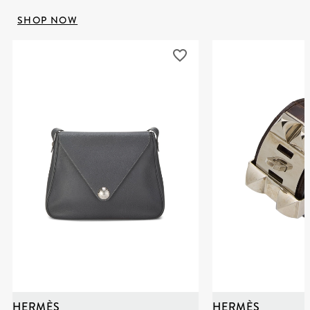
SHOP NOW
HERMÈS
HERMÈS