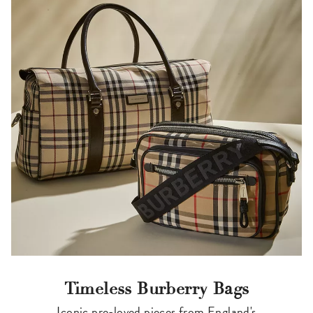
Timeless Burberry Bags
Iconic pre-loved pieces from England's