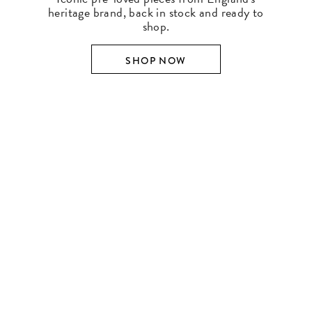
heritage brand, back in stock and ready to
shop.
SHOP NOW
SHOP BY DESIGNER