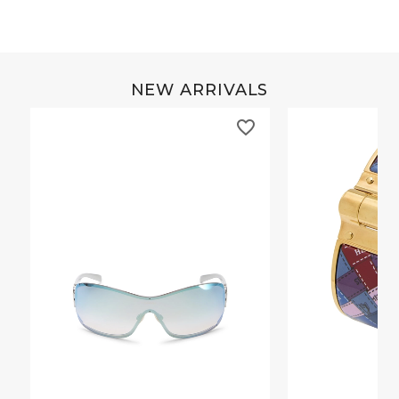
NEW ARRIVALS