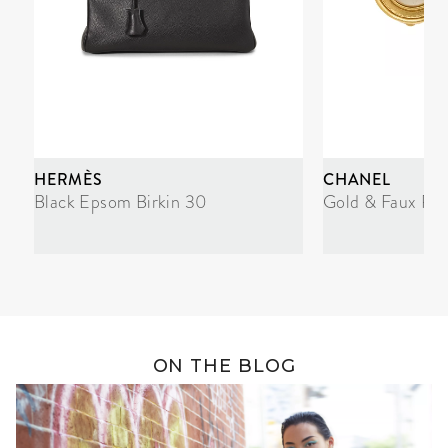
HERMÈS
CHANEL
Black Epsom Birkin 30
Gold & Faux Pea
ON THE BLOG