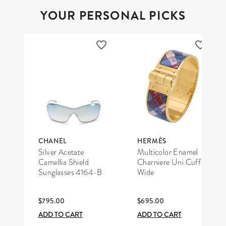
YOUR PERSONAL PICKS
CHANEL
HERMÈS
Silver Acetate
Multicolor Enamel
Camellia Shield
Charniere Uni Cuff
Sunglasses 4164-B
Wide
$795.00
$695.00
ADD TO CART
ADD TO CART