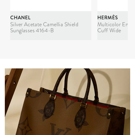
CHANEL
HERMÈS
Silver Acetate Camellia Shield
Multicolor Enam
Sunglasses 4164-B
Cuff Wide