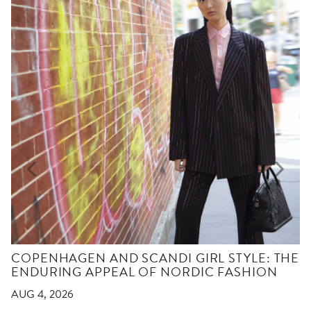
COPENHAGEN AND SCANDI GIRL STYLE: THE
ENDURING APPEAL OF NORDIC FASHION
AUG 4, 2026