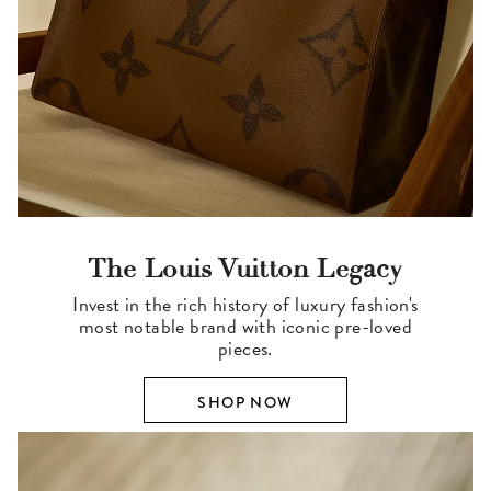
The Louis Vuitton Legacy
Invest in the rich history of luxury fashion's
most notable brand with iconic pre-loved
pieces.
SHOP NOW