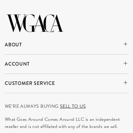
ABOUT
ACCOUNT
CUSTOMER SERVICE
WE'RE ALWAYS BUYING
SELL TO US
What Goes Around Comes Around LLC is an independent
reseller and is not affiliated with any of the brands we sell.