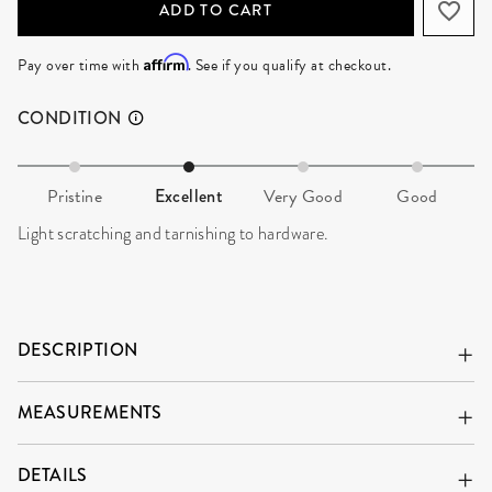
ADD TO CART
Affirm
Pay over time with
. See if you qualify at checkout.
CONDITION
Pristine
Excellent
Very Good
Good
Light scratching and tarnishing to hardware.
DESCRIPTION
MEASUREMENTS
DETAILS