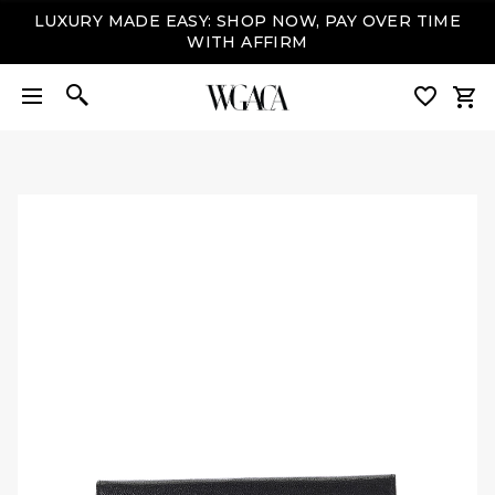
LUXURY MADE EASY: SHOP NOW, PAY OVER TIME
WITH AFFIRM