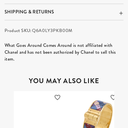
SHIPPING & RETURNS
Product SKU:
Q6A0LY3PKB00M
What Goes Around Comes Around is not affiliated with
Chanel and has not been authorized by Chanel to sell this
item.
YOU MAY ALSO LIKE