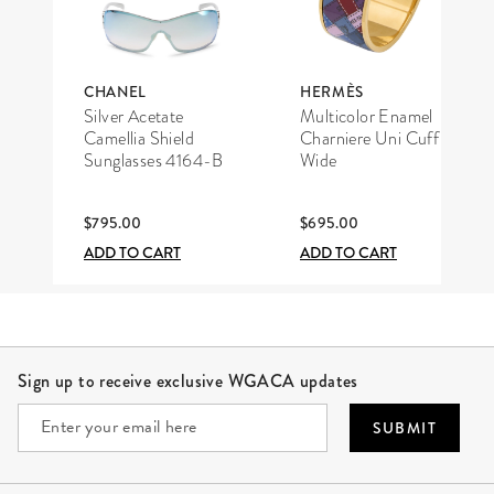
CHANEL
HERMÈS
Silver Acetate
Multicolor Enamel
Camellia Shield
Charniere Uni Cuff
Sunglasses 4164-B
Wide
$795.00
$695.00
ADD TO CART
ADD TO CART
Site Footer
Sign up to receive exclusive WGACA updates
SUBMIT