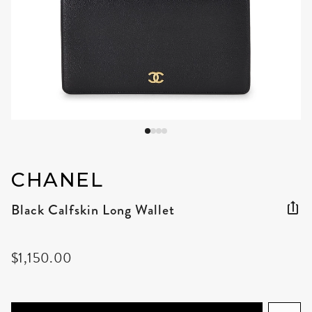
CHANEL
Black Calfskin Long Wallet
$1,150.00