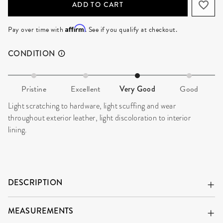
ADD TO CART
Affirm
Pay over time with
. See if you qualify at checkout.
CONDITION
Pristine
Excellent
Very Good
Good
Light scratching to hardware, light scuffing and wear
throughout exterior leather, light discoloration to interior
lining.
DESCRIPTION
MEASUREMENTS