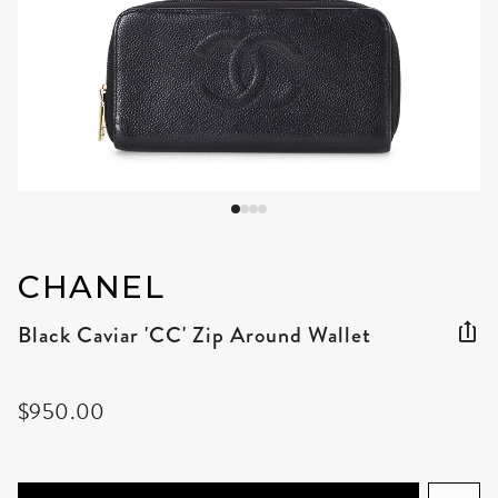
CHANEL
Black Caviar 'CC' Zip Around Wallet
$950.00