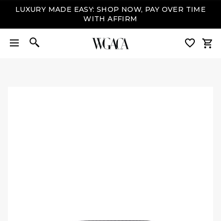
LUXURY MADE EASY: SHOP NOW, PAY OVER TIME
WITH AFFIRM