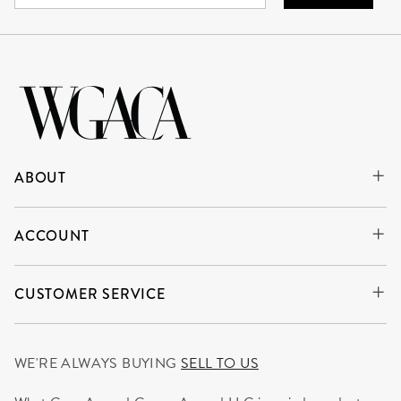
ABOUT
ACCOUNT
CUSTOMER SERVICE
WE'RE ALWAYS BUYING
SELL TO US