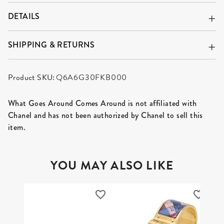
DETAILS
SHIPPING & RETURNS
Product SKU:
Q6A6G30FKB000
What Goes Around Comes Around is not affiliated with
Chanel and has not been authorized by Chanel to sell this
item.
YOU MAY ALSO LIKE