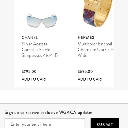
CHANEL
HERMÈS
Silver Acetate
Multicolor Enamel
Camellia Shield
Charniere Uni Cuff
Sunglasses 4164-B
Wide
$795.00
$695.00
ADD TO CART
ADD TO CART
Site Footer
Sign up to receive exclusive WGACA updates
SUBMIT