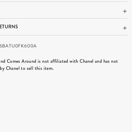
RETURNS
6BATU0FK600A
d Comes Around is not affiliated with Chanel and has not
by Chanel to sell this item.