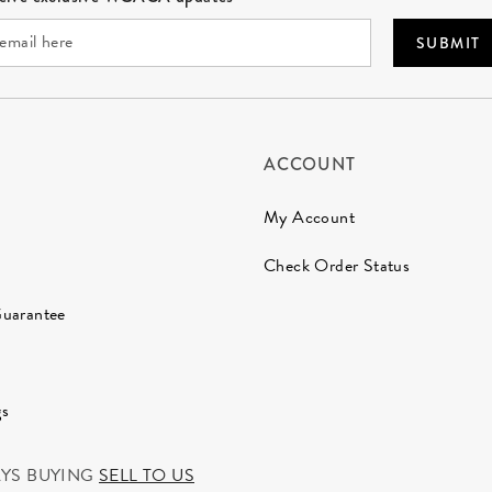
SUBMIT
ACCOUNT
My Account
Check Order Status
Guarantee
gs
AYS BUYING
SELL TO US