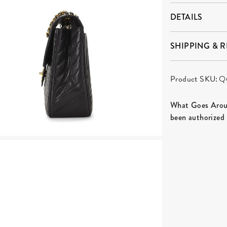
DETAILS
SHIPPING & 
Product SKU:
Q
What Goes Aroun
been authorized 