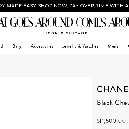
Y MADE EASY: SHOP NOW, PAY OVER TIME WITH 
nd
Bags
Accessories
Jewelry & Watches
Men's
CHANE
Black Chev
$11,500.00