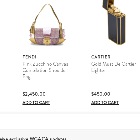
FENDI
CARTIER
Pink Zucchino Canvas
Gold Must De Cartier
Compilation Shoulder
Lighter
Bag
$2,450.00
$450.00
ADD TO CART
ADD TO CART
ceive exclusive WGACA updates