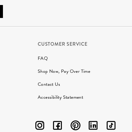
CUSTOMER SERVICE
FAQ
Shop Now, Pay Over Time
Contact Us
Accessibility Statement