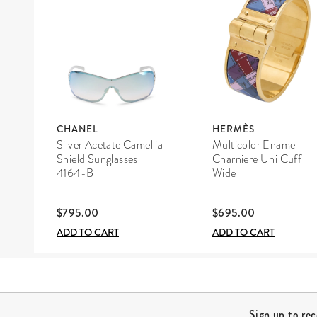
CHANEL
HERMÈS
Silver Acetate Camellia
Multicolor Enamel
Shield Sunglasses
Charniere Uni Cuff
4164-B
Wide
$795.00
$695.00
ADD TO CART
ADD TO CART
Site Footer
Sign up to re