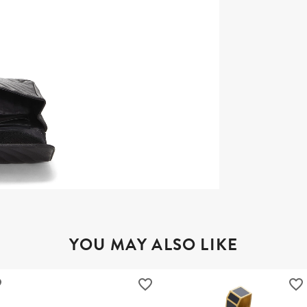
YOU MAY ALSO LIKE