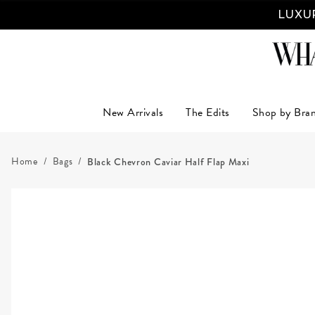
LUXUR
New Arrivals
The Edits
Shop by Bra
Home
Bags
Black Chevron Caviar Half Flap Maxi