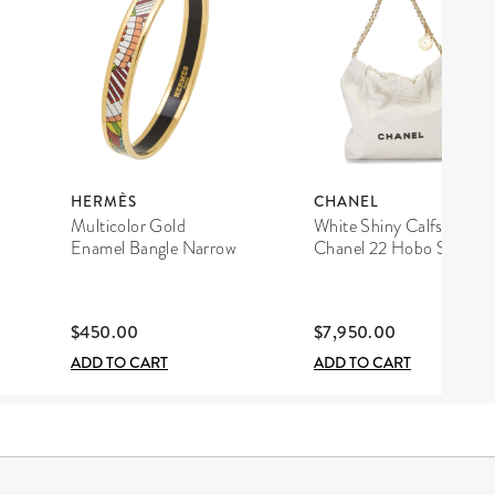
HERMÈS
CHANEL
Multicolor Gold
White Shiny Calfskin
Enamel Bangle Narrow
Chanel 22 Hobo Small
$450.00
$7,950.00
ADD TO CART
ADD TO CART