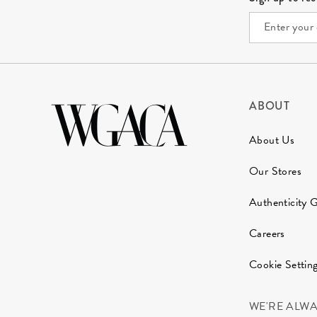
ABOUT
About Us
Our Stores
Authenticity 
Careers
Cookie Settin
WE'RE ALW