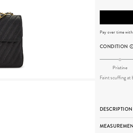
Pay over time wit
CONDITION
Pristine
Faint scuffing at
DESCRIPTION
MEASUREMEN