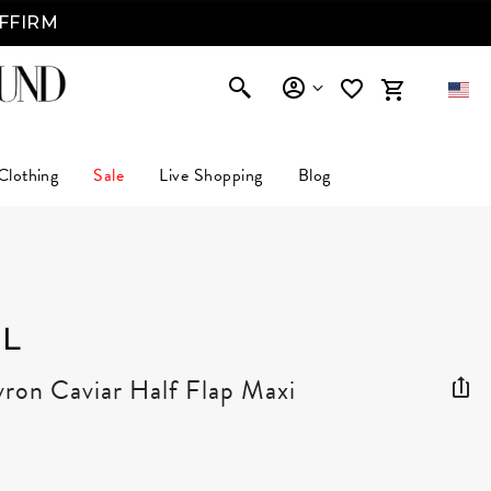
AFFIRM
Clothing
Sale
Live Shopping
Blog
L
ron Caviar Half Flap Maxi