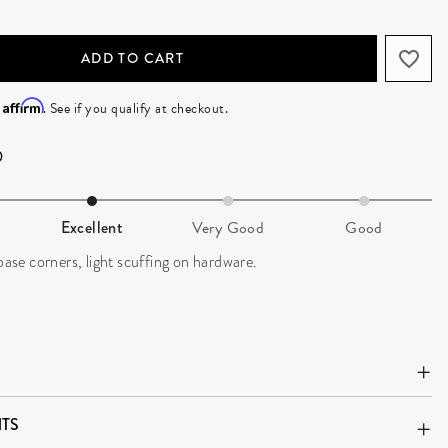
ADD TO CART
Affirm
h
. See if you qualify at checkout.
Excellent
Very Good
Good
 base corners, light scuffing on hardware.
TS