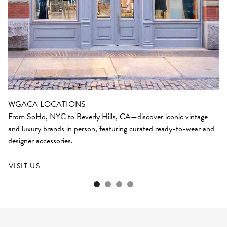
WGACA LOCATIONS
From SoHo, NYC to Beverly Hills, CA—discover iconic vintage
and luxury brands in person, featuring curated ready-to-wear and
designer accessories.
VISIT US