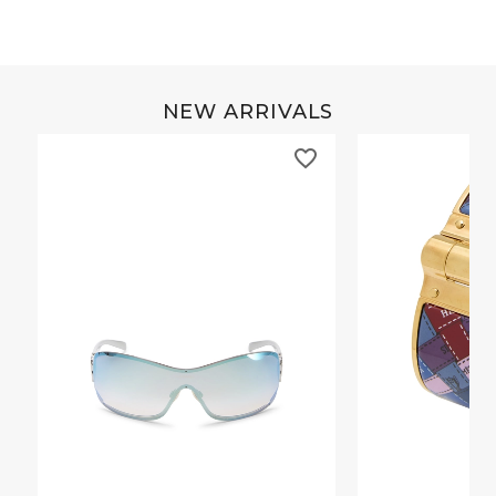
NEW ARRIVALS