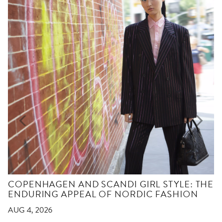
COPENHAGEN AND SCANDI GIRL STYLE: THE
ENDURING APPEAL OF NORDIC FASHION
AUG 4, 2026