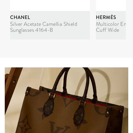
CHANEL
HERMÈS
Silver Acetate Camellia Shield
Multicolor Enam
Sunglasses 4164-B
Cuff Wide