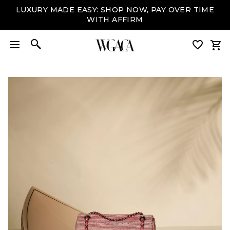
LUXURY MADE EASY: SHOP NOW, PAY OVER TIME
WITH AFFIRM