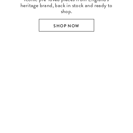
heritage brand, back in stock and ready to
shop.
SHOP NOW
SHOP BY DESIGNER