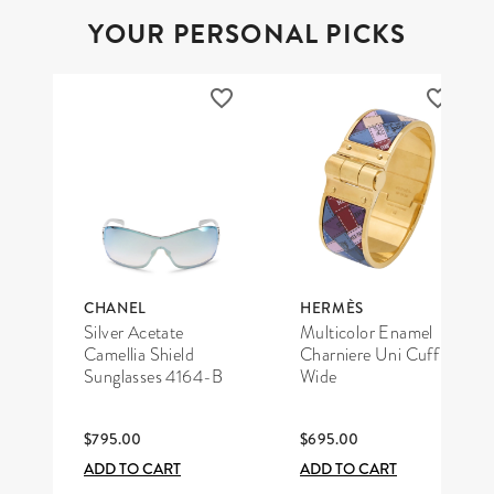
YOUR PERSONAL PICKS
CHANEL
HERMÈS
Silver Acetate
Multicolor Enamel
Camellia Shield
Charniere Uni Cuff
Sunglasses 4164-B
Wide
$795.00
$695.00
ADD TO CART
ADD TO CART