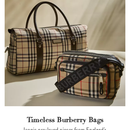
Timeless Burberry Bags
Iconic pre-loved pieces from England's