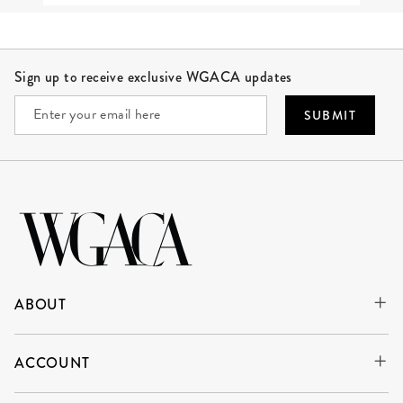
Site Footer
Sign up to receive exclusive WGACA updates
SUBMIT
ABOUT
ACCOUNT