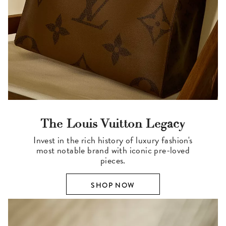
The Louis Vuitton Legacy
Invest in the rich history of luxury fashion's
most notable brand with iconic pre-loved
pieces.
SHOP NOW