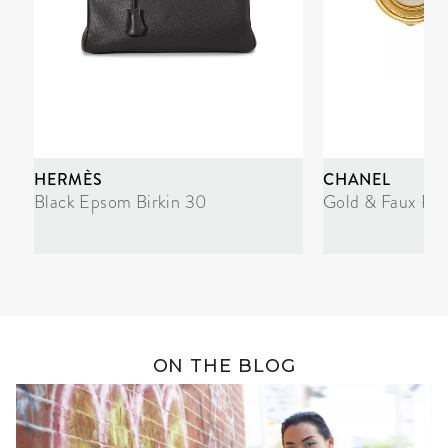
HERMÈS
CHANEL
Black Epsom Birkin 30
Gold & Faux Pea
ON THE BLOG