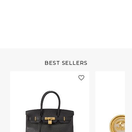
Grey Buffalo Christine
Brown Alligator Co
BEST SELLERS