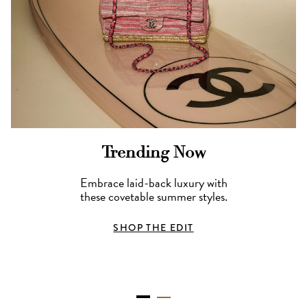
Trending Now
Embrace laid-back luxury with
these covetable summer styles.
SHOP THE EDIT