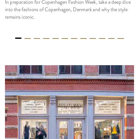
In preparation for Copenhagen Fashion Week, take a deep dive
into the fashions of Copenhagen, Denmark and why the style
remains iconic.