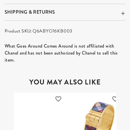
SHIPPING & RETURNS
Product SKU:
Q6ABYO16KB003
What Goes Around Comes Around is not affiliated with
Chanel and has not been authorized by Chanel to sell this
item.
YOU MAY ALSO LIKE