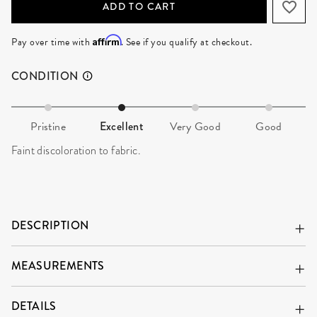
ADD TO CART
Affirm
Pay over time with
. See if you qualify at checkout.
CONDITION
Pristine
Excellent
Very Good
Good
Faint discoloration to fabric.
DESCRIPTION
MEASUREMENTS
DETAILS