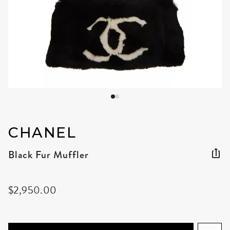
CHANEL
Black Fur Muffler
$2,950.00