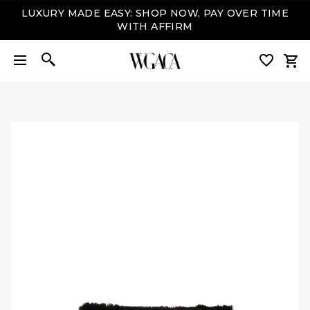
LUXURY MADE EASY: SHOP NOW, PAY OVER TIME
WITH AFFIRM