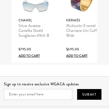
CHANEL
HERMÈS
Silver Acetate
Multicolor Enamel
Camellia Shield
Charniere Uni Cuff
Sunglasses 4164-B
Wide
$795.00
$695.00
ADD TO CART
ADD TO CART
Site Footer
Sign up to receive exclusive WGACA updates
SUBMIT