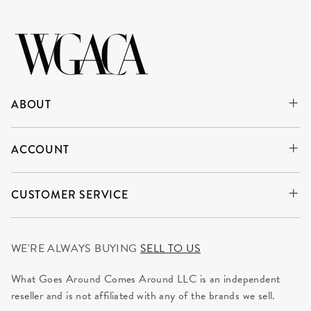
ABOUT
ACCOUNT
CUSTOMER SERVICE
WE'RE ALWAYS BUYING
SELL TO US
What Goes Around Comes Around LLC is an independent
reseller and is not affiliated with any of the brands we sell.