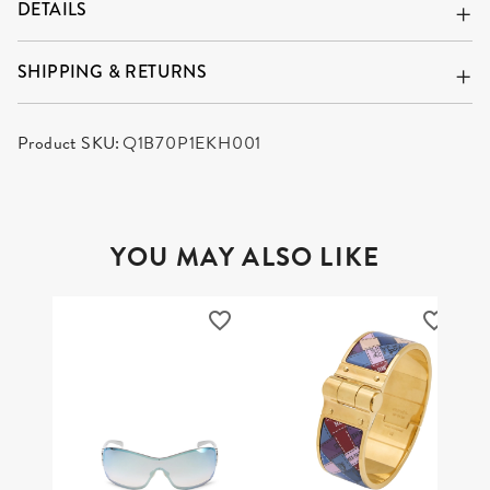
DETAILS
SHIPPING & RETURNS
Product SKU:
Q1B70P1EKH001
YOU MAY ALSO LIKE