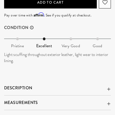
ADD TO CART
Affirm
Pay over time with
. See if you qualify at checkout.
CONDITION
Pristine
Excellent
Very Good
Good
Light scuffing throughout exterior leather, light wear to interior
lining.
DESCRIPTION
MEASUREMENTS