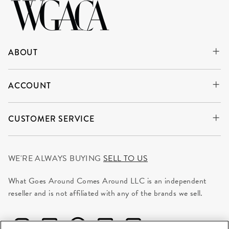
ABOUT
ACCOUNT
CUSTOMER SERVICE
WE'RE ALWAYS BUYING
SELL TO US
What Goes Around Comes Around LLC is an independent
reseller and is not affiliated with any of the brands we sell.