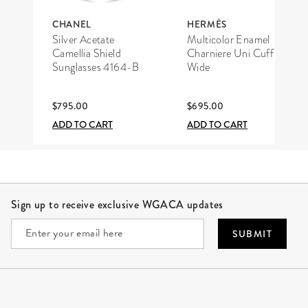
CHANEL
HERMÈS
Silver Acetate
Multicolor Enamel
Camellia Shield
Charniere Uni Cuff
Sunglasses 4164-B
Wide
$795.00
$695.00
ADD TO CART
ADD TO CART
Site Footer
Sign up to receive exclusive WGACA updates
SUBMIT