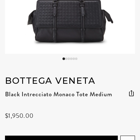
BOTTEGA VENETA
Black Intrecciato Monaco Tote Medium
$1,950.00