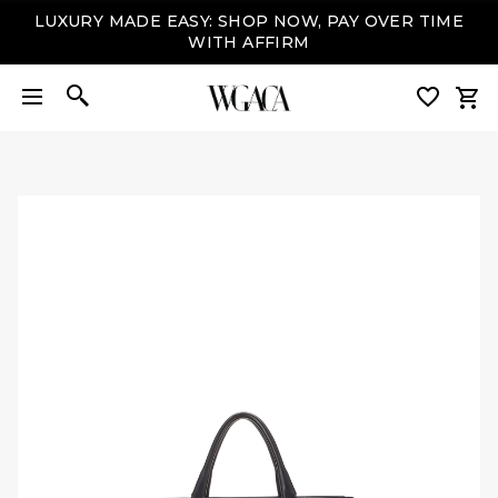
LUXURY MADE EASY: SHOP NOW, PAY OVER TIME
WITH AFFIRM