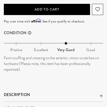
ADD TO CART
Affirm
Pay over time with
. See if you qualify at checkout.
CONDITION
Pristine
Excellent
Very Good
Good
Faint scuffing and creasing to the exterior, minor scratches on
hardware (Please note, this item has been professionally
repainted).
DESCRIPTION