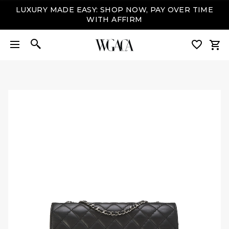
LUXURY MADE EASY: SHOP NOW, PAY OVER TIME
WITH AFFIRM