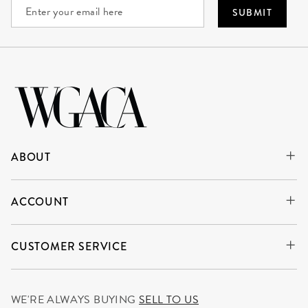
SUBMIT
ABOUT
ACCOUNT
CUSTOMER SERVICE
WE'RE ALWAYS BUYING
SELL TO US