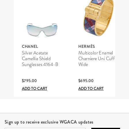
CHANEL
HERMÈS
Silver Acetate
Multicolor Enamel
Camellia Shield
Charniere Uni Cuff
Sunglasses 4164-B
Wide
$795.00
$695.00
ADD TO CART
ADD TO CART
Site Footer
Sign up to receive exclusive WGACA updates