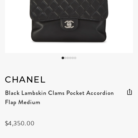
CHANEL
Black Lambskin Clams Pocket Accordion
Flap Medium
$4,350.00