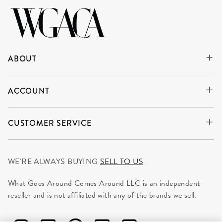
ABOUT
ACCOUNT
CUSTOMER SERVICE
WE'RE ALWAYS BUYING
SELL TO US
What Goes Around Comes Around LLC is an independent
reseller and is not affiliated with any of the brands we sell.