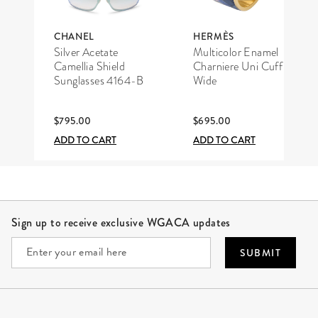
CHANEL
HERMÈS
Silver Acetate
Multicolor Enamel
Camellia Shield
Charniere Uni Cuff
Sunglasses 4164-B
Wide
$795.00
$695.00
ADD TO CART
ADD TO CART
Site Footer
Sign up to receive exclusive WGACA updates
SUBMIT