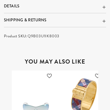
DETAILS
SHIPPING & RETURNS
Product SKU:
Q9B03U1IK8003
YOU MAY ALSO LIKE