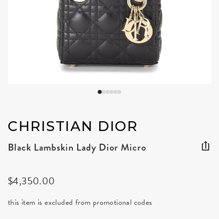
CHRISTIAN DIOR
Black Lambskin Lady Dior Micro
$4,350.00
this item is excluded from promotional codes