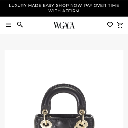
LUXURY MADE EASY: SHOP NOW, PAY OVER TIME
WITH AFFIRM