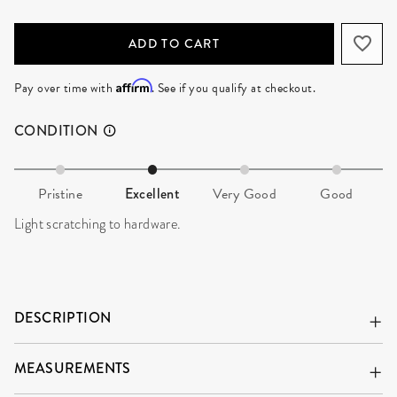
ADD TO CART
Affirm
Pay over time with
. See if you qualify at checkout.
CONDITION
Pristine
Excellent
Very Good
Good
Light scratching to hardware.
DESCRIPTION
MEASUREMENTS