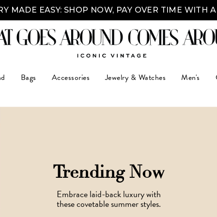
Y MADE EASY: SHOP NOW, PAY OVER TIME WITH 
nd
Bags
Accessories
Jewelry & Watches
Men's
Trending Now
Embrace laid-back luxury with
these covetable summer styles.