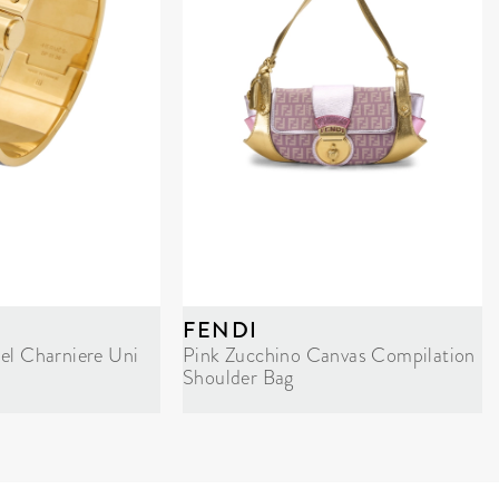
FENDI
el Charniere Uni
Pink Zucchino Canvas Compilation
Shoulder Bag