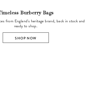
Timeless Burberry Bags
ces from England's heritage brand, back in stock and
ready to shop.
SHOP NOW