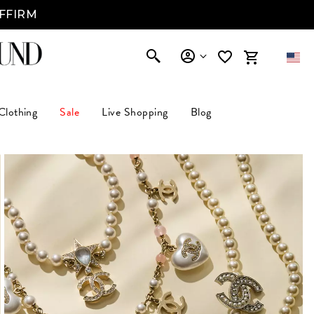
AFFIRM
Clothing
Sale
Live Shopping
Blog