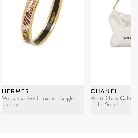
HERMÈS
CHANEL
Multicolor Gold Enamel Bangle
White Shiny Calfski
Narrow
Hobo Small