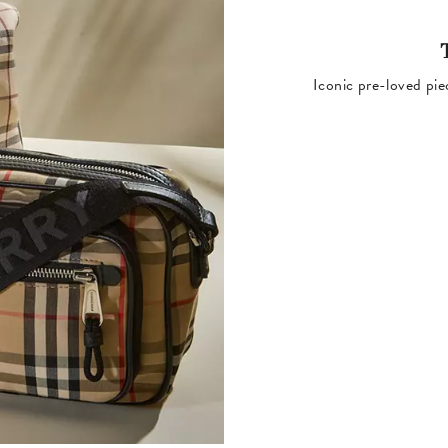
Iconic pre-loved pie