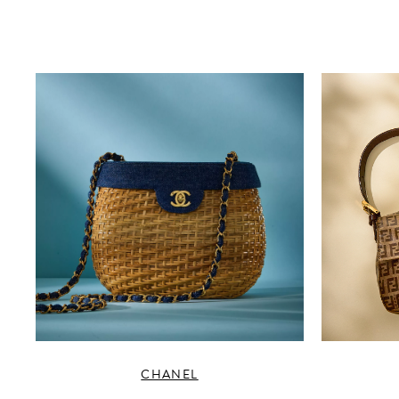
CHANEL