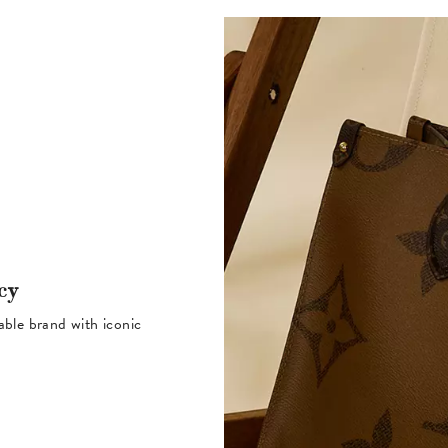
cy
table brand with iconic