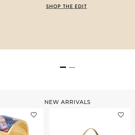
SHOP THE EDIT
NEW ARRIVALS