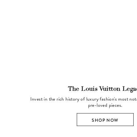
The Louis Vuitton Lega
Invest in the rich history of luxury fashion's most no
pre-loved pieces.
SHOP NOW