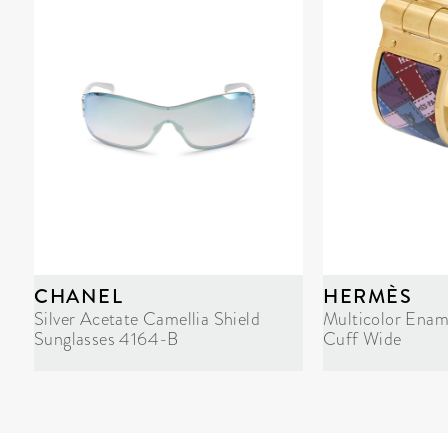
CHANEL
HERMÈS
Silver Acetate Camellia Shield
Multicolor Enam
Sunglasses 4164-B
Cuff Wide