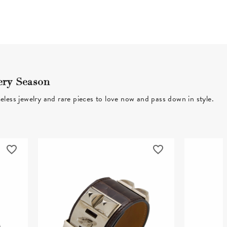
ery Season
eless jewelry and rare pieces to love now and pass down in style.