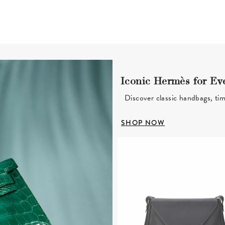
Iconic Hermès for Ev
Discover classic handbags, tim
SHOP NOW