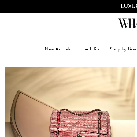
LUXUR
New Arrivals
The Edits
Shop by Bra