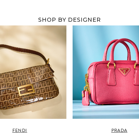
SHOP BY DESIGNER
FENDI
PRADA