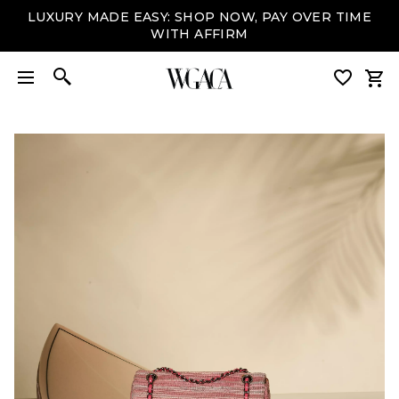
LUXURY MADE EASY: SHOP NOW, PAY OVER TIME
WITH AFFIRM