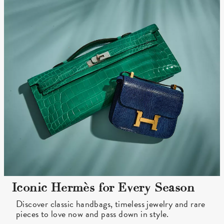
Iconic Hermès for Every Season
Discover classic handbags, timeless jewelry and rare
pieces to love now and pass down in style.