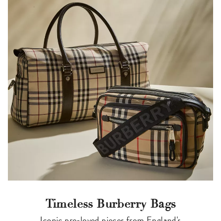
Timeless Burberry Bags
Iconic pre-loved pieces from England's