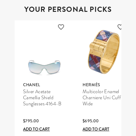
YOUR PERSONAL PICKS
CHANEL
HERMÈS
Silver Acetate
Multicolor Enamel
Camellia Shield
Charniere Uni Cuff
Sunglasses 4164-B
Wide
$795.00
$695.00
ADD TO CART
ADD TO CART