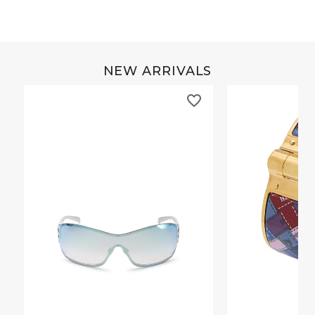
NEW ARRIVALS