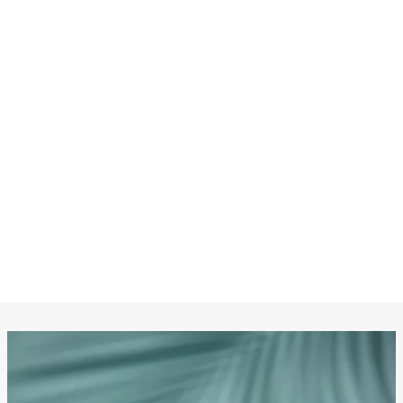
CHANEL