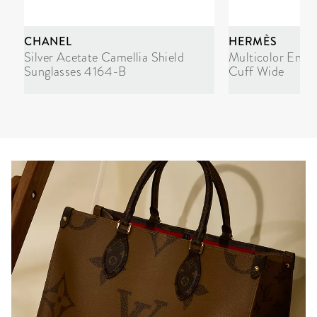
CHANEL
HERMÈS
Silver Acetate Camellia Shield
Multicolor Enam
Sunglasses 4164-B
Cuff Wide