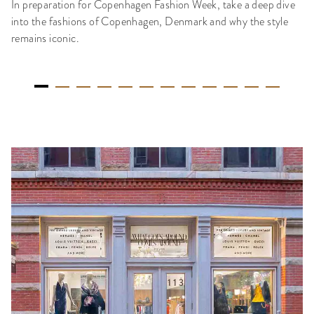
In preparation for Copenhagen Fashion Week, take a deep dive
into the fashions of Copenhagen, Denmark and why the style
remains iconic.