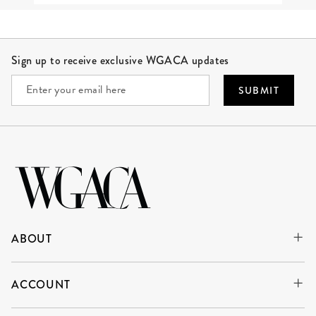
Site Footer
Sign up to receive exclusive WGACA updates
SUBMIT
ABOUT
ACCOUNT