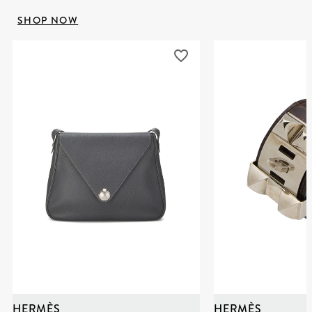
SHOP NOW
HERMÈS
HERMÈS