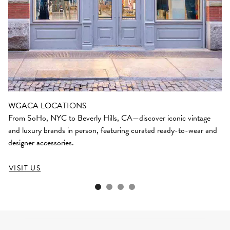
WGACA LOCATIONS
From SoHo, NYC to Beverly Hills, CA—discover iconic vintage
and luxury brands in person, featuring curated ready-to-wear and
designer accessories.
VISIT US