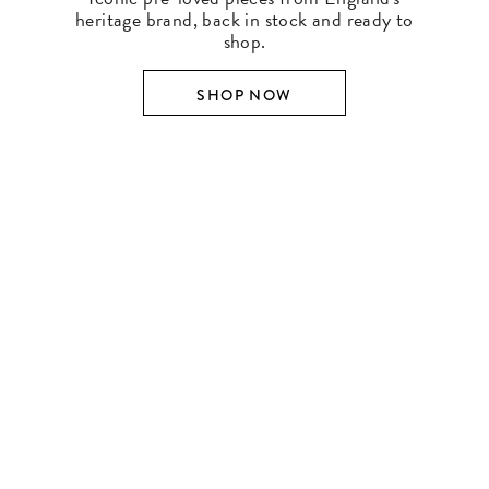
heritage brand, back in stock and ready to
shop.
SHOP NOW
SHOP BY DESIGNER