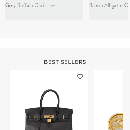
Grey Buffalo Christine
Brown Alligator Co
BEST SELLERS