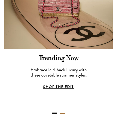
Trending Now
Embrace laid-back luxury with
these covetable summer styles.
SHOP THE EDIT