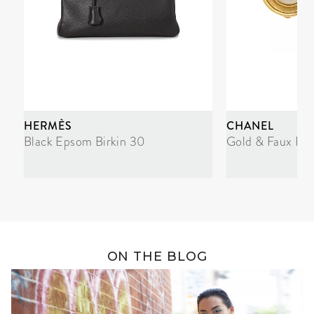
HERMÈS
CHANEL
Black Epsom Birkin 30
Gold & Faux Pea
ON THE BLOG