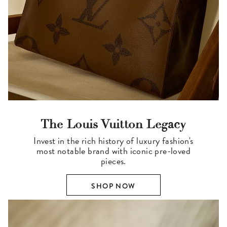
The Louis Vuitton Legacy
Invest in the rich history of luxury fashion's
most notable brand with iconic pre-loved
pieces.
SHOP NOW