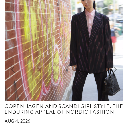
COPENHAGEN AND SCANDI GIRL STYLE: THE
ENDURING APPEAL OF NORDIC FASHION
AUG 4, 2026