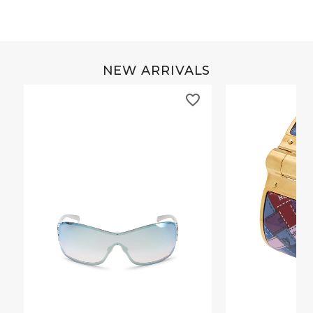
NEW ARRIVALS