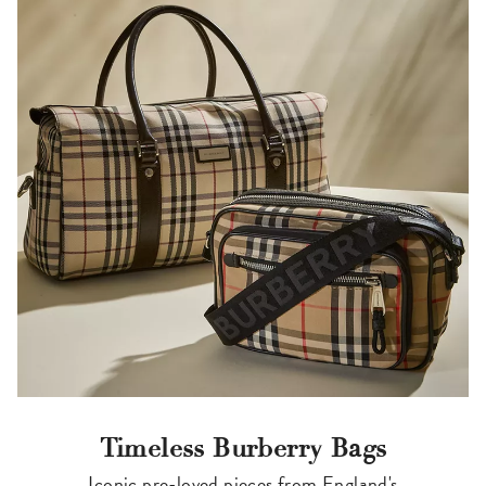
Timeless Burberry Bags
Iconic pre-loved pieces from England's