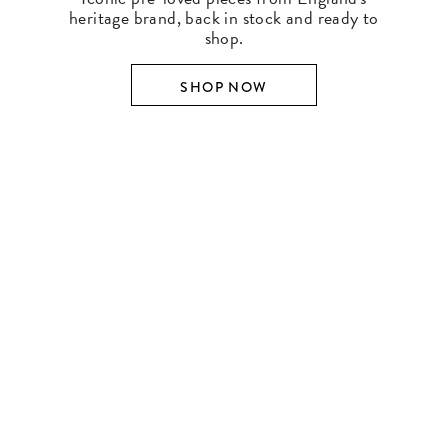
heritage brand, back in stock and ready to
shop.
SHOP NOW
SHOP BY DESIGNER