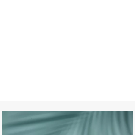
CHANEL