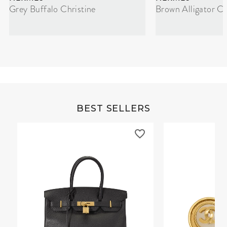
Grey Buffalo Christine
Brown Alligator Co
BEST SELLERS