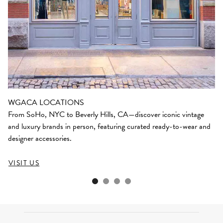
WGACA LOCATIONS
From SoHo, NYC to Beverly Hills, CA—discover iconic vintage
and luxury brands in person, featuring curated ready-to-wear and
designer accessories.
VISIT US