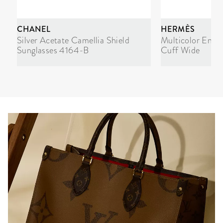
CHANEL
HERMÈS
Silver Acetate Camellia Shield
Multicolor Enam
Sunglasses 4164-B
Cuff Wide