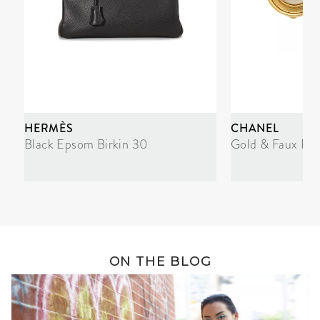
HERMÈS
CHANEL
Black Epsom Birkin 30
Gold & Faux Pea
ON THE BLOG