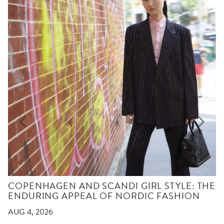
COPENHAGEN AND SCANDI GIRL STYLE: THE
ENDURING APPEAL OF NORDIC FASHION
AUG 4, 2026