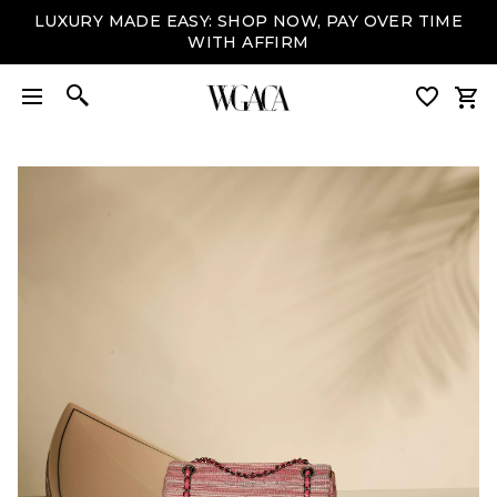
LUXURY MADE EASY: SHOP NOW, PAY OVER TIME
WITH AFFIRM