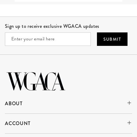
Site Footer
Sign up to receive exclusive WGACA updates
SUBMIT
ABOUT
ACCOUNT