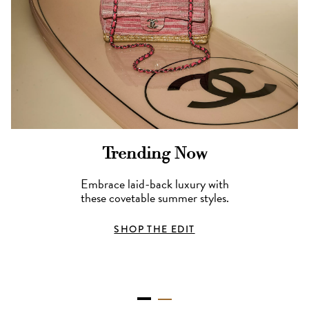
Trending Now
Embrace laid-back luxury with
these covetable summer styles.
SHOP THE EDIT