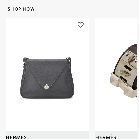
SHOP NOW
HERMÈS
HERMÈS