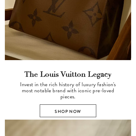
The Louis Vuitton Legacy
Invest in the rich history of luxury fashion's
most notable brand with iconic pre-loved
pieces.
SHOP NOW