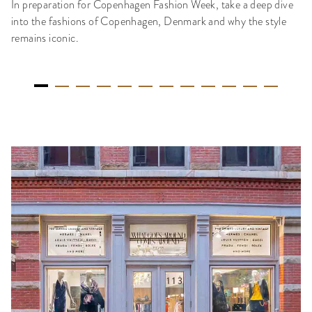
In preparation for Copenhagen Fashion Week, take a deep dive
into the fashions of Copenhagen, Denmark and why the style
remains iconic.