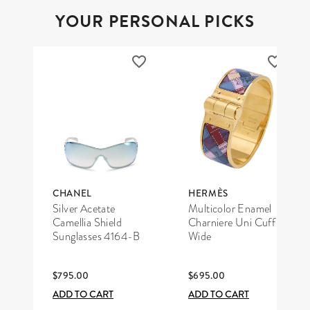
YOUR PERSONAL PICKS
CHANEL
HERMÈS
Silver Acetate
Multicolor Enamel
Camellia Shield
Charniere Uni Cuff
Sunglasses 4164-B
Wide
$795.00
$695.00
ADD TO CART
ADD TO CART