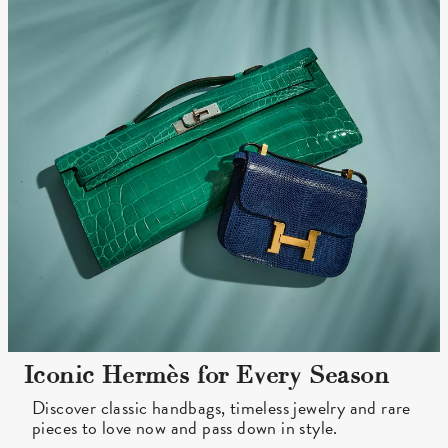
Iconic Hermès for Every Season
Discover classic handbags, timeless jewelry and rare
pieces to love now and pass down in style.