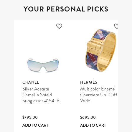
YOUR PERSONAL PICKS
CHANEL
HERMÈS
Silver Acetate
Multicolor Enamel
Camellia Shield
Charniere Uni Cuff
Sunglasses 4164-B
Wide
$795.00
$695.00
ADD TO CART
ADD TO CART