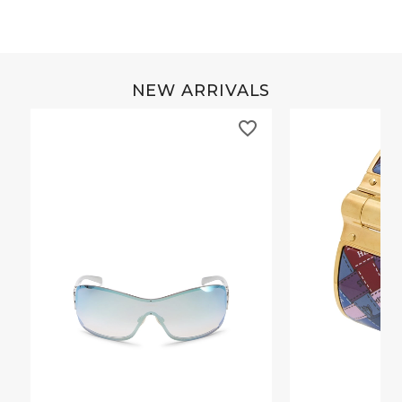
NEW ARRIVALS