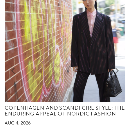
COPENHAGEN AND SCANDI GIRL STYLE: THE
ENDURING APPEAL OF NORDIC FASHION
AUG 4, 2026