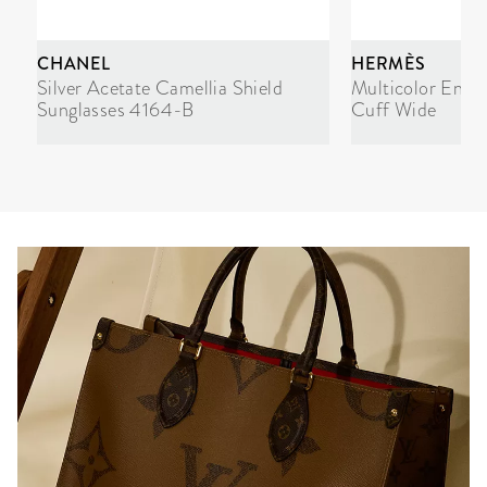
CHANEL
HERMÈS
Silver Acetate Camellia Shield
Multicolor Enam
Sunglasses 4164-B
Cuff Wide