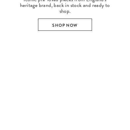
heritage brand, back in stock and ready to
shop.
SHOP NOW
SHOP BY DESIGNER