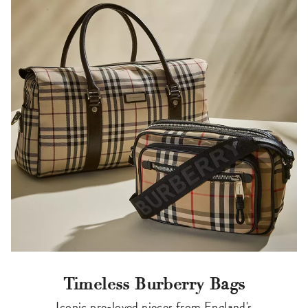
Timeless Burberry Bags
Iconic pre-loved pieces from England's