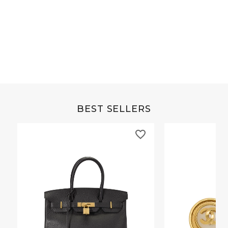
Grey Buffalo Christine
Brown Alligator Co
BEST SELLERS