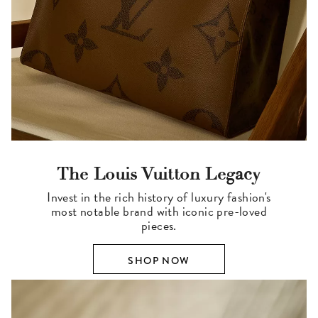
The Louis Vuitton Legacy
Invest in the rich history of luxury fashion's
most notable brand with iconic pre-loved
pieces.
SHOP NOW