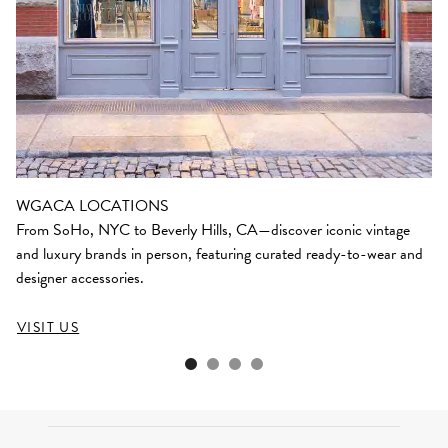
WGACA LOCATIONS
From SoHo, NYC to Beverly Hills, CA—discover iconic vintage
and luxury brands in person, featuring curated ready-to-wear and
designer accessories.
VISIT US