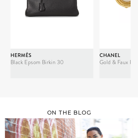
HERMÈS
CHANEL
Black Epsom Birkin 30
Gold & Faux Pea
ON THE BLOG