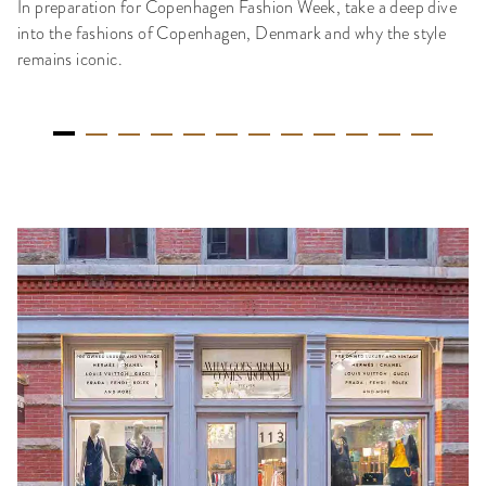
In preparation for Copenhagen Fashion Week, take a deep dive
into the fashions of Copenhagen, Denmark and why the style
remains iconic.