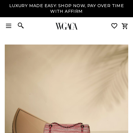
LUXURY MADE EASY: SHOP NOW, PAY OVER TIME
WITH AFFIRM