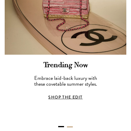
Trending Now
Embrace laid-back luxury with
these covetable summer styles.
SHOP THE EDIT