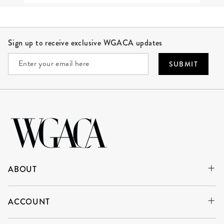
Site Footer
Sign up to receive exclusive WGACA updates
SUBMIT
ABOUT
ACCOUNT