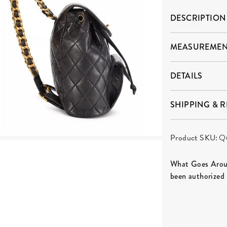
DESCRIPTION
MEASUREMEN
DETAILS
SHIPPING & 
Product SKU:
Q
What Goes Aroun
been authorized 