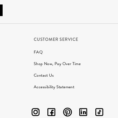
CUSTOMER SERVICE
FAQ
Shop Now, Pay Over Time
Contact Us
Accessibility Statement