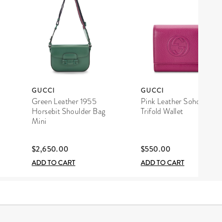
GUCCI
GUCCI
Green Leather 1955
Pink Leather Soho
Horsebit Shoulder Bag
Trifold Wallet
Mini
$2,650.00
$550.00
ADD TO CART
ADD TO CART