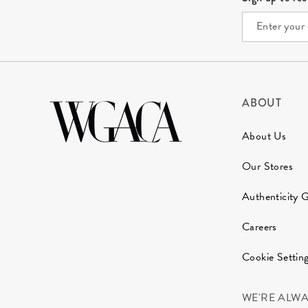
ABOUT
About Us
Our Stores
Authenticity 
Careers
Cookie Settin
WE'RE ALW