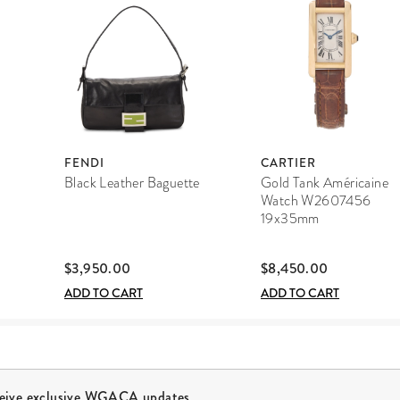
FENDI
CARTIER
Black Leather Baguette
Gold Tank Américaine
Watch W2607456
19x35mm
$3,950.00
$8,450.00
ADD TO CART
ADD TO CART
ceive exclusive WGACA updates