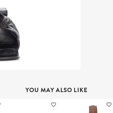
YOU MAY ALSO LIKE