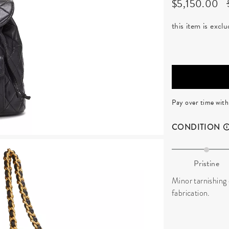
$5,150.00
this item is exc
Pay over time wit
CONDITION
Pristine
Minor tarnishing 
fabrication.