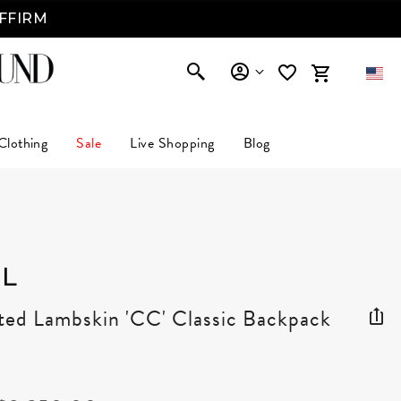
AFFIRM
Clothing
Sale
Live Shopping
Blog
L
ted Lambskin 'CC' Classic Backpack