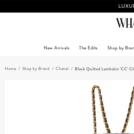
LUXUR
New Arrivals
The Edits
Shop by Bra
Home
Shop by Brand
Chanel
Black Quilted Lambskin 'CC' Cl