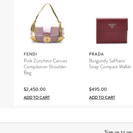
FENDI
PRADA
Pink Zucchino Canvas
Burgundy Saffiano
Compilation Shoulder
Snap Compact Wallet
Bag
$2,450.00
$495.00
ADD TO CART
ADD TO CART
Site Footer
Sign up to re