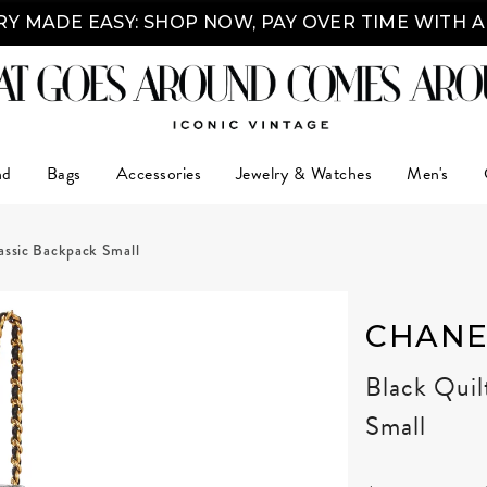
Y MADE EASY: SHOP NOW, PAY OVER TIME WITH 
nd
Bags
Accessories
Jewelry & Watches
Men's
assic Backpack Small
CHANE
Black Quil
Small