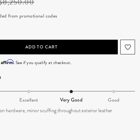
Price reduced from
to
$8,250.00
luded from promotional codes
ADD TO CART
Affirm
h
. See if you qualify at checkout.
Excellent
Very Good
Good
on hardware, minor scuffing throughout exterior leather