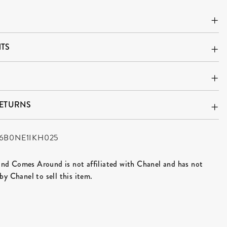
TS
RETURNS
6B0NE1IKH025
d Comes Around is not affiliated with Chanel and has not
by Chanel to sell this item.