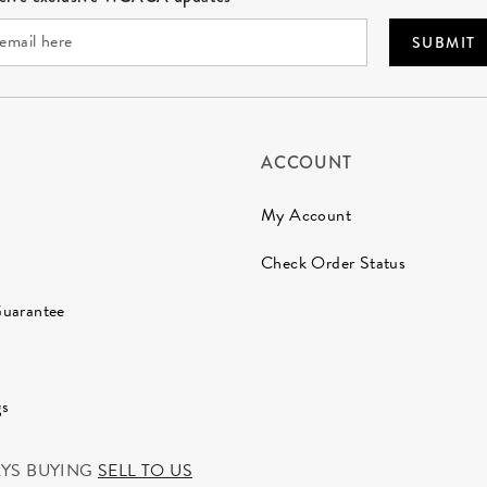
SUBMIT
ACCOUNT
My Account
Check Order Status
Guarantee
gs
AYS BUYING
SELL TO US