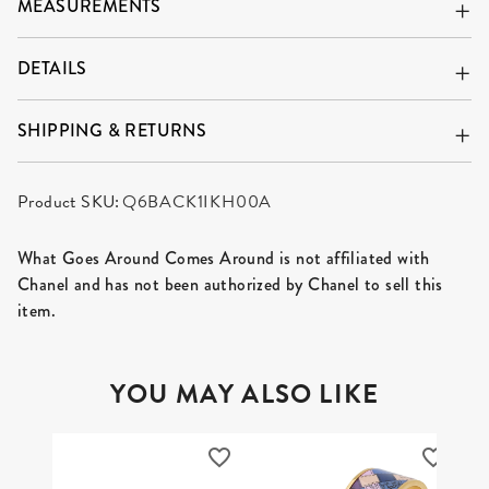
MEASUREMENTS
DETAILS
SHIPPING & RETURNS
Product SKU:
Q6BACK1IKH00A
What Goes Around Comes Around is not affiliated with
Chanel and has not been authorized by Chanel to sell this
item.
YOU MAY ALSO LIKE