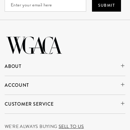
SUBMIT
ABOUT
ACCOUNT
CUSTOMER SERVICE
WE'RE ALWAYS BUYING
SELL TO US