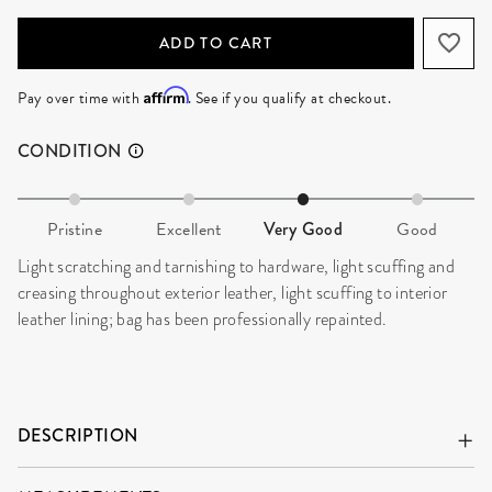
ADD TO CART
Affirm
Pay over time with
. See if you qualify at checkout.
CONDITION
Pristine
Excellent
Very Good
Good
Light scratching and tarnishing to hardware, light scuffing and
creasing throughout exterior leather, light scuffing to interior
leather lining; bag has been professionally repainted.
DESCRIPTION