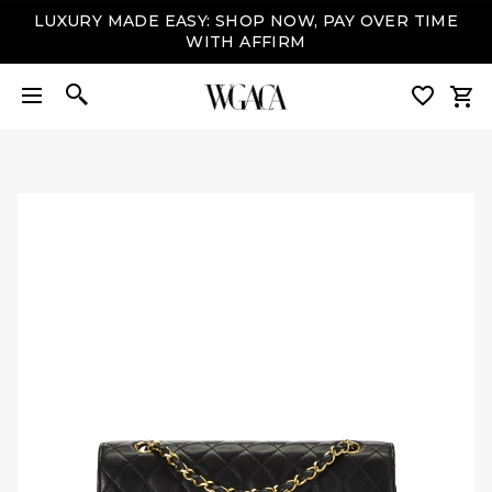
LUXURY MADE EASY: SHOP NOW, PAY OVER TIME
WITH AFFIRM