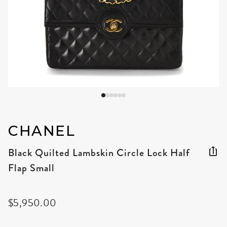
CHANEL
Black Quilted Lambskin Circle Lock Half
Flap Small
$5,950.00