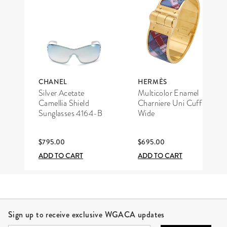
CHANEL
HERMÈS
Silver Acetate
Multicolor Enamel
Camellia Shield
Charniere Uni Cuff
Sunglasses 4164-B
Wide
$795.00
$695.00
ADD TO CART
ADD TO CART
Site Footer
Sign up to receive exclusive WGACA updates