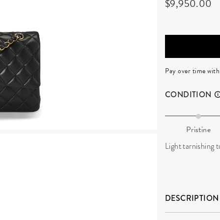
$9,950.00
Pay over time wit
CONDITION
Pristine
Light tarnishing 
DESCRIPTION