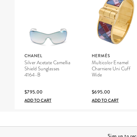
CHANEL
HERMÈS
Silver Acetate Camellia
Multicolor Enamel
Shield Sunglasses
Charniere Uni Cuff
4164-B
Wide
$795.00
$695.00
ADD TO CART
ADD TO CART
Site Footer
Sign up to re