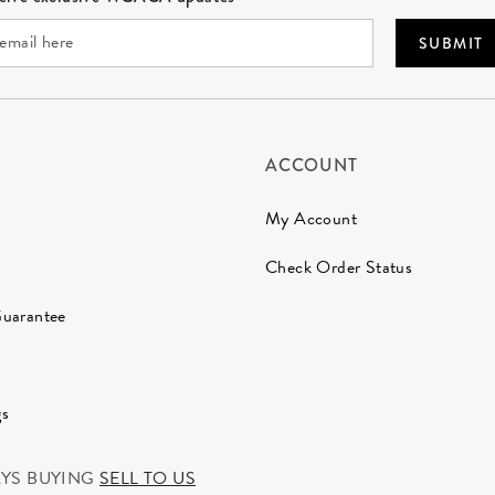
SUBMIT
ACCOUNT
My Account
Check Order Status
Guarantee
gs
AYS BUYING
SELL TO US