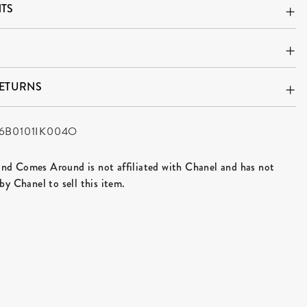
TS
RETURNS
6B0101IK004O
d Comes Around is not affiliated with Chanel and has not
by Chanel to sell this item.