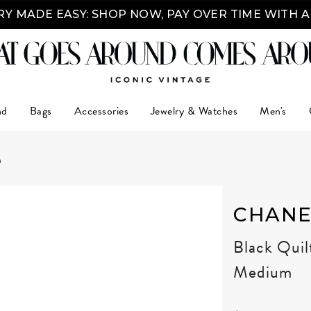
Y MADE EASY: SHOP NOW, PAY OVER TIME WITH 
nd
Bags
Accessories
Jewelry & Watches
Men's
m
CHANE
Black Quil
Medium