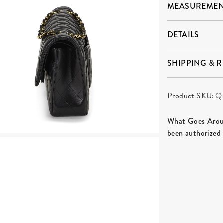
MEASUREMEN
DETAILS
SHIPPING & 
Product SKU:
Q
What Goes Aroun
been authorized 