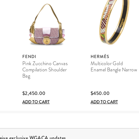
FENDI
HERMÈS
Pink Zucchino Canvas
Multicolor Gold
Compilation Shoulder
Enamel Bangle Narrow
Bag
$2,450.00
$450.00
ADD TO CART
ADD TO CART
ceive exclusive WGACA updates