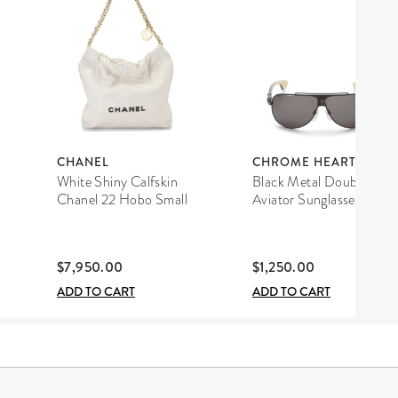
CHANEL
CHROME HEARTS
White Shiny Calfskin
Black Metal Double D
Chanel 22 Hobo Small
Aviator Sunglasses
$7,950.00
$1,250.00
ADD TO CART
ADD TO CART