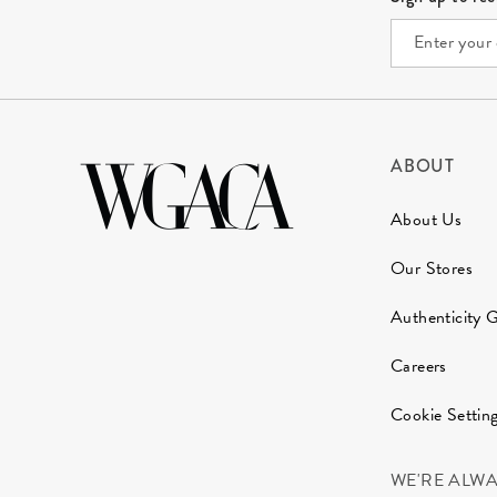
ABOUT
About Us
Our Stores
Authenticity 
Careers
Cookie Settin
WE'RE ALW