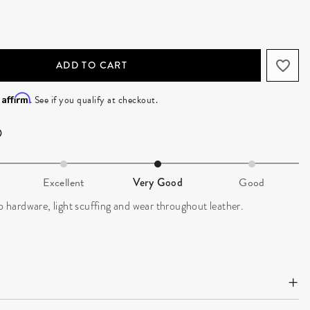
ADD TO CART
Affirm
h
. See if you qualify at checkout.
Excellent
Very Good
Good
to hardware, light scuffing and wear throughout leather.