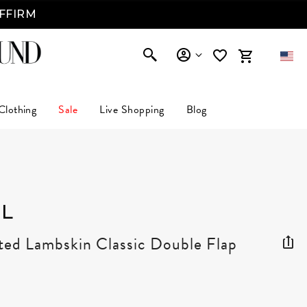
AFFIRM
Clothing
Sale
Live Shopping
Blog
L
ted Lambskin Classic Double Flap