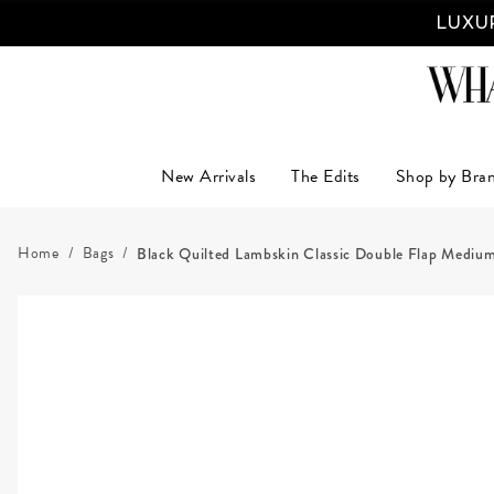
LUXUR
New Arrivals
The Edits
Shop by Bra
Home
Bags
Black Quilted Lambskin Classic Double Flap Mediu