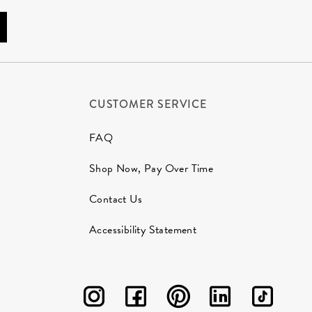
CUSTOMER SERVICE
FAQ
Shop Now, Pay Over Time
Contact Us
Accessibility Statement