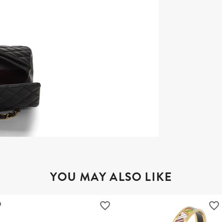
YOU MAY ALSO LIKE