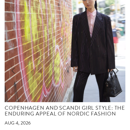
COPENHAGEN AND SCANDI GIRL STYLE: THE
ENDURING APPEAL OF NORDIC FASHION
AUG 4, 2026