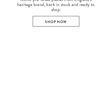
heritage brand, back in stock and ready to
shop.
SHOP NOW
SHOP BY DESIGNER