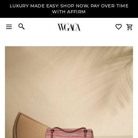
LUXURY MADE EASY: SHOP NOW, PAY OVER TIME
WITH AFFIRM