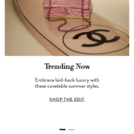
Trending Now
Embrace laid-back luxury with
these covetable summer styles.
SHOP THE EDIT