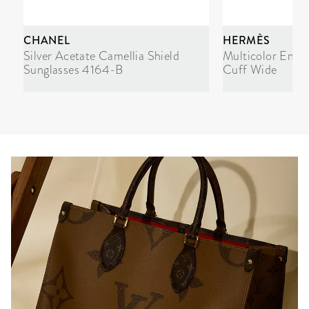
CHANEL
HERMÈS
Silver Acetate Camellia Shield
Multicolor Enam
Sunglasses 4164-B
Cuff Wide