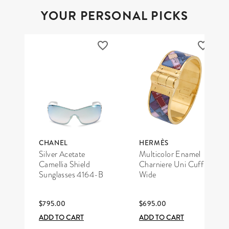
YOUR PERSONAL PICKS
CHANEL
HERMÈS
Silver Acetate
Multicolor Enamel
Camellia Shield
Charniere Uni Cuff
Sunglasses 4164-B
Wide
$795.00
$695.00
ADD TO CART
ADD TO CART