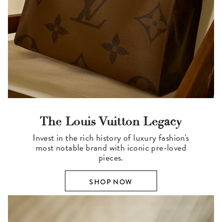
The Louis Vuitton Legacy
Invest in the rich history of luxury fashion's
most notable brand with iconic pre-loved
pieces.
SHOP NOW