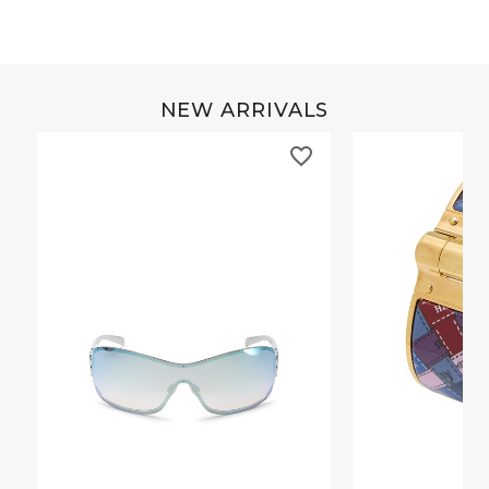
NEW ARRIVALS