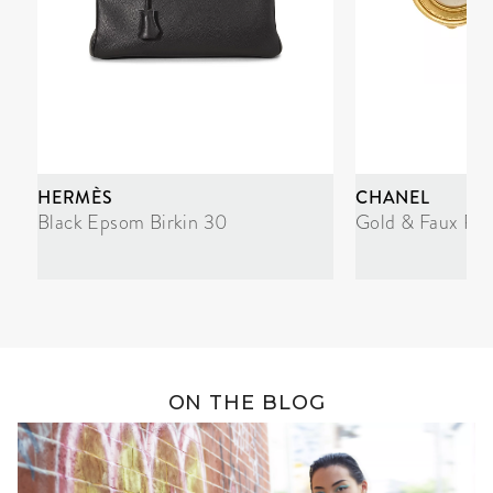
HERMÈS
CHANEL
Black Epsom Birkin 30
Gold & Faux Pea
ON THE BLOG