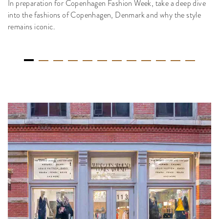
In preparation for Copenhagen Fashion Week, take a deep dive
into the fashions of Copenhagen, Denmark and why the style
remains iconic.