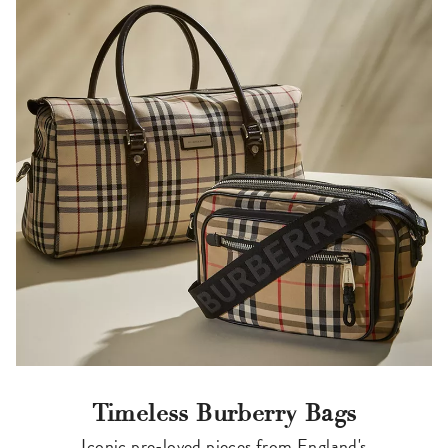
Timeless Burberry Bags
Iconic pre-loved pieces from England's