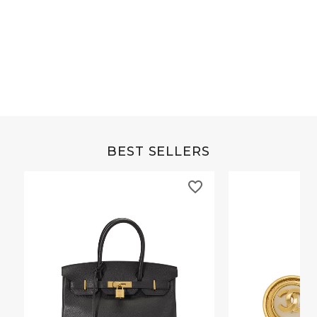
Grey Buffalo Christine
Brown Alligator Co
BEST SELLERS