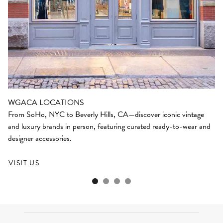
WGACA LOCATIONS
From SoHo, NYC to Beverly Hills, CA—discover iconic vintage
and luxury brands in person, featuring curated ready-to-wear and
designer accessories.
VISIT US