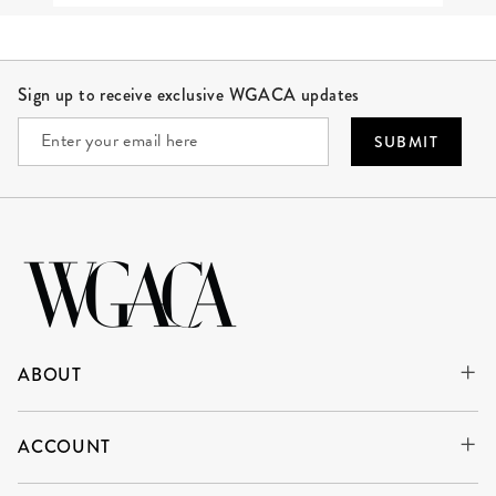
Site Footer
Sign up to receive exclusive WGACA updates
SUBMIT
ABOUT
ACCOUNT