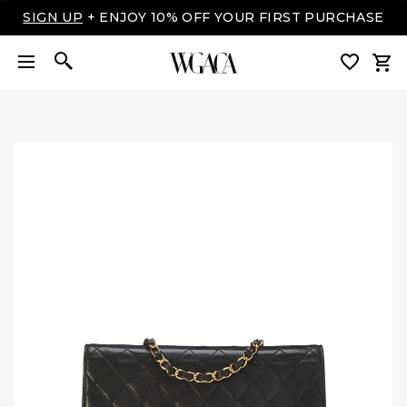
SIGN UP
+ ENJOY 10% OFF YOUR FIRST PURCHASE