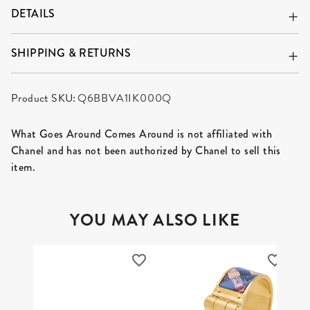
DETAILS
SHIPPING & RETURNS
Product SKU:
Q6BBVA1IK000Q
What Goes Around Comes Around is not affiliated with
Chanel and has not been authorized by Chanel to sell this
item.
YOU MAY ALSO LIKE