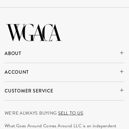
ABOUT
ACCOUNT
CUSTOMER SERVICE
WE'RE ALWAYS BUYING
SELL TO US
What Goes Around Comes Around LLC is an independent