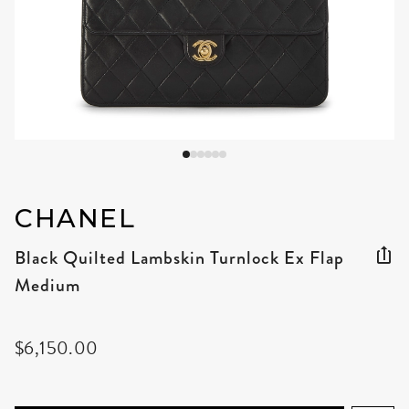
CHANEL
Black Quilted Lambskin Turnlock Ex Flap
Medium
$6,150.00