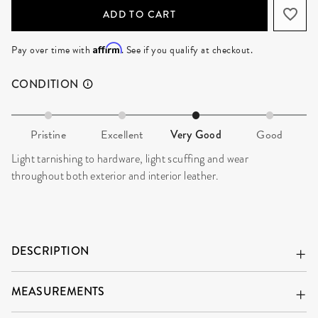
ADD TO CART
Affirm
Pay over time with
. See if you qualify at checkout.
CONDITION
Pristine
Excellent
Very Good
Good
Light tarnishing to hardware, light scuffing and wear
throughout both exterior and interior leather.
DESCRIPTION
MEASUREMENTS