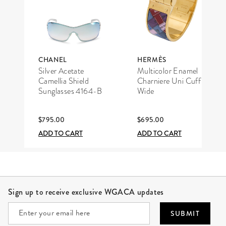
CHANEL
HERMÈS
Silver Acetate
Multicolor Enamel
Camellia Shield
Charniere Uni Cuff
Sunglasses 4164-B
Wide
$795.00
$695.00
ADD TO CART
ADD TO CART
Site Footer
Sign up to receive exclusive WGACA updates
SUBMIT