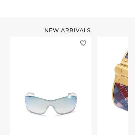
NEW ARRIVALS