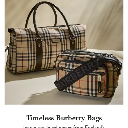
Timeless Burberry Bags
Iconic pre-loved pieces from England's