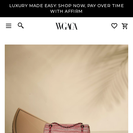
LUXURY MADE EASY: SHOP NOW, PAY OVER TIME
WITH AFFIRM