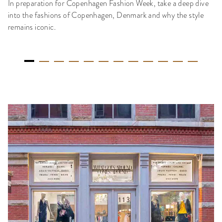
In preparation for Copenhagen Fashion Week, take a deep dive
into the fashions of Copenhagen, Denmark and why the style
remains iconic.