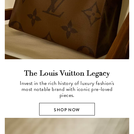
The Louis Vuitton Legacy
Invest in the rich history of luxury fashion's
most notable brand with iconic pre-loved
pieces.
SHOP NOW