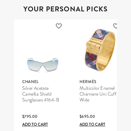
YOUR PERSONAL PICKS
CHANEL
HERMÈS
Silver Acetate
Multicolor Enamel
Camellia Shield
Charniere Uni Cuff
Sunglasses 4164-B
Wide
$795.00
$695.00
ADD TO CART
ADD TO CART