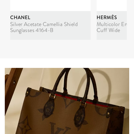
CHANEL
HERMÈS
Silver Acetate Camellia Shield
Multicolor Enam
Sunglasses 4164-B
Cuff Wide