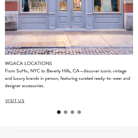
WGACA LOCATIONS
From SoHo, NYC to Beverly Hills, CA—discover iconic vintage
and luxury brands in person, featuring curated ready-to-wear and
designer accessories.
VISIT US