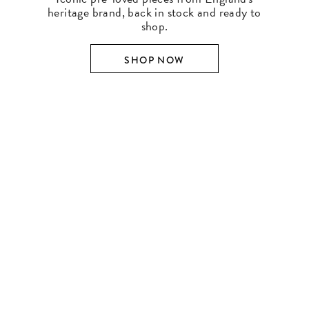
heritage brand, back in stock and ready to
shop.
SHOP NOW
SHOP BY DESIGNER