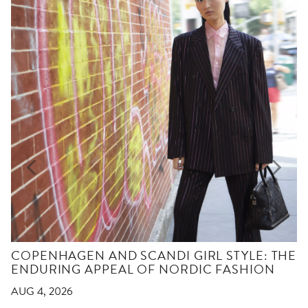
COPENHAGEN AND SCANDI GIRL STYLE: THE
ENDURING APPEAL OF NORDIC FASHION
AUG 4, 2026