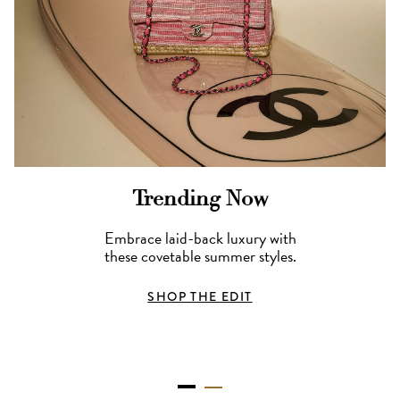
Trending Now
Embrace laid-back luxury with
these covetable summer styles.
SHOP THE EDIT