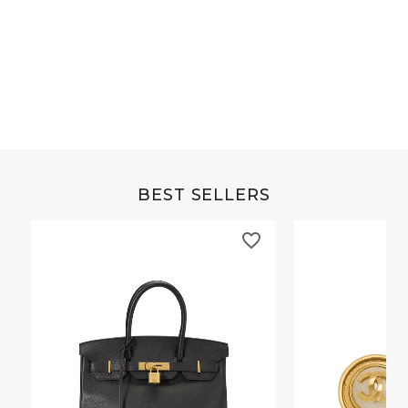
Grey Buffalo Christine
Brown Alligator Co
BEST SELLERS