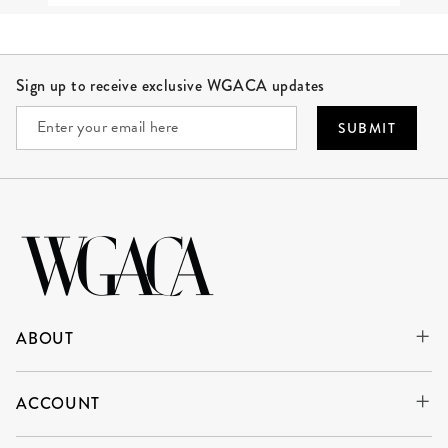
Site Footer
Sign up to receive exclusive WGACA updates
SUBMIT
ABOUT
ACCOUNT