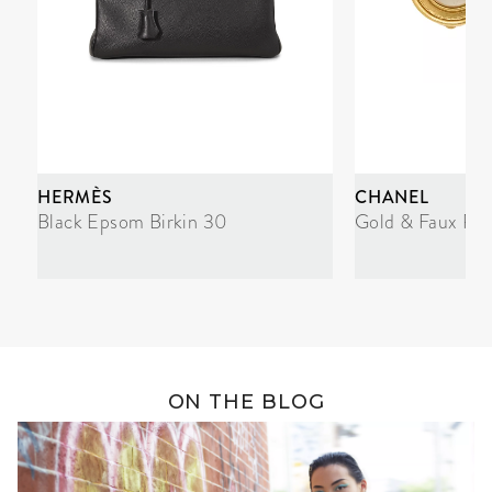
HERMÈS
CHANEL
Black Epsom Birkin 30
Gold & Faux Pea
ON THE BLOG