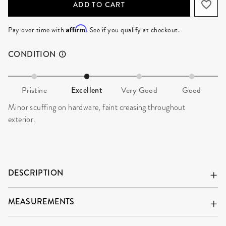
ADD TO CART
Affirm
Pay over time with
. See if you qualify at checkout.
CONDITION
Pristine
Excellent
Very Good
Good
Minor scuffing on hardware, faint creasing throughout
exterior.
DESCRIPTION
MEASUREMENTS