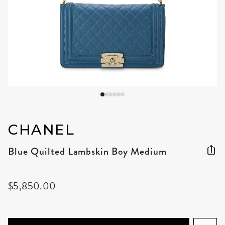
CHANEL
Blue Quilted Lambskin Boy Medium
$5,850.00