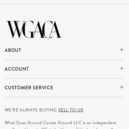
ABOUT
ACCOUNT
CUSTOMER SERVICE
WE'RE ALWAYS BUYING
SELL TO US
What Goes Around Comes Around LLC is an independent