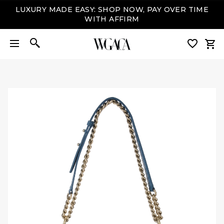
LUXURY MADE EASY: SHOP NOW, PAY OVER TIME
WITH AFFIRM