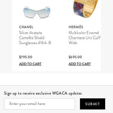
CHANEL
HERMÈS
Silver Acetate
Multicolor Enamel
Camellia Shield
Charniere Uni Cuff
Sunglasses 4164-B
Wide
$795.00
$695.00
ADD TO CART
ADD TO CART
Site Footer
Sign up to receive exclusive WGACA updates
SUBMIT