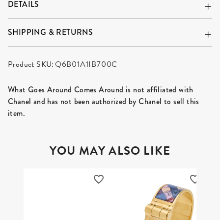
DETAILS
SHIPPING & RETURNS
Product SKU:
Q6B01A1IB700C
What Goes Around Comes Around is not affiliated with
Chanel and has not been authorized by Chanel to sell this
item.
YOU MAY ALSO LIKE