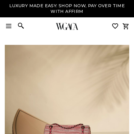
LUXURY MADE EASY: SHOP NOW, PAY OVER TIME
WITH AFFIRM