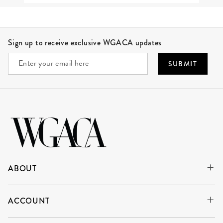
Site Footer
Sign up to receive exclusive WGACA updates
SUBMIT
ABOUT
ACCOUNT