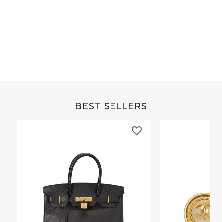
Grey Buffalo Christine
Brown Alligator Co
BEST SELLERS