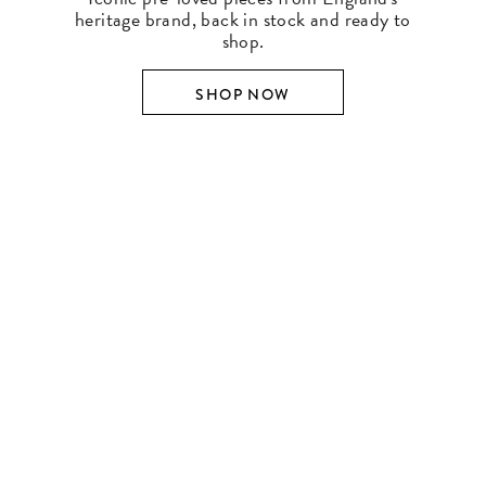
heritage brand, back in stock and ready to
shop.
SHOP NOW
SHOP BY DESIGNER