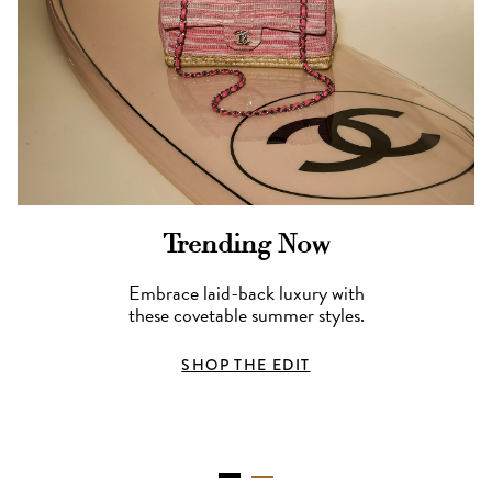
Trending Now
Embrace laid-back luxury with
these covetable summer styles.
SHOP THE EDIT