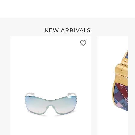
NEW ARRIVALS