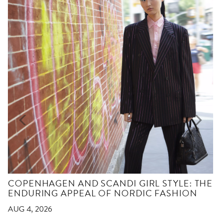
COPENHAGEN AND SCANDI GIRL STYLE: THE
ENDURING APPEAL OF NORDIC FASHION
AUG 4, 2026