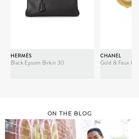
HERMÈS
CHANEL
Black Epsom Birkin 30
Gold & Faux Pea
ON THE BLOG