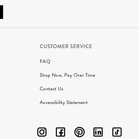
CUSTOMER SERVICE
FAQ
Shop Now, Pay Over Time
Contact Us
Accessibility Statement