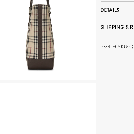
DETAILS
SHIPPING & 
Product SKU:
Q