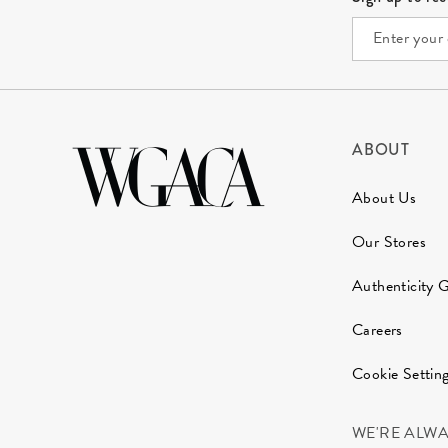
ABOUT
About Us
Our Stores
Authenticity 
Careers
Cookie Settin
WE'RE ALW