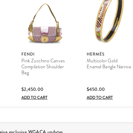
FENDI
HERMÈS
Pink Zucchino Canvas
Multicolor Gold
Compilation Shoulder
Enamel Bangle Narrow
Bag
$2,450.00
$450.00
ADD TO CART
ADD TO CART
ceive exclusive WGACA updates