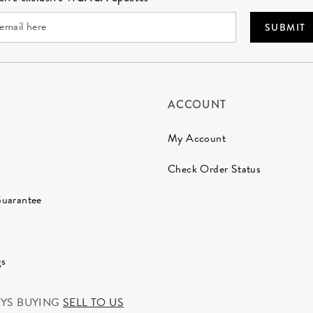
SUBMIT
ACCOUNT
My Account
Check Order Status
Guarantee
gs
AYS BUYING
SELL TO US