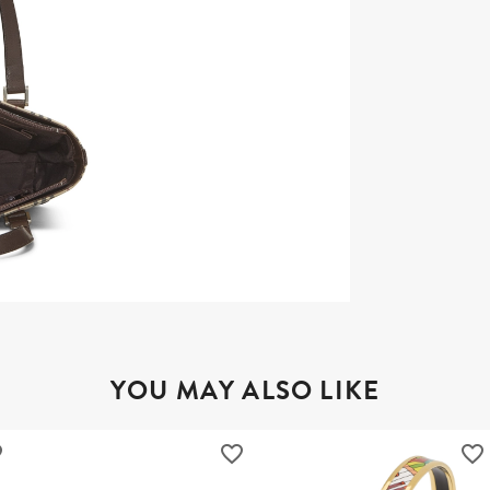
YOU MAY ALSO LIKE