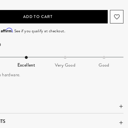
ADD TO CART
Affirm
h
. See if you qualify at checkout.
Excellent
Very Good
Good
n hardware.
TS