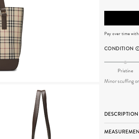
Pay over time wit
CONDITION
Pristine
Minor scuffing o
DESCRIPTION
MEASUREMEN