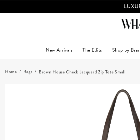
LUXUR
New Arrivals
The Edits
Shop by Bra
Home
Bags
Brown House Check Jacquard Zip Tote Small