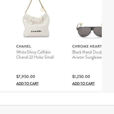
CHANEL
CHROME HEARTS
White Shiny Calfskin
Black Metal Double D
Chanel 22 Hobo Small
Aviator Sunglasses
$7,950.00
$1,250.00
ADD TO CART
ADD TO CART