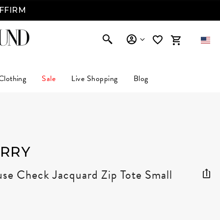
AFFIRM
Clothing
Sale
Live Shopping
Blog
RRY
se Check Jacquard Zip Tote Small