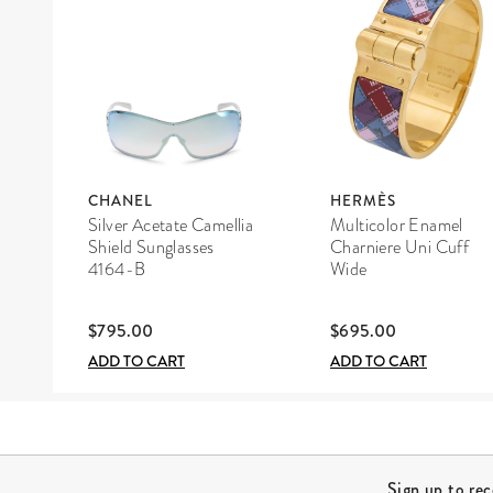
CHANEL
HERMÈS
Silver Acetate Camellia
Multicolor Enamel
Shield Sunglasses
Charniere Uni Cuff
4164-B
Wide
$795.00
$695.00
ADD TO CART
ADD TO CART
Site Footer
Sign up to re