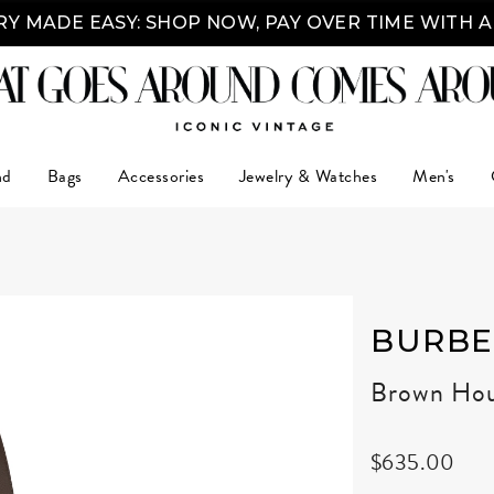
Y MADE EASY: SHOP NOW, PAY OVER TIME WITH 
nd
Bags
Accessories
Jewelry & Watches
Men's
BURBE
Brown Hou
$635.00