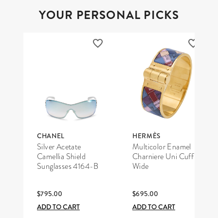
YOUR PERSONAL PICKS
CHANEL
HERMÈS
Silver Acetate
Multicolor Enamel
Camellia Shield
Charniere Uni Cuff
Sunglasses 4164-B
Wide
$795.00
$695.00
ADD TO CART
ADD TO CART