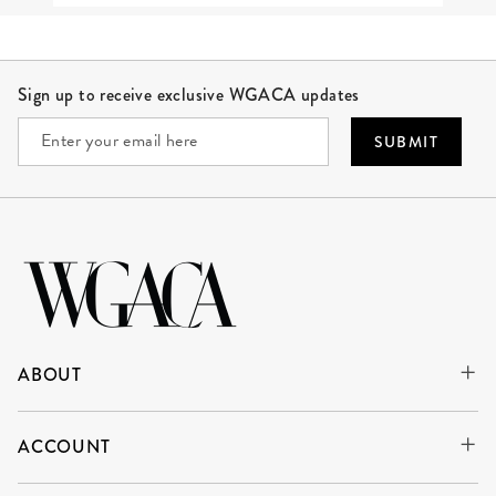
Site Footer
Sign up to receive exclusive WGACA updates
SUBMIT
ABOUT
ACCOUNT