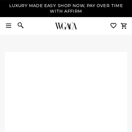
LUXURY MADE EASY: SHOP NOW, PAY OVER TIME
WITH AFFIRM