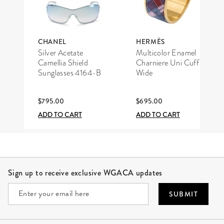
CHANEL
HERMÈS
Silver Acetate
Multicolor Enamel
Camellia Shield
Charniere Uni Cuff
Sunglasses 4164-B
Wide
$795.00
$695.00
ADD TO CART
ADD TO CART
Site Footer
Sign up to receive exclusive WGACA updates
SUBMIT