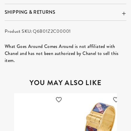
SHIPPING & RETURNS
Product SKU:
Q6B01Z2C00001
What Goes Around Comes Around is not affiliated with
Chanel and has not been authorized by Chanel to sell this
item.
YOU MAY ALSO LIKE