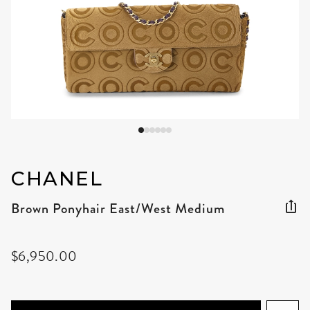
CHANEL
Brown Ponyhair East/West Medium
$6,950.00