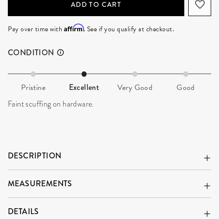
ADD TO CART
Affirm
Pay over time with
. See if you qualify at checkout.
CONDITION
Pristine
Excellent
Very Good
Good
Faint scuffing on hardware.
DESCRIPTION
MEASUREMENTS
DETAILS