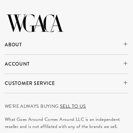
ABOUT
ACCOUNT
CUSTOMER SERVICE
WE'RE ALWAYS BUYING
SELL TO US
What Goes Around Comes Around LLC is an independent
reseller and is not affiliated with any of the brands we sell.