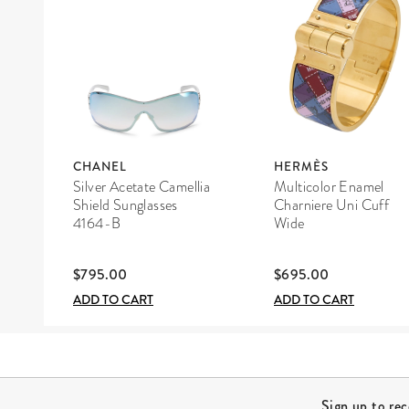
CHANEL
HERMÈS
Silver Acetate Camellia
Multicolor Enamel
Shield Sunglasses
Charniere Uni Cuff
4164-B
Wide
$795.00
$695.00
ADD TO CART
ADD TO CART
Site Footer
Sign up to re