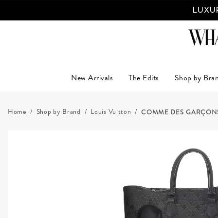
LUXUR
New Arrivals
The Edits
Shop by Bra
Home
Shop by Brand
Louis Vuitton
COMME DES GARÇONS x L