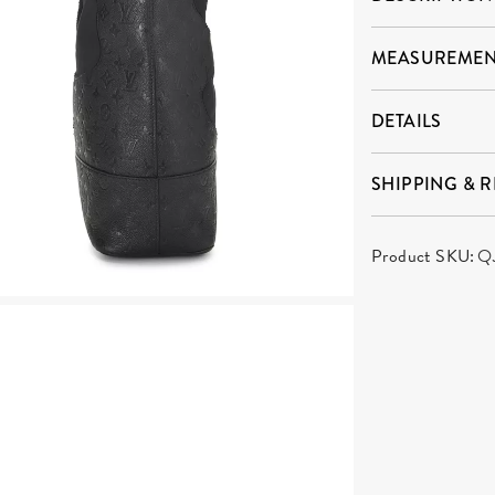
MEASUREMEN
DETAILS
SHIPPING & 
Product SKU:
Q