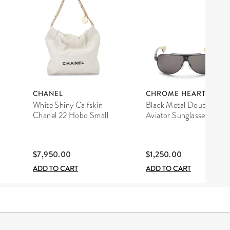
CHANEL
CHROME HEARTS
White Shiny Calfskin
Black Metal Double D
Chanel 22 Hobo Small
Aviator Sunglasses
$7,950.00
$1,250.00
ADD TO CART
ADD TO CART