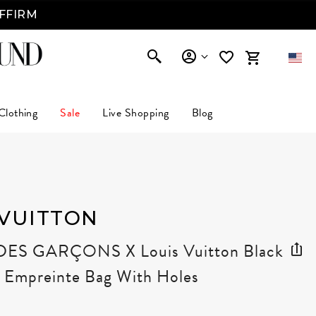
AFFIRM
Clothing
Sale
Live Shopping
Blog
 VUITTON
S GARÇONS X Louis Vuitton Black
Empreinte Bag With Holes