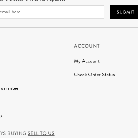
SUBMIT
ACCOUNT
My Account
Check Order Status
Guarantee
gs
AYS BUYING
SELL TO US