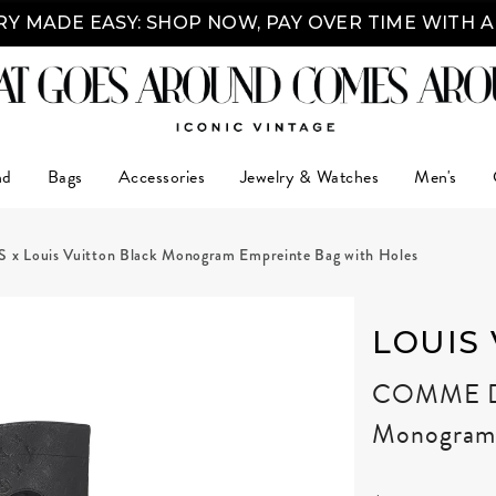
Y MADE EASY: SHOP NOW, PAY OVER TIME WITH 
nd
Bags
Accessories
Jewelry & Watches
Men's
ouis Vuitton Black Monogram Empreinte Bag with Holes
LOUIS
COMME DE
Monogram 