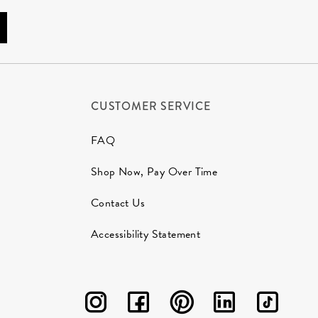
CUSTOMER SERVICE
FAQ
Shop Now, Pay Over Time
Contact Us
Accessibility Statement