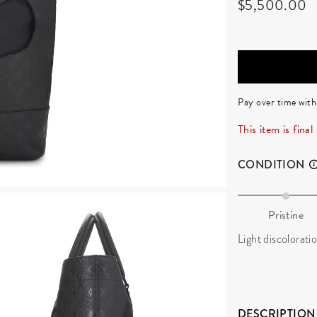
$5,500.00
Pay over time wit
This item is final
CONDITION
Pristine
Light discoloratio
DESCRIPTION