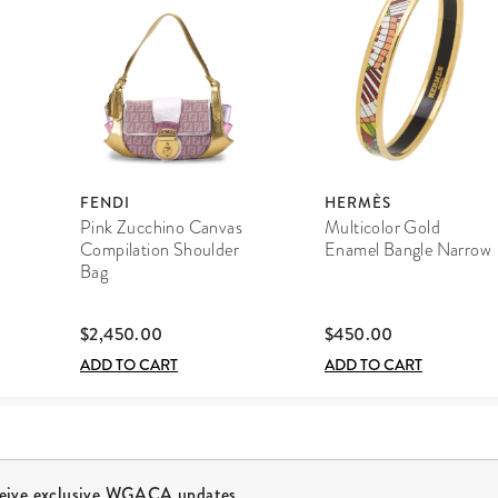
FENDI
HERMÈS
Pink Zucchino Canvas
Multicolor Gold
Compilation Shoulder
Enamel Bangle Narrow
Bag
$2,450.00
$450.00
ADD TO CART
ADD TO CART
ceive exclusive WGACA updates