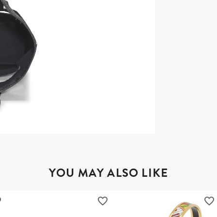
YOU MAY ALSO LIKE