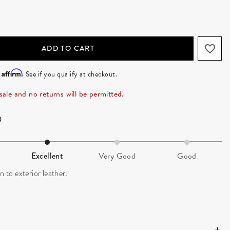
ADD TO CART
Affirm
h
. See if you qualify at checkout.
 sale and no returns will be permitted.
Excellent
Very Good
Good
n to exterior leather.