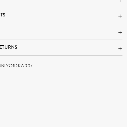
TS
RETURNS
JBIYO1DKA007