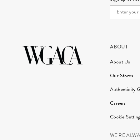
ABOUT
About Us
Our Stores
Authenticity 
Careers
Cookie Settin
WE'RE ALW