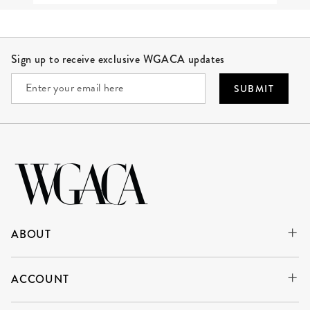
Site Footer
Sign up to receive exclusive WGACA updates
SUBMIT
ABOUT
ACCOUNT