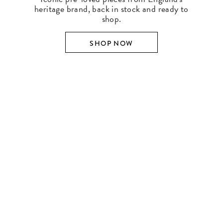
heritage brand, back in stock and ready to
shop.
SHOP NOW
SHOP BY DESIGNER