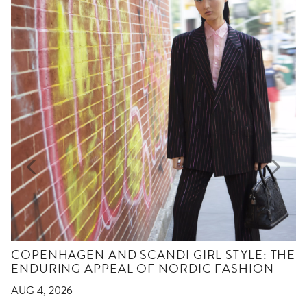
COPENHAGEN AND SCANDI GIRL STYLE: THE
ENDURING APPEAL OF NORDIC FASHION
AUG 4, 2026