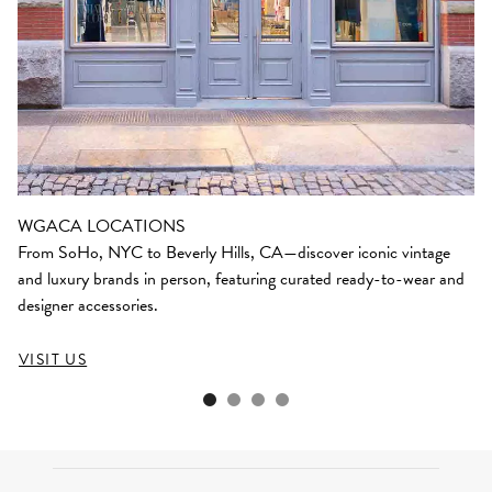
WGACA LOCATIONS
From SoHo, NYC to Beverly Hills, CA—discover iconic vintage
and luxury brands in person, featuring curated ready-to-wear and
designer accessories.
VISIT US