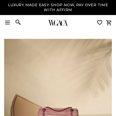
LUXURY MADE EASY: SHOP NOW, PAY OVER TIME
WITH AFFIRM