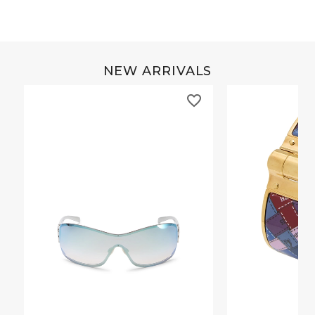
NEW ARRIVALS