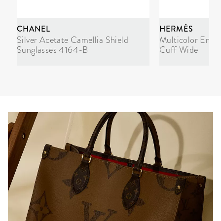
CHANEL
HERMÈS
Silver Acetate Camellia Shield
Multicolor Enam
Sunglasses 4164-B
Cuff Wide