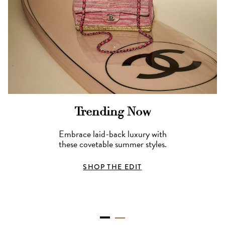
Trending Now
Embrace laid-back luxury with
these covetable summer styles.
SHOP THE EDIT