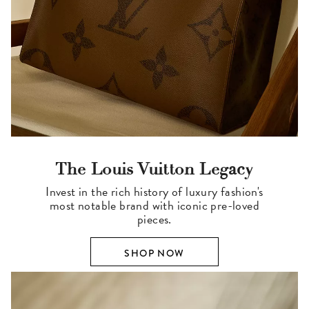
The Louis Vuitton Legacy
Invest in the rich history of luxury fashion's
most notable brand with iconic pre-loved
pieces.
SHOP NOW