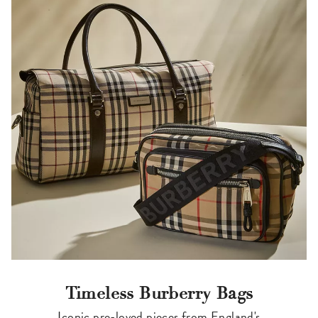
Timeless Burberry Bags
Iconic pre-loved pieces from England's