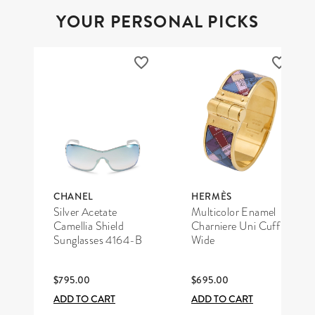
YOUR PERSONAL PICKS
CHANEL
HERMÈS
Silver Acetate
Multicolor Enamel
Camellia Shield
Charniere Uni Cuff
Sunglasses 4164-B
Wide
$795.00
$695.00
ADD TO CART
ADD TO CART