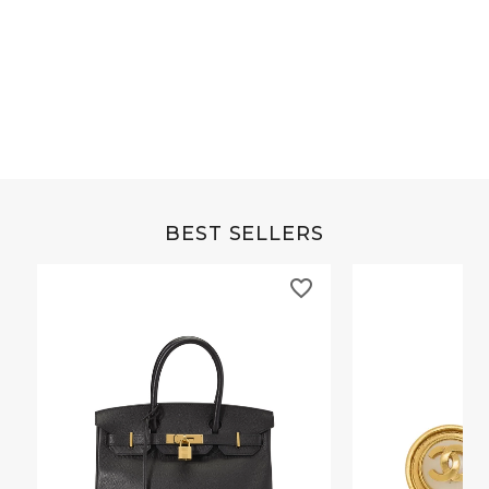
Grey Buffalo Christine
Brown Alligator Co
BEST SELLERS