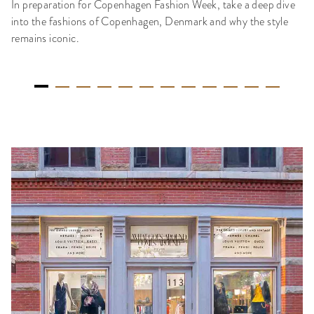
In preparation for Copenhagen Fashion Week, take a deep dive
into the fashions of Copenhagen, Denmark and why the style
remains iconic.