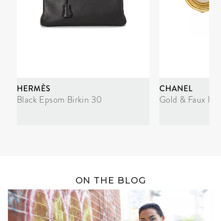
HERMÈS
CHANEL
Black Epsom Birkin 30
Gold & Faux Pea
ON THE BLOG