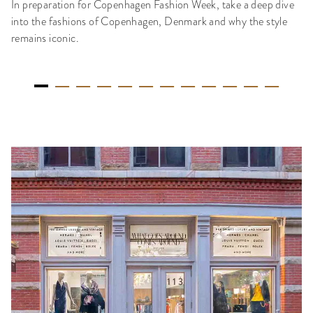
In preparation for Copenhagen Fashion Week, take a deep dive
into the fashions of Copenhagen, Denmark and why the style
remains iconic.