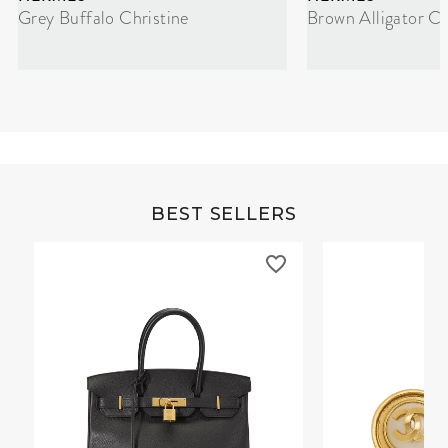
Grey Buffalo Christine
Brown Alligator Co
BEST SELLERS