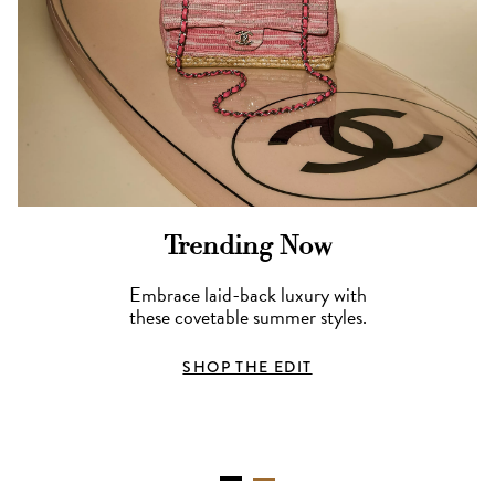
Trending Now
Embrace laid-back luxury with
these covetable summer styles.
SHOP THE EDIT