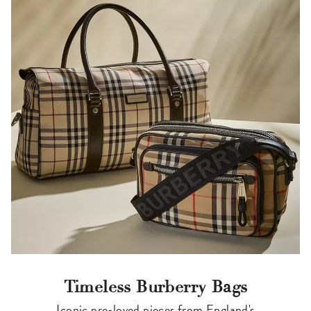
Timeless Burberry Bags
Iconic pre-loved pieces from England's