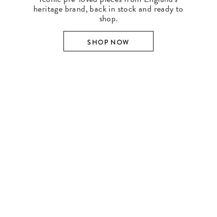
heritage brand, back in stock and ready to
shop.
SHOP NOW
SHOP BY DESIGNER