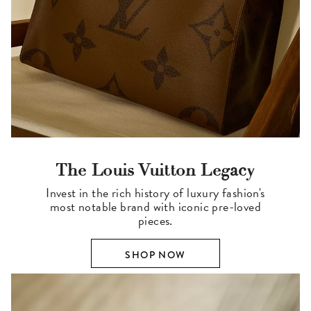
The Louis Vuitton Legacy
Invest in the rich history of luxury fashion's
most notable brand with iconic pre-loved
pieces.
SHOP NOW