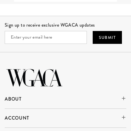
Site Footer
Sign up to receive exclusive WGACA updates
SUBMIT
ABOUT
ACCOUNT