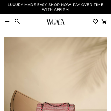
LUXURY MADE EASY: SHOP NOW, PAY OVER TIME
WITH AFFIRM