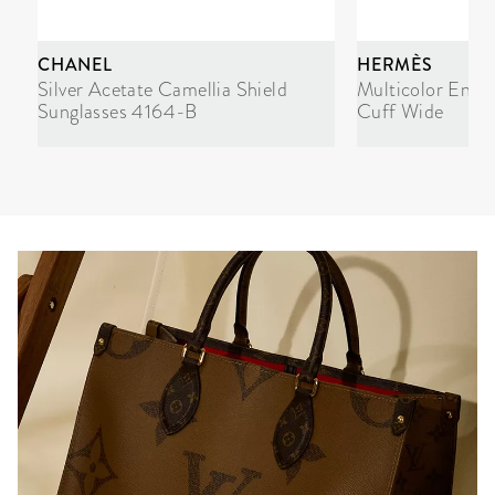
CHANEL
HERMÈS
Silver Acetate Camellia Shield
Multicolor Enam
Sunglasses 4164-B
Cuff Wide