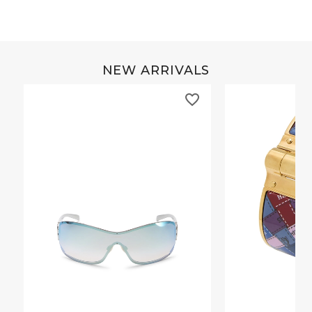
NEW ARRIVALS