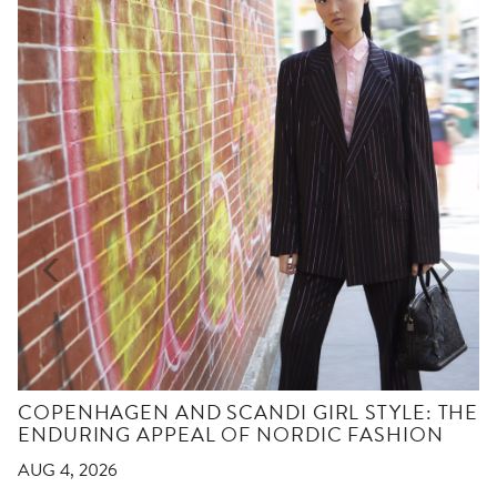
COPENHAGEN AND SCANDI GIRL STYLE: THE
ENDURING APPEAL OF NORDIC FASHION
AUG 4, 2026