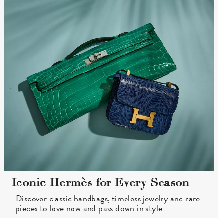
Iconic Hermès for Every Season
Discover classic handbags, timeless jewelry and rare
pieces to love now and pass down in style.