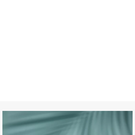
CHANEL