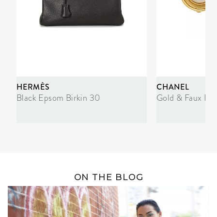
HERMÈS
CHANEL
Black Epsom Birkin 30
Gold & Faux Pea
ON THE BLOG