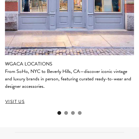
WGACA LOCATIONS
From SoHo, NYC to Beverly Hills, CA—discover iconic vintage
and luxury brands in person, featuring curated ready-to-wear and
designer accessories.
VISIT US