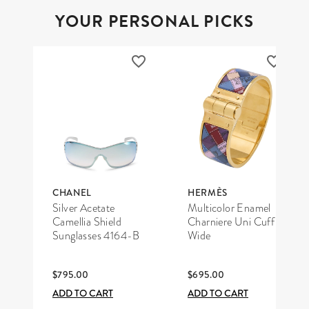
YOUR PERSONAL PICKS
CHANEL
HERMÈS
Silver Acetate
Multicolor Enamel
Camellia Shield
Charniere Uni Cuff
Sunglasses 4164-B
Wide
$795.00
$695.00
ADD TO CART
ADD TO CART