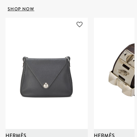
SHOP NOW
HERMÈS
HERMÈS