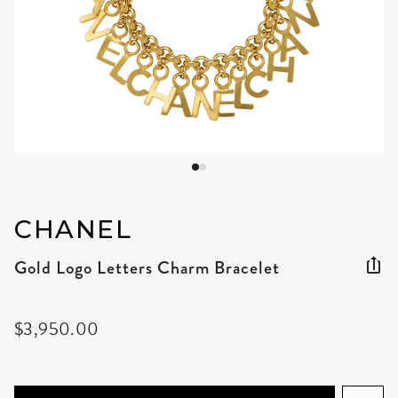
CHANEL
Gold Logo Letters Charm Bracelet
$3,950.00