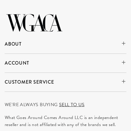
ABOUT
ACCOUNT
CUSTOMER SERVICE
WE'RE ALWAYS BUYING
SELL TO US
What Goes Around Comes Around LLC is an independent
reseller and is not affiliated with any of the brands we sell.