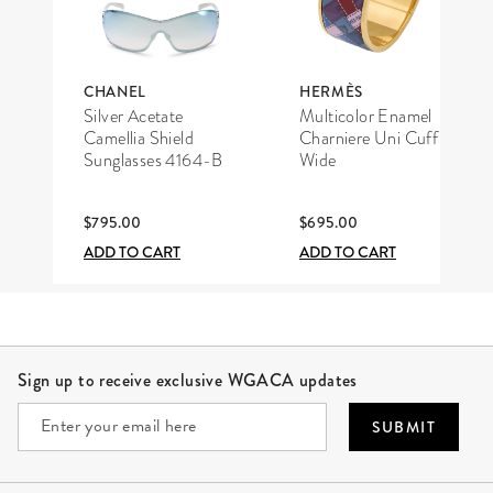
CHANEL
HERMÈS
Silver Acetate
Multicolor Enamel
Camellia Shield
Charniere Uni Cuff
Sunglasses 4164-B
Wide
$795.00
$695.00
ADD TO CART
ADD TO CART
Site Footer
Sign up to receive exclusive WGACA updates
SUBMIT