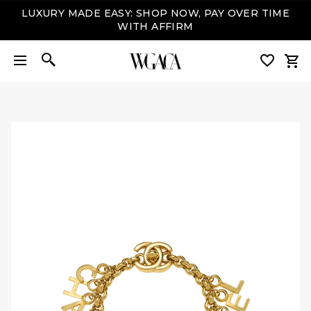
LUXURY MADE EASY: SHOP NOW, PAY OVER TIME
WITH AFFIRM