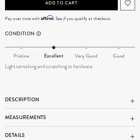
ADD TO CART
Affirm
Pay over time with
. See if you qualify at checkout.
CONDITION
Pristine
Excellent
Very Good
Good
Light tarnishing and scratching to hardware.
DESCRIPTION
MEASUREMENTS
DETAILS