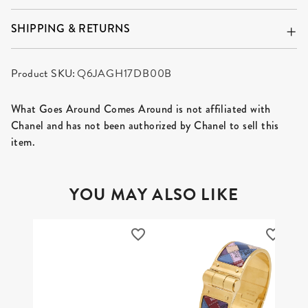
SHIPPING & RETURNS
Product SKU:
Q6JAGH17DB00B
What Goes Around Comes Around is not affiliated with
Chanel and has not been authorized by Chanel to sell this
item.
YOU MAY ALSO LIKE