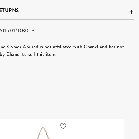
RETURNS
6J1R017DB003
d Comes Around is not affiliated with Chanel and has not
by Chanel to sell this item.