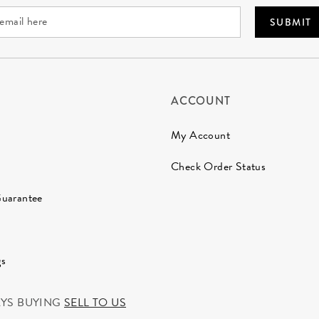
SUBMIT
ACCOUNT
My Account
Check Order Status
Guarantee
gs
AYS BUYING
SELL TO US