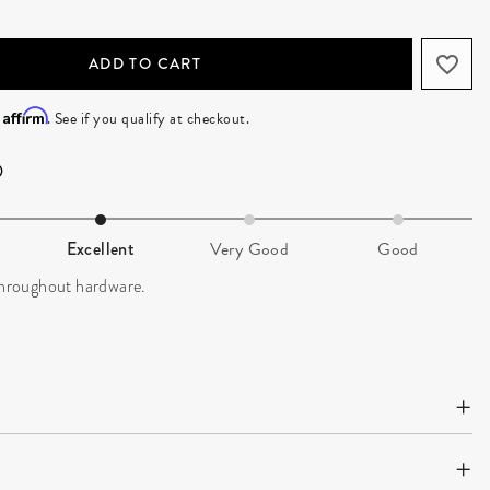
ADD TO CART
Affirm
h
. See if you qualify at checkout.
Excellent
Very Good
Good
 throughout hardware.