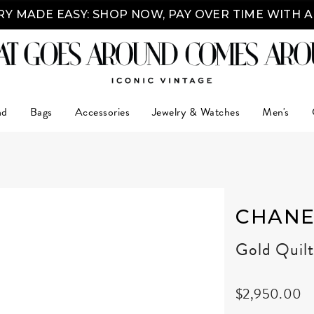
Y MADE EASY: SHOP NOW, PAY OVER TIME WITH 
nd
Bags
Accessories
Jewelry & Watches
Men's
CHANE
Gold Quil
$2,950.00