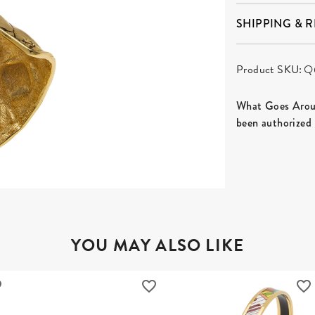
SHIPPING & 
Product SKU:
Q
What Goes Aroun
been authorized 
YOU MAY ALSO LIKE