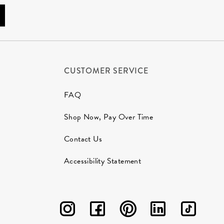
CUSTOMER SERVICE
FAQ
Shop Now, Pay Over Time
Contact Us
Accessibility Statement