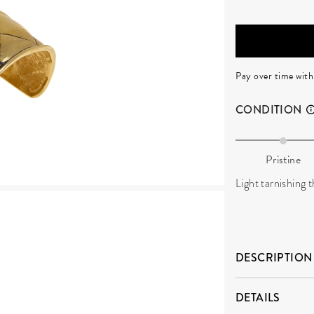
Pay over time wit
CONDITION
Pristine
Light tarnishing
DESCRIPTION
DETAILS