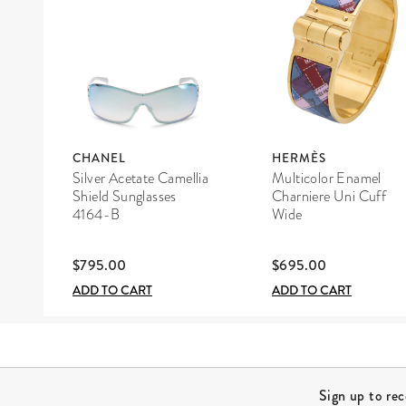
CHANEL
HERMÈS
Silver Acetate Camellia
Multicolor Enamel
Shield Sunglasses
Charniere Uni Cuff
4164-B
Wide
$795.00
$695.00
ADD TO CART
ADD TO CART
Site Footer
Sign up to re