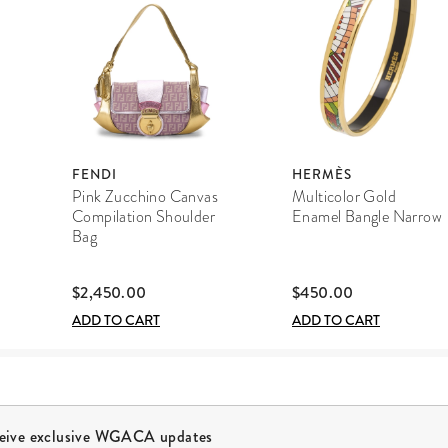
FENDI
HERMÈS
Pink Zucchino Canvas
Multicolor Gold
Compilation Shoulder
Enamel Bangle Narrow
Bag
$2,450.00
$450.00
ADD TO CART
ADD TO CART
ceive exclusive WGACA updates