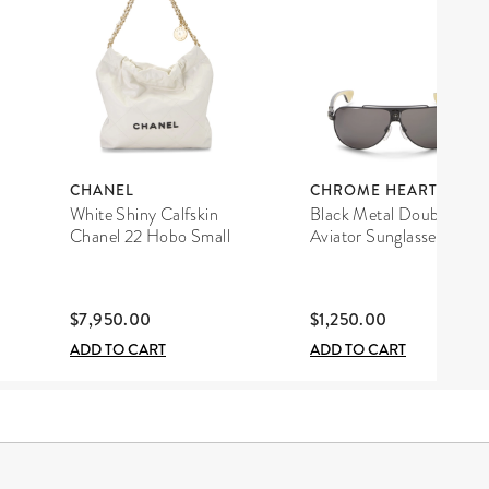
CHANEL
CHROME HEARTS
White Shiny Calfskin
Black Metal Double D
Chanel 22 Hobo Small
Aviator Sunglasses
$7,950.00
$1,250.00
ADD TO CART
ADD TO CART