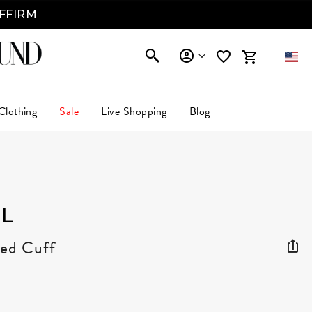
AFFIRM
Clothing
Sale
Live Shopping
Blog
L
ted Cuff