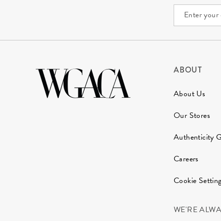
ABOUT
About Us
Our Stores
Authenticity 
Careers
Cookie Settin
WE'RE ALW