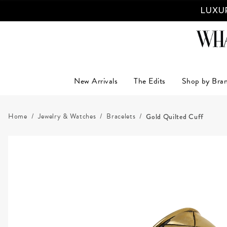
LUXUR
New Arrivals
The Edits
Shop by Bra
Home
Jewelry & Watches
Bracelets
Gold Quilted Cuff