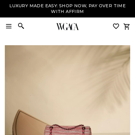
LUXURY MADE EASY: SHOP NOW, PAY OVER TIME
WITH AFFIRM