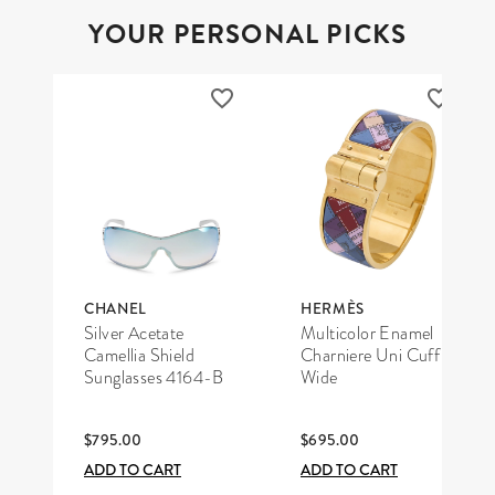
YOUR PERSONAL PICKS
CHANEL
HERMÈS
Silver Acetate
Multicolor Enamel
Camellia Shield
Charniere Uni Cuff
Sunglasses 4164-B
Wide
$795.00
$695.00
ADD TO CART
ADD TO CART