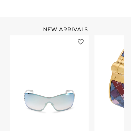
NEW ARRIVALS