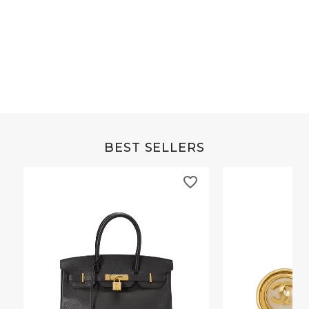
Grey Buffalo Christine
Brown Alligator Co
BEST SELLERS