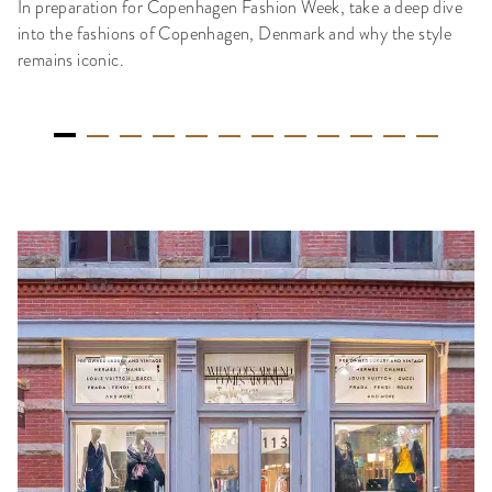
In preparation for Copenhagen Fashion Week, take a deep dive
into the fashions of Copenhagen, Denmark and why the style
remains iconic.