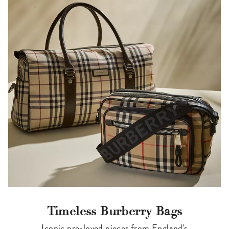
Timeless Burberry Bags
Iconic pre-loved pieces from England's