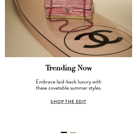
Trending Now
Embrace laid-back luxury with
these covetable summer styles.
SHOP THE EDIT