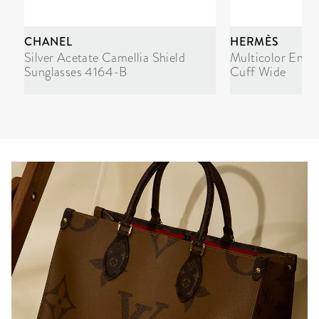
CHANEL
HERMÈS
Silver Acetate Camellia Shield
Multicolor Enam
Sunglasses 4164-B
Cuff Wide