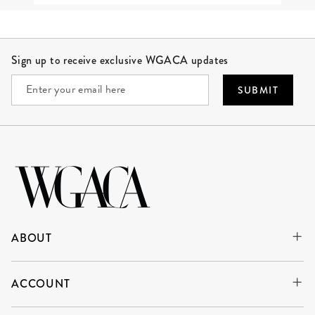
Site Footer
Sign up to receive exclusive WGACA updates
SUBMIT
ABOUT
ACCOUNT