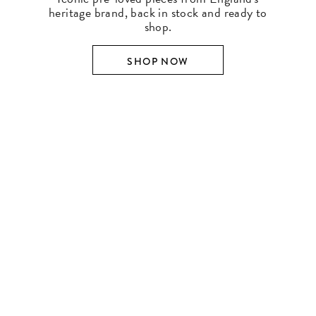
heritage brand, back in stock and ready to
shop.
SHOP NOW
SHOP BY DESIGNER