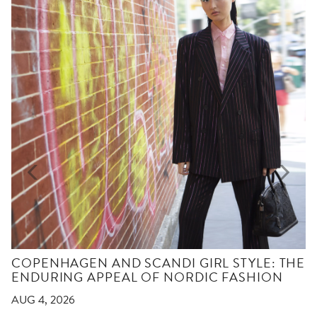
COPENHAGEN AND SCANDI GIRL STYLE: THE
ENDURING APPEAL OF NORDIC FASHION
AUG 4, 2026