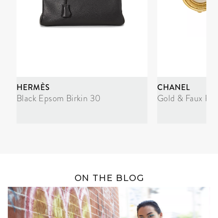
HERMÈS
CHANEL
Black Epsom Birkin 30
Gold & Faux Pea
ON THE BLOG