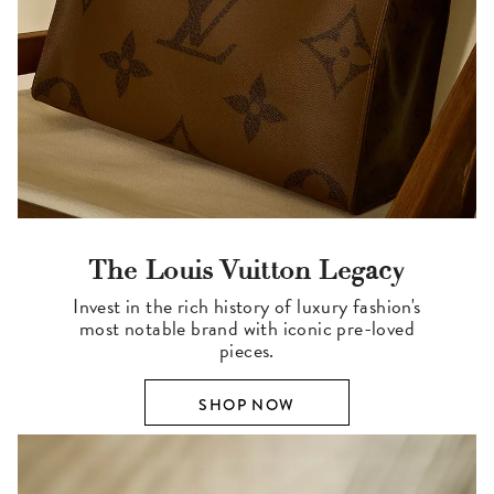
The Louis Vuitton Legacy
Invest in the rich history of luxury fashion's
most notable brand with iconic pre-loved
pieces.
SHOP NOW