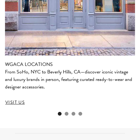
WGACA LOCATIONS
From SoHo, NYC to Beverly Hills, CA—discover iconic vintage
and luxury brands in person, featuring curated ready-to-wear and
designer accessories.
VISIT US