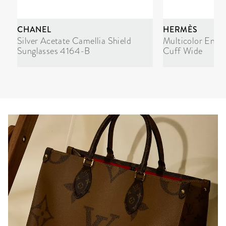
CHANEL
HERMÈS
Silver Acetate Camellia Shield
Multicolor Enam
Sunglasses 4164-B
Cuff Wide