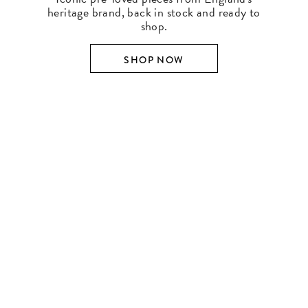
heritage brand, back in stock and ready to
shop.
SHOP NOW
SHOP BY DESIGNER