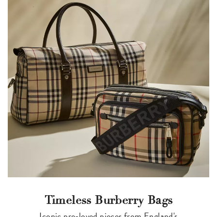
Timeless Burberry Bags
Iconic pre-loved pieces from England's