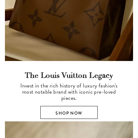
The Louis Vuitton Legacy
Invest in the rich history of luxury fashion's
most notable brand with iconic pre-loved
pieces.
SHOP NOW