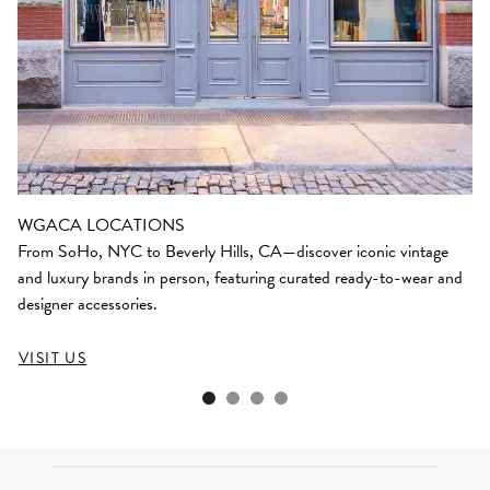
WGACA LOCATIONS
From SoHo, NYC to Beverly Hills, CA—discover iconic vintage
and luxury brands in person, featuring curated ready-to-wear and
designer accessories.
VISIT US