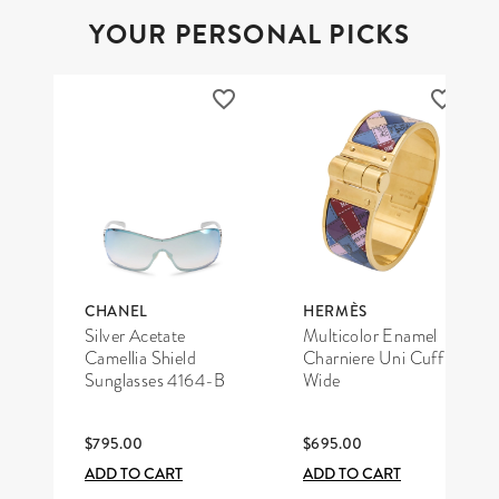
YOUR PERSONAL PICKS
CHANEL
HERMÈS
Silver Acetate
Multicolor Enamel
Camellia Shield
Charniere Uni Cuff
Sunglasses 4164-B
Wide
$795.00
$695.00
ADD TO CART
ADD TO CART