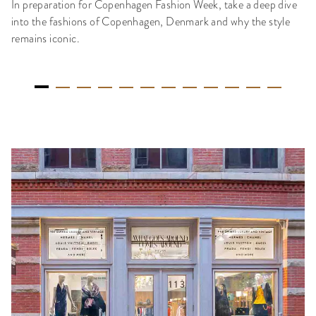
In preparation for Copenhagen Fashion Week, take a deep dive
into the fashions of Copenhagen, Denmark and why the style
remains iconic.