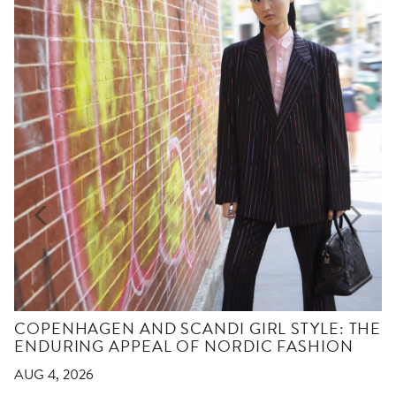
COPENHAGEN AND SCANDI GIRL STYLE: THE
ENDURING APPEAL OF NORDIC FASHION
AUG 4, 2026