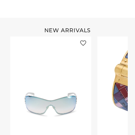
NEW ARRIVALS