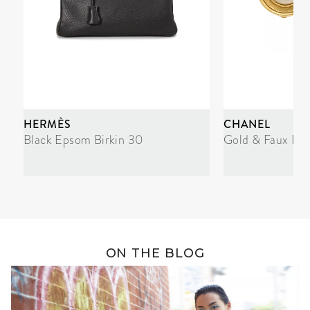
HERMÈS
CHANEL
Black Epsom Birkin 30
Gold & Faux Pea
ON THE BLOG