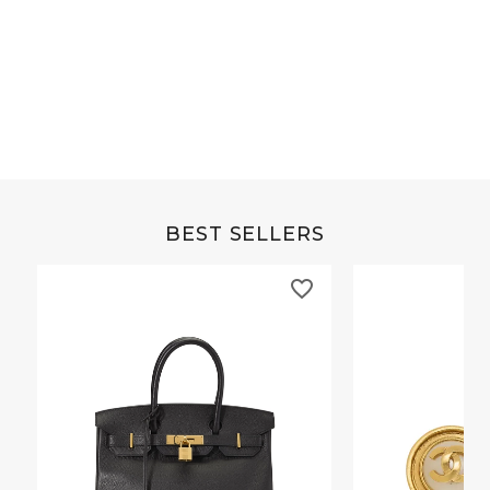
Grey Buffalo Christine
Brown Alligator Co
BEST SELLERS