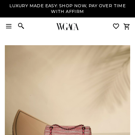
LUXURY MADE EASY: SHOP NOW, PAY OVER TIME
WITH AFFIRM