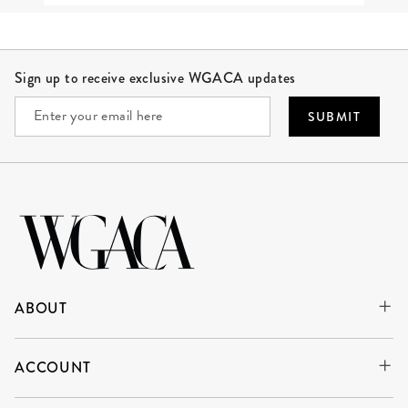
Site Footer
Sign up to receive exclusive WGACA updates
SUBMIT
ABOUT
ACCOUNT