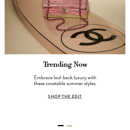
Trending Now
Embrace laid-back luxury with
these covetable summer styles.
SHOP THE EDIT