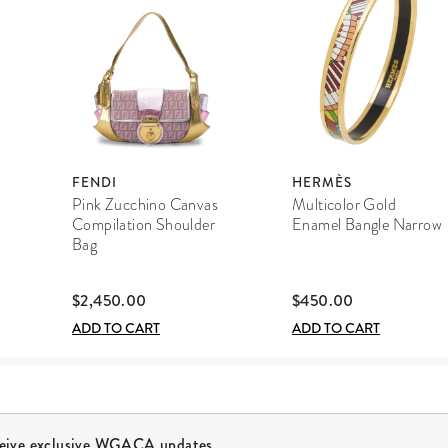
FENDI
HERMÈS
Pink Zucchino Canvas
Multicolor Gold
Compilation Shoulder
Enamel Bangle Narrow
Bag
$2,450.00
$450.00
ADD TO CART
ADD TO CART
ceive exclusive WGACA updates