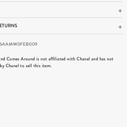
RETURNS
6AAMW0FEB009
d Comes Around is not affiliated with Chanel and has not
by Chanel to sell this item.