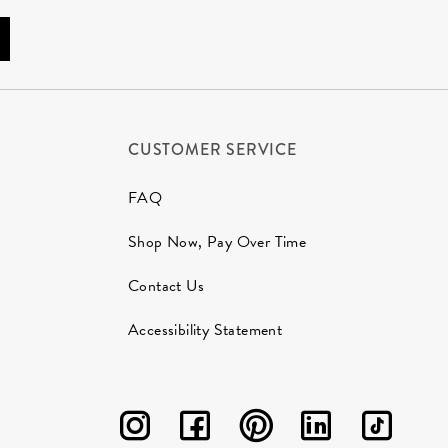
CUSTOMER SERVICE
FAQ
Shop Now, Pay Over Time
Contact Us
Accessibility Statement