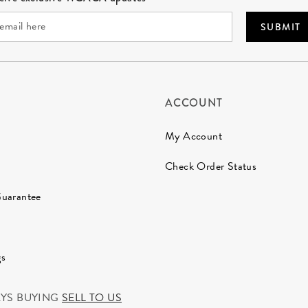
SUBMIT
ACCOUNT
My Account
Check Order Status
Guarantee
gs
AYS BUYING
SELL TO US