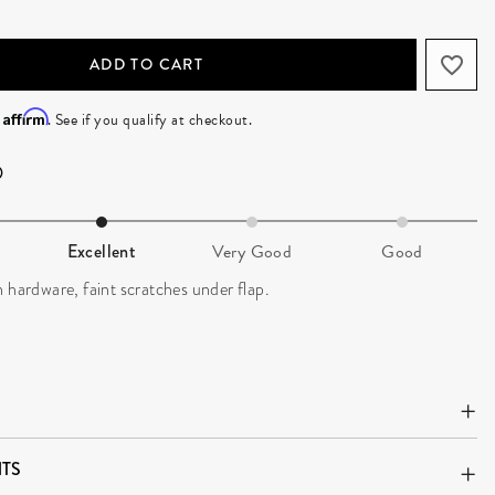
ADD TO CART
Affirm
h
. See if you qualify at checkout.
Excellent
Very Good
Good
 hardware, faint scratches under flap.
TS