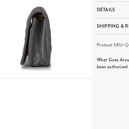
DETAILS
SHIPPING & 
Product SKU:
Q
What Goes Aroun
been authorized 