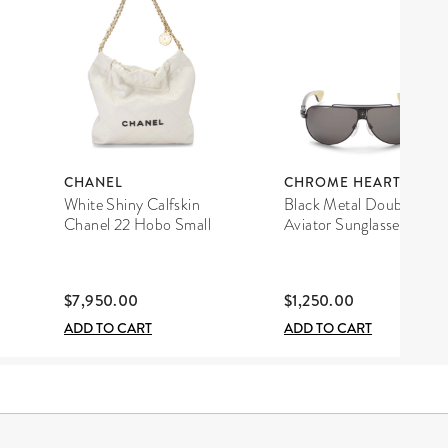
CHANEL
CHROME HEARTS
White Shiny Calfskin
Black Metal Double D
Chanel 22 Hobo Small
Aviator Sunglasses
$7,950.00
$1,250.00
ADD TO CART
ADD TO CART