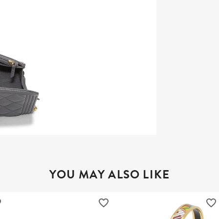
YOU MAY ALSO LIKE