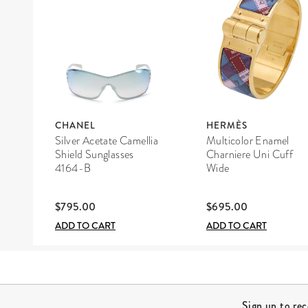
CHANEL
HERMÈS
Silver Acetate Camellia
Multicolor Enamel
Shield Sunglasses
Charniere Uni Cuff
4164-B
Wide
$795.00
$695.00
ADD TO CART
ADD TO CART
Site Footer
Sign up to re