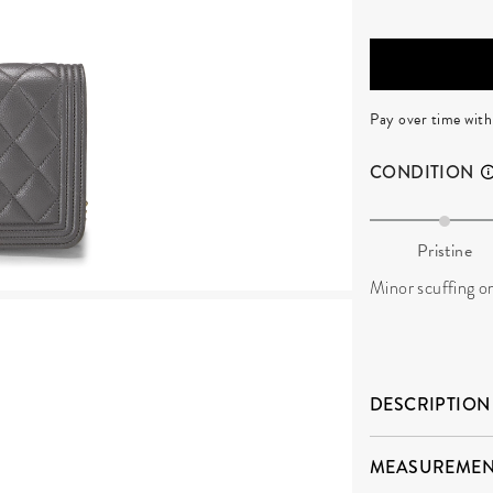
Pay over time wit
CONDITION
Pristine
Minor scuffing on
DESCRIPTION
MEASUREMEN