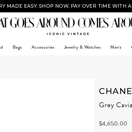
Y MADE EASY: SHOP NOW, PAY OVER TIME WITH 
nd
Bags
Accessories
Jewelry & Watches
Men's
CHANE
Grey Cavi
$4,650.00