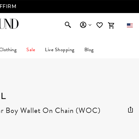
AFFIRM
Clothing
Sale
Live Shopping
Blog
L
ar Boy Wallet On Chain (WOC)