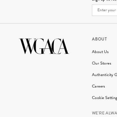
ABOUT
About Us
Our Stores
Authenticity 
Careers
Cookie Settin
WE'RE ALW