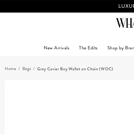
LUXUR
New Arrivals
The Edits
Shop by Bra
Home
Bags
Grey Caviar Boy Wallet on Chain (WOC)