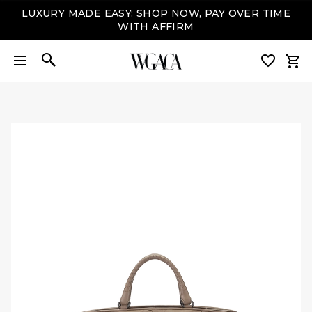
LUXURY MADE EASY: SHOP NOW, PAY OVER TIME
WITH AFFIRM