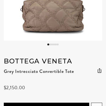
BOTTEGA VENETA
Grey Intrecciato Convertible Tote
$2,150.00