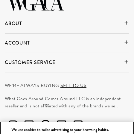
ABOUT
ACCOUNT
CUSTOMER SERVICE
WE'RE ALWAYS BUYING
SELL TO US
What Goes Around Comes Around LLC is an independent
reseller and is not affiliated with any of the brands we sell.
We use cookies to tailor advertising to your browsing habits.