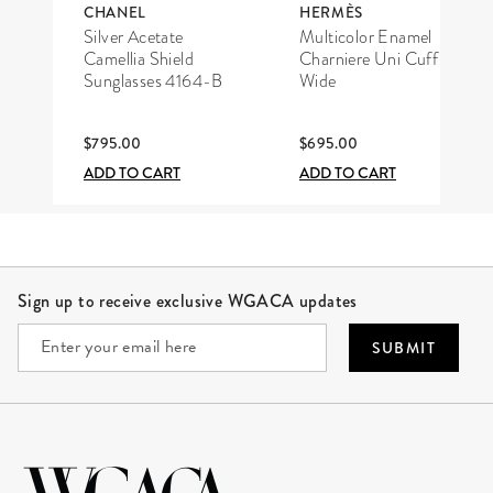
CHANEL
HERMÈS
Silver Acetate
Multicolor Enamel
Camellia Shield
Charniere Uni Cuff
Sunglasses 4164-B
Wide
$795.00
$695.00
ADD TO CART
ADD TO CART
Site Footer
Sign up to receive exclusive WGACA updates
SUBMIT