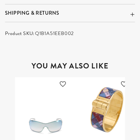
SHIPPING & RETURNS
Product SKU:
Q1B1A51EEB002
YOU MAY ALSO LIKE