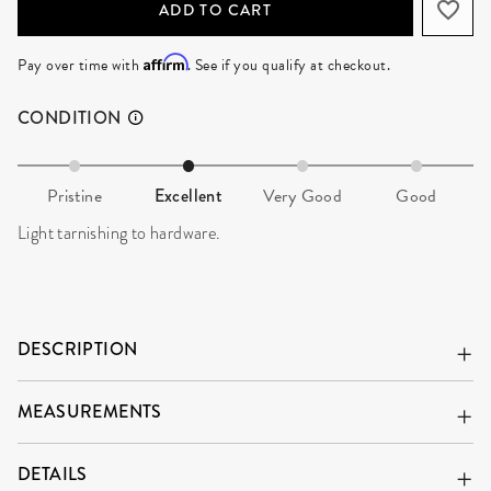
ADD TO CART
Affirm
Pay over time with
. See if you qualify at checkout.
CONDITION
Pristine
Excellent
Very Good
Good
Light tarnishing to hardware.
DESCRIPTION
MEASUREMENTS
DETAILS