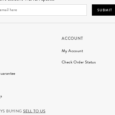
SUBMIT
ACCOUNT
My Account
Check Order Status
Guarantee
gs
AYS BUYING
SELL TO US