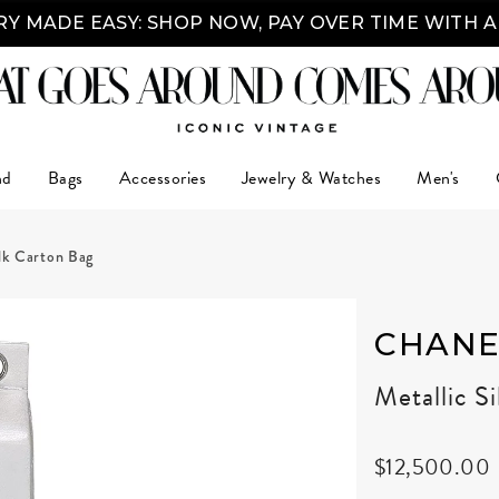
Y MADE EASY: SHOP NOW, PAY OVER TIME WITH 
nd
Bags
Accessories
Jewelry & Watches
Men's
ilk Carton Bag
CHANE
Metallic S
$12,500.00