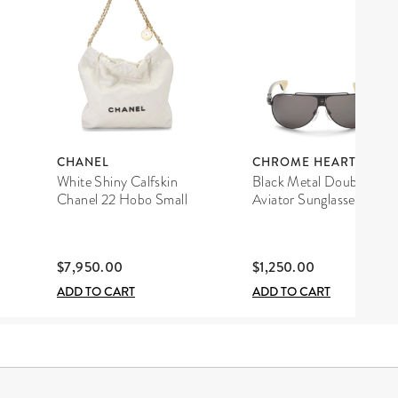
CHANEL
CHROME HEARTS
White Shiny Calfskin
Black Metal Double D
Chanel 22 Hobo Small
Aviator Sunglasses
$7,950.00
$1,250.00
ADD TO CART
ADD TO CART