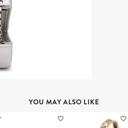
YOU MAY ALSO LIKE