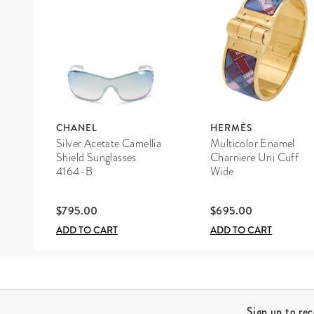
CHANEL
HERMÈS
Silver Acetate Camellia
Multicolor Enamel
Shield Sunglasses
Charniere Uni Cuff
4164-B
Wide
$795.00
$695.00
ADD TO CART
ADD TO CART
Site Footer
Sign up to re