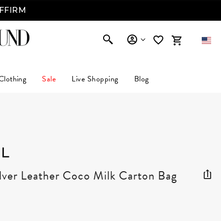
AFFIRM
Clothing
Sale
Live Shopping
Blog
L
ilver Leather Coco Milk Carton Bag