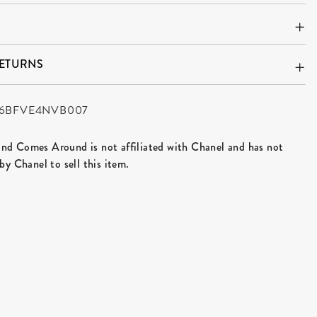
RETURNS
6BFVE4NVB007
d Comes Around is not affiliated with Chanel and has not
by Chanel to sell this item.