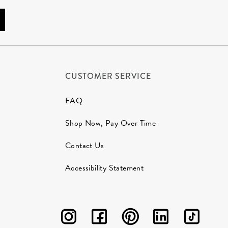
CUSTOMER SERVICE
FAQ
Shop Now, Pay Over Time
Contact Us
Accessibility Statement