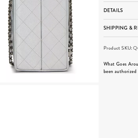
DETAILS
SHIPPING & 
Product SKU:
Q
What Goes Aroun
been authorized 