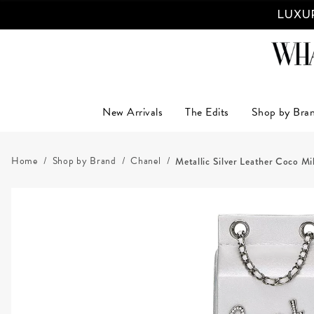
LUXUR
New Arrivals
The Edits
Shop by Bra
Home
Shop by Brand
Chanel
Metallic Silver Leather Coco M