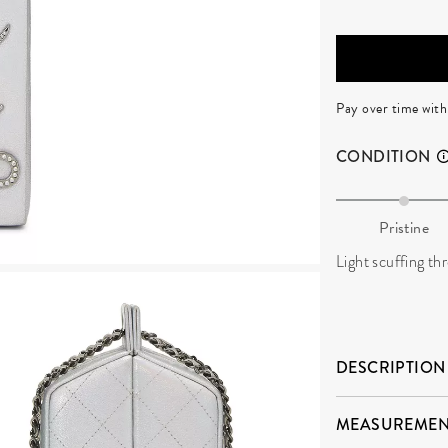
Pay over time wit
CONDITION
Pristine
Light scuffing th
DESCRIPTION
MEASUREMEN