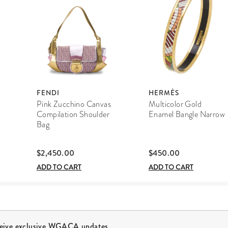
FENDI
HERMÈS
Pink Zucchino Canvas
Multicolor Gold
Compilation Shoulder
Enamel Bangle Narrow
Bag
$2,450.00
$450.00
ADD TO CART
ADD TO CART
ceive exclusive WGACA updates