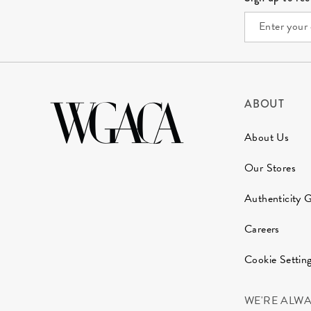
ABOUT
About Us
Our Stores
Authenticity 
Careers
Cookie Settin
WE'RE ALW