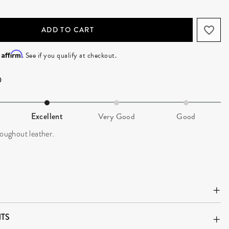
ADD TO CART
Affirm
h
. See if you qualify at checkout.
Excellent
Very Good
Good
roughout leather.
TS