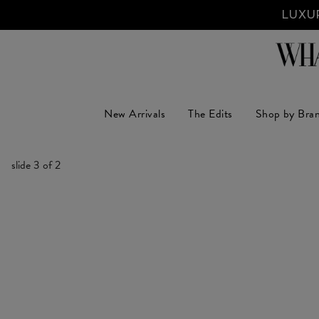
LUXUR
New Arrivals
The Edits
Shop by Bra
slide
3
of 2