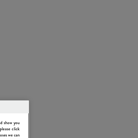
and show you
please click
poses we can