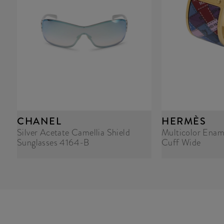
CHANEL
HERMÈS
Silver Acetate Camellia Shield
Multicolor Enam
Sunglasses 4164-B
Cuff Wide