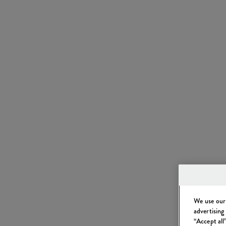
We use our 
advertising
“Accept all”