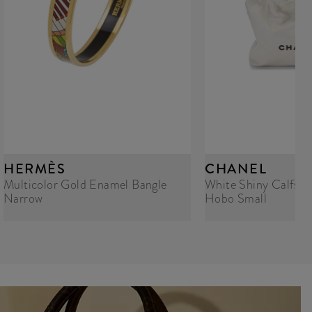
HERMÈS
CHANEL
Multicolor Gold Enamel Bangle
White Shiny Calfski
Narrow
Hobo Small