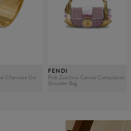
FENDI
el Charniere Uni
Pink Zucchino Canvas Compilation
Shoulder Bag