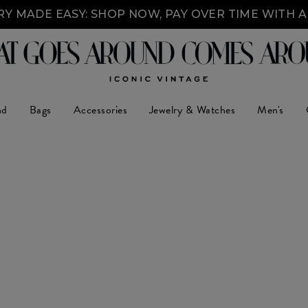
Y MADE EASY: SHOP NOW, PAY OVER TIME WITH 
nd
Bags
Accessories
Jewelry & Watches
Men's