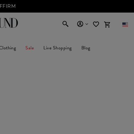
AFFIRM
Clothing
Sale
Live Shopping
Blog