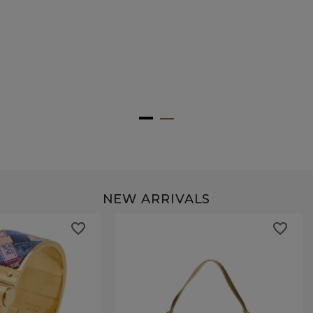
NEW ARRIVALS