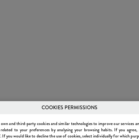
COOKIES PERMISSIONS
own and third-party cookies and similar technologies to improve our services 
 related to your preferences by analysing your browsing habits. If you agree, 
. If you would like to decline the use of cookies, select individually for which pur