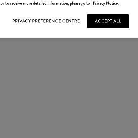
 or to receive more detailed information, please go to
Privacy Notice.
PRIVACY PREFERENCE CENTRE
ACCEPT ALL