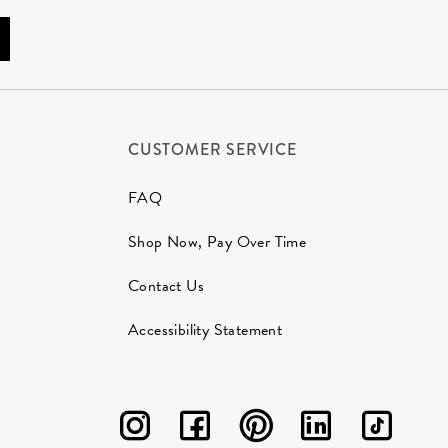
CUSTOMER SERVICE
FAQ
Shop Now, Pay Over Time
Contact Us
Accessibility Statement