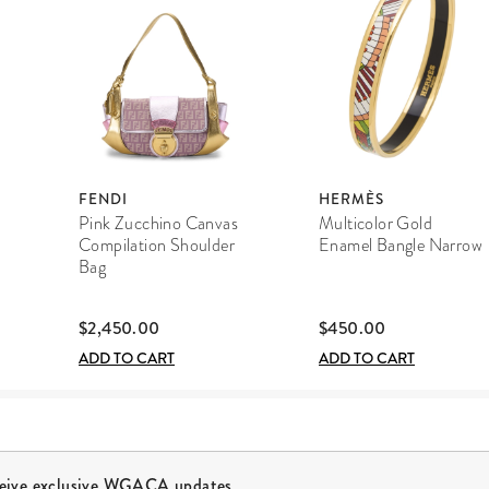
FENDI
HERMÈS
Pink Zucchino Canvas
Multicolor Gold
Compilation Shoulder
Enamel Bangle Narrow
Bag
$2,450.00
$450.00
ADD TO CART
ADD TO CART
ceive exclusive WGACA updates