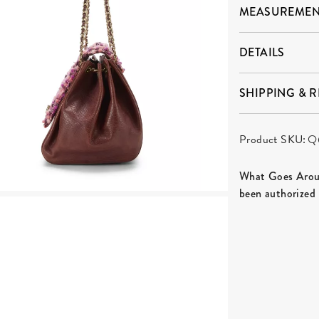
MEASUREMEN
DETAILS
SHIPPING & 
Product SKU:
Q
What Goes Aroun
been authorized 