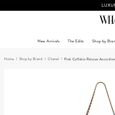
LUXUR
New Arrivals
The Edits
Shop by Bra
Home
Shop by Brand
Chanel
Pink Calfskin Reissue Accordio