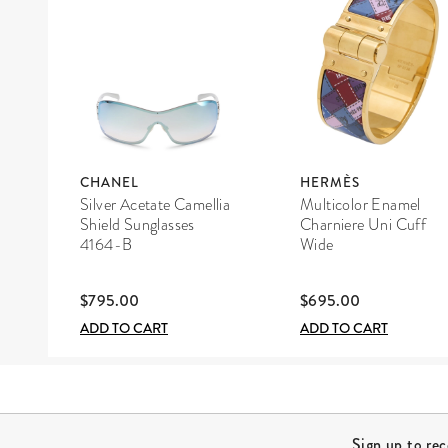
CHANEL
HERMÈS
Silver Acetate Camellia
Multicolor Enamel
Shield Sunglasses
Charniere Uni Cuff
4164-B
Wide
$795.00
$695.00
ADD TO CART
ADD TO CART
Site Footer
Sign up to re