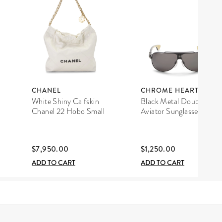
CHANEL
CHROME HEARTS
White Shiny Calfskin
Black Metal Double D
Chanel 22 Hobo Small
Aviator Sunglasses
$7,950.00
$1,250.00
ADD TO CART
ADD TO CART