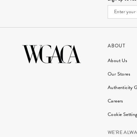
ABOUT
About Us
Our Stores
Authenticity 
Careers
Cookie Settin
WE'RE ALW