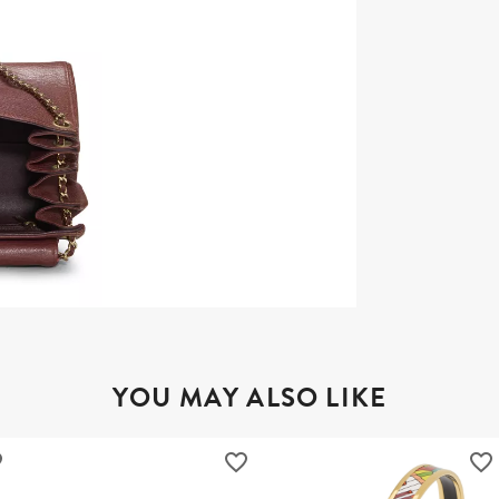
YOU MAY ALSO LIKE