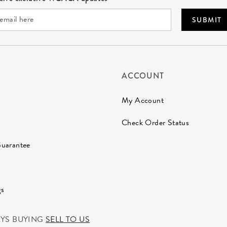
SUBMIT
ACCOUNT
My Account
Check Order Status
Guarantee
gs
AYS BUYING
SELL TO US