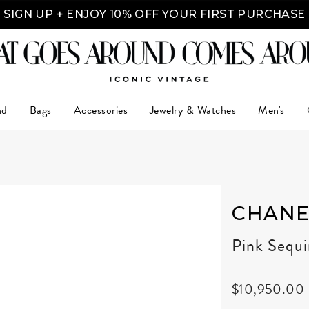
SIGN UP
+ ENJOY 10% OFF YOUR FIRST PURCHASE
nd
Bags
Accessories
Jewelry & Watches
Men's
CHANE
Pink Sequ
$10,950.00