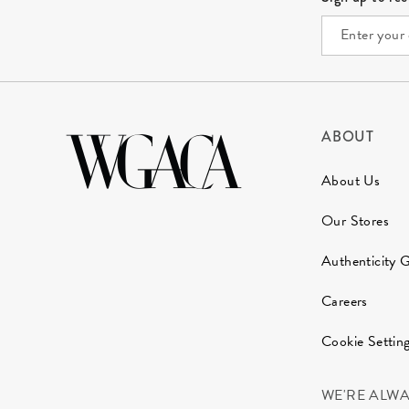
ABOUT
About Us
Our Stores
Authenticity 
Careers
Cookie Settin
WE'RE ALW