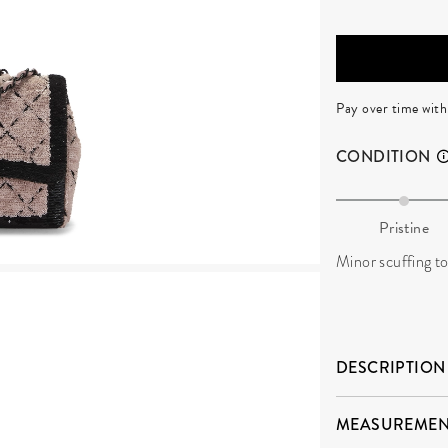
Pay over time wit
CONDITION
Pristine
Minor scuffing to 
DESCRIPTION
MEASUREMEN