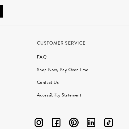
CUSTOMER SERVICE
FAQ
Shop Now, Pay Over Time
Contact Us
Accessibility Statement