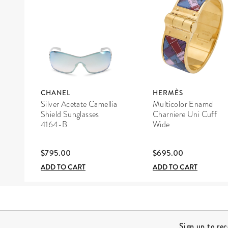
CHANEL
HERMÈS
Silver Acetate Camellia
Multicolor Enamel
Shield Sunglasses
Charniere Uni Cuff
4164-B
Wide
$795.00
$695.00
ADD TO CART
ADD TO CART
Site Footer
Sign up to re