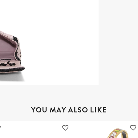
YOU MAY ALSO LIKE