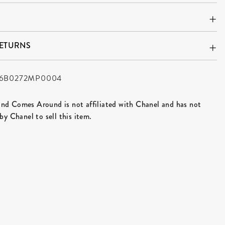
RETURNS
6B0272MP0004
d Comes Around is not affiliated with Chanel and has not
by Chanel to sell this item.