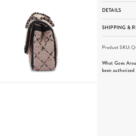
DETAILS
SHIPPING & 
Product SKU:
Q
What Goes Aroun
been authorized 