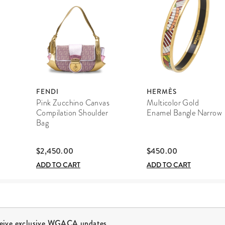
FENDI
HERMÈS
Pink Zucchino Canvas
Multicolor Gold
Compilation Shoulder
Enamel Bangle Narrow
Bag
$2,450.00
$450.00
ADD TO CART
ADD TO CART
ceive exclusive WGACA updates