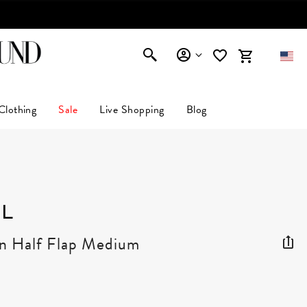
Clothing
Sale
Live Shopping
Blog
L
in Half Flap Medium