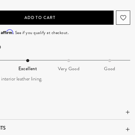
ADD TO CART
Affirm
h
. See if you qualify at checkout.
Excellent
Very Good
Good
interior leather lining.
TS