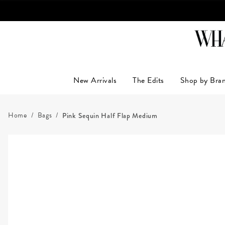
New Arrivals
The Edits
Shop by Bra
Home
Bags
Pink Sequin Half Flap Medium