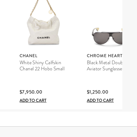
CHANEL
CHROME HEARTS
White Shiny Calfskin
Black Metal Double D
Chanel 22 Hobo Small
Aviator Sunglasses
$7,950.00
$1,250.00
ADD TO CART
ADD TO CART