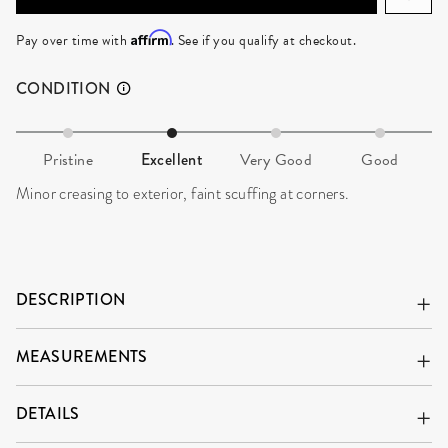
ADD TO CART
Affirm
Pay over time with
. See if you qualify at checkout.
CONDITION
Pristine
Excellent
Very Good
Good
Minor creasing to exterior, faint scuffing at corners.
DESCRIPTION
MEASUREMENTS
DETAILS