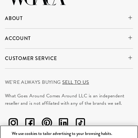
ABOUT
ACCOUNT
CUSTOMER SERVICE
WE'RE ALWAYS BUYING
SELL TO US
What Goes Around Comes Around LLC is an independent
reseller and is not affiliated with any of the brands we sell.
We use cookies to tailor advertising to your browsing habits.