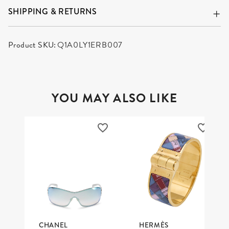
SHIPPING & RETURNS
Product SKU:
Q1A0LY1ERB007
YOU MAY ALSO LIKE