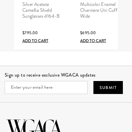
CHANEL
HERMÈS
Silver Acetate
Multicolor Enamel
Camellia Shield
Charniere Uni Cuff
Sunglasses 4164-B
Wide
$795.00
$695.00
ADD TO CART
ADD TO CART
Site Footer
Sign up to receive exclusive WGACA updates
SUBMIT