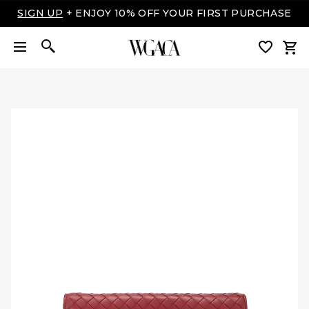
LUXURY MADE EASY: SHOP NOW, PAY OVER TIME
WITH AFFIRM