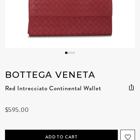
BOTTEGA VENETA
Red Intrecciato Continental Wallet
$595.00