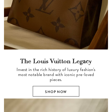
The Louis Vuitton Legacy
Invest in the rich history of luxury fashion's
most notable brand with iconic pre-loved
pieces.
SHOP NOW