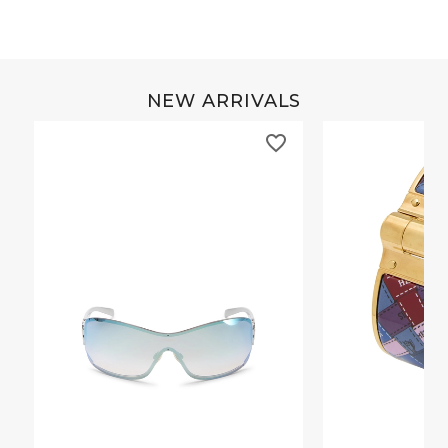
NEW ARRIVALS