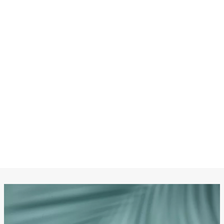
CHANEL