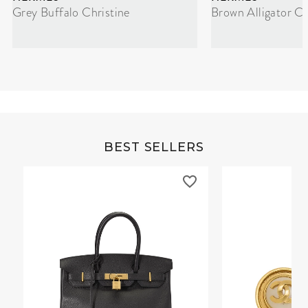
Grey Buffalo Christine
Brown Alligator Co
BEST SELLERS