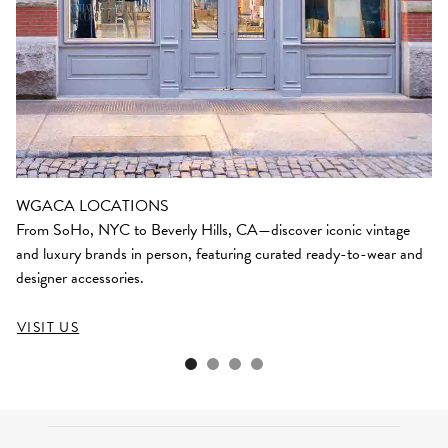
WGACA LOCATIONS
From SoHo, NYC to Beverly Hills, CA—discover iconic vintage
and luxury brands in person, featuring curated ready-to-wear and
designer accessories.
VISIT US