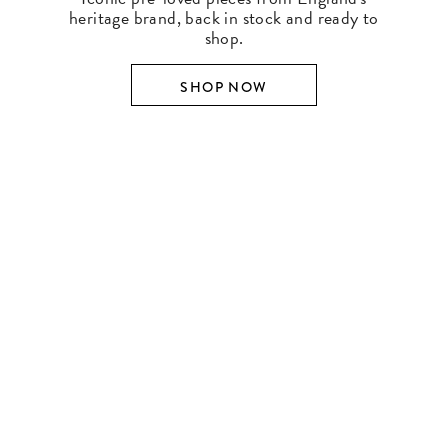
heritage brand, back in stock and ready to
shop.
SHOP NOW
SHOP BY DESIGNER