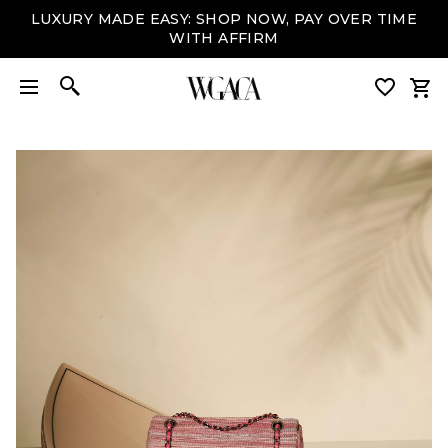
LUXURY MADE EASY: SHOP NOW, PAY OVER TIME
WITH AFFIRM