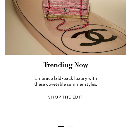
Trending Now
Embrace laid-back luxury with
these covetable summer styles.
SHOP THE EDIT