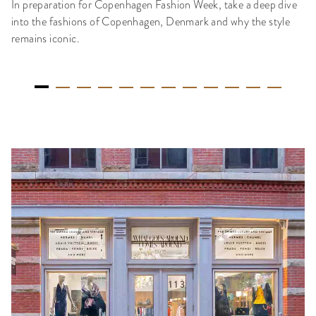
In preparation for Copenhagen Fashion Week, take a deep dive
into the fashions of Copenhagen, Denmark and why the style
remains iconic.