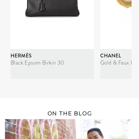
HERMÈS
CHANEL
Black Epsom Birkin 30
Gold & Faux Pea
ON THE BLOG