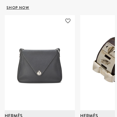
SHOP NOW
HERMÈS
HERMÈS