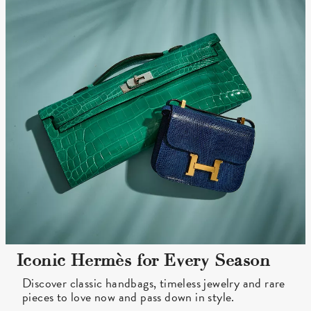
Iconic Hermès for Every Season
Discover classic handbags, timeless jewelry and rare
pieces to love now and pass down in style.