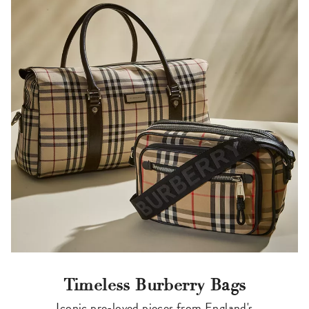
Timeless Burberry Bags
Iconic pre-loved pieces from England's