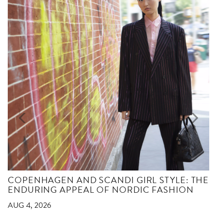
COPENHAGEN AND SCANDI GIRL STYLE: THE
ENDURING APPEAL OF NORDIC FASHION
AUG 4, 2026