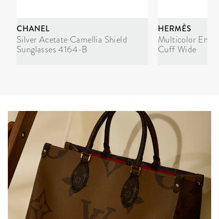
CHANEL
HERMÈS
Silver Acetate Camellia Shield
Multicolor Enam
Sunglasses 4164-B
Cuff Wide