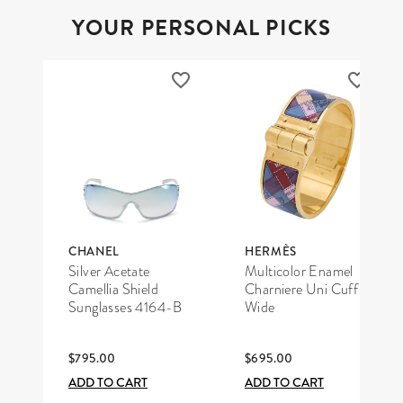
YOUR PERSONAL PICKS
CHANEL
HERMÈS
Silver Acetate
Multicolor Enamel
Camellia Shield
Charniere Uni Cuff
Sunglasses 4164-B
Wide
$795.00
$695.00
ADD TO CART
ADD TO CART