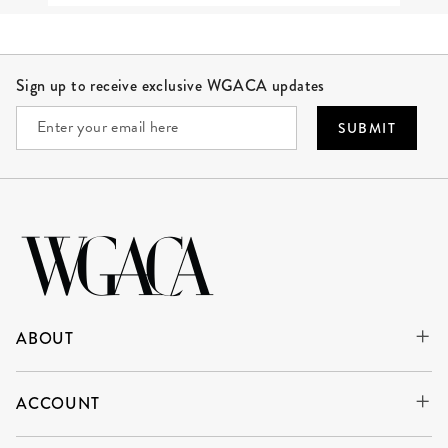
Site Footer
Sign up to receive exclusive WGACA updates
SUBMIT
ABOUT
ACCOUNT