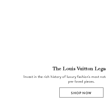
The Louis Vuitton Lega
Invest in the rich history of luxury fashion's most no
pre-loved pieces.
SHOP NOW