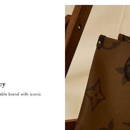
cy
table brand with iconic