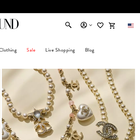
AFFIRM
Clothing
Sale
Live Shopping
Blog