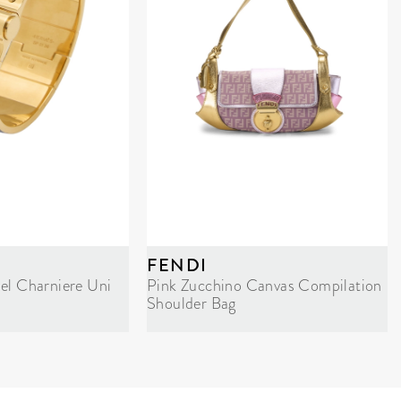
FENDI
el Charniere Uni
Pink Zucchino Canvas Compilation
Shoulder Bag