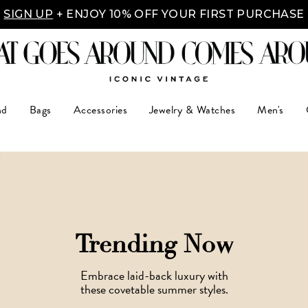
Y MADE EASY: SHOP NOW, PAY OVER TIME WITH 
nd
Bags
Accessories
Jewelry & Watches
Men's
Trending Now
Embrace laid-back luxury with
these covetable summer styles.