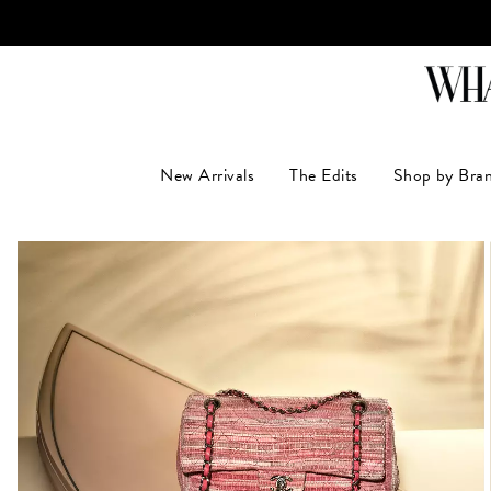
LUXUR
New Arrivals
The Edits
Shop by Bra