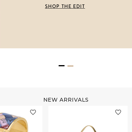
SHOP THE EDIT
NEW ARRIVALS