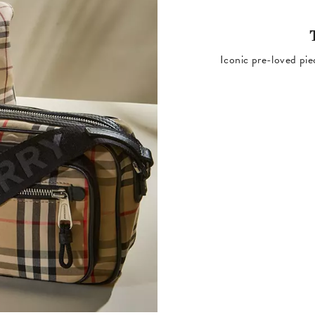
Iconic pre-loved pie