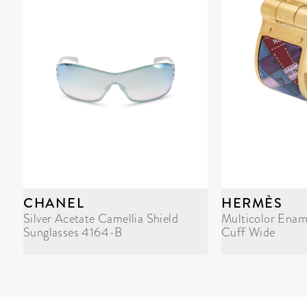
CHANEL
HERMÈS
Silver Acetate Camellia Shield
Multicolor Enam
Sunglasses 4164-B
Cuff Wide