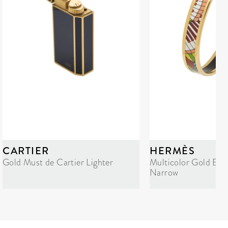
CARTIER
HERMÈS
Gold Must de Cartier Lighter
Multicolor Gold Ena
Narrow