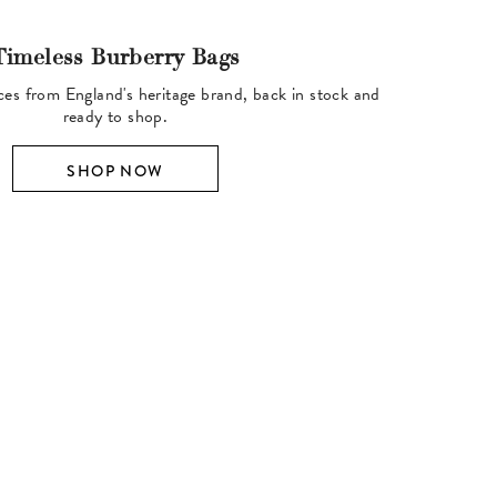
Timeless Burberry Bags
ces from England's heritage brand, back in stock and
ready to shop.
SHOP NOW