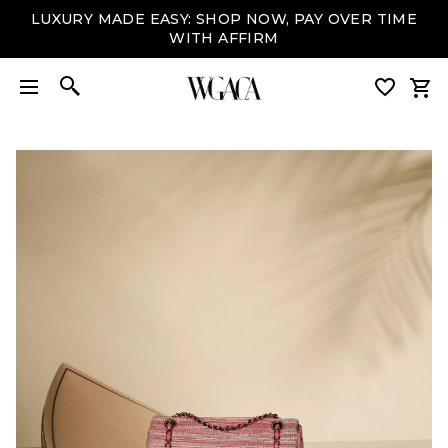
LUXURY MADE EASY: SHOP NOW, PAY OVER TIME
WITH AFFIRM