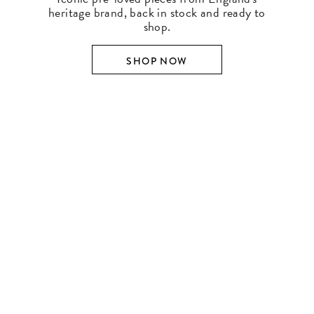
heritage brand, back in stock and ready to
shop.
SHOP NOW
SHOP BY DESIGNER