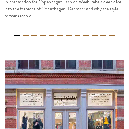
In preparation for Copenhagen Fashion Week, take a deep dive
into the fashions of Copenhagen, Denmark and why the style
remains iconic.