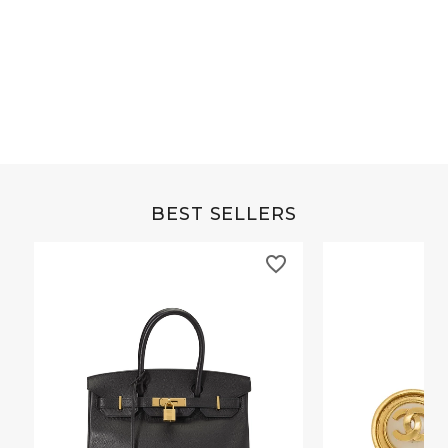
Grey Buffalo Christine
Brown Alligator Co
BEST SELLERS