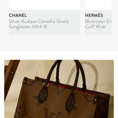
CHANEL
HERMÈS
Silver Acetate Camellia Shield
Multicolor Enam
Sunglasses 4164-B
Cuff Wide