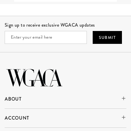
Site Footer
Sign up to receive exclusive WGACA updates
SUBMIT
ABOUT
ACCOUNT