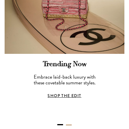
Trending Now
Embrace laid-back luxury with
these covetable summer styles.
SHOP THE EDIT