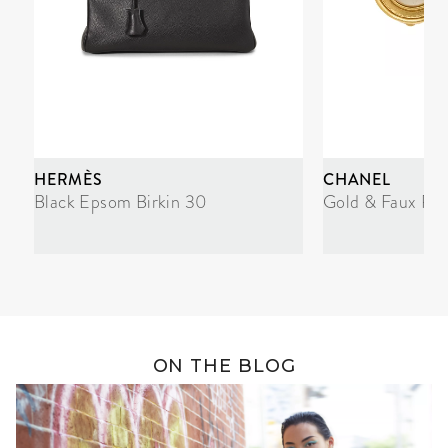
HERMÈS
CHANEL
Black Epsom Birkin 30
Gold & Faux Pea
ON THE BLOG