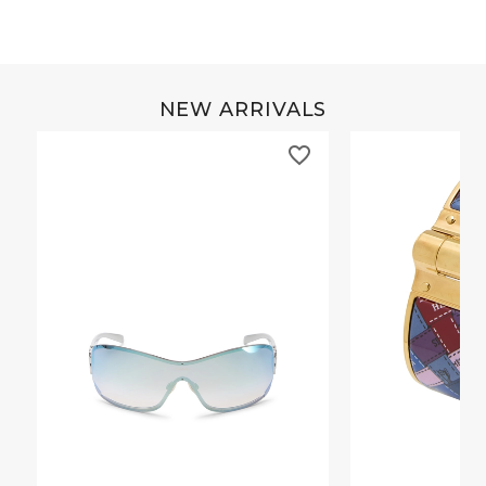
NEW ARRIVALS