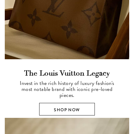
The Louis Vuitton Legacy
Invest in the rich history of luxury fashion's
most notable brand with iconic pre-loved
pieces.
SHOP NOW