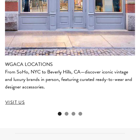
WGACA LOCATIONS
From SoHo, NYC to Beverly Hills, CA—discover iconic vintage
and luxury brands in person, featuring curated ready-to-wear and
designer accessories.
VISIT US