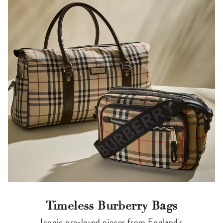
Timeless Burberry Bags
Iconic pre-loved pieces from England's