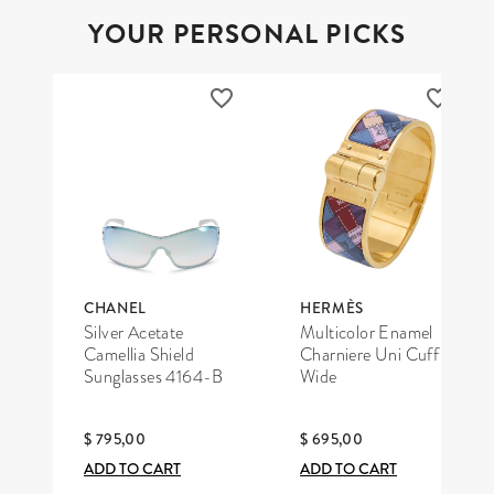
YOUR PERSONAL PICKS
CHANEL
HERMÈS
Silver Acetate
Multicolor Enamel
Camellia Shield
Charniere Uni Cuff
Sunglasses 4164-B
Wide
$ 795,00
$ 695,00
ADD TO CART
ADD TO CART