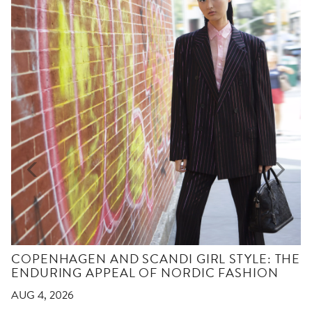
COPENHAGEN AND SCANDI GIRL STYLE: THE
ENDURING APPEAL OF NORDIC FASHION
AUG 4, 2026