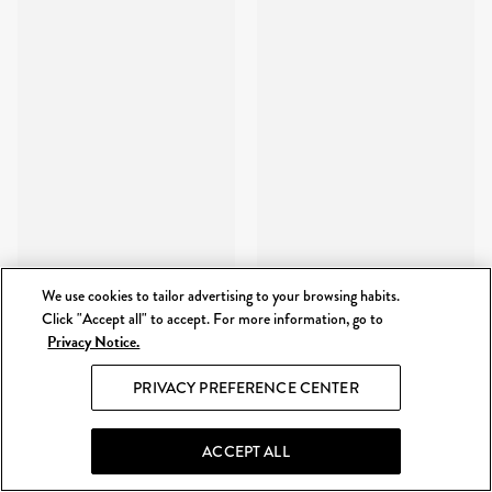
We use cookies to tailor advertising to your browsing habits.
Click "Accept all" to accept. For more information, go to
Privacy Notice.
PRIVACY PREFERENCE CENTER
ACCEPT ALL