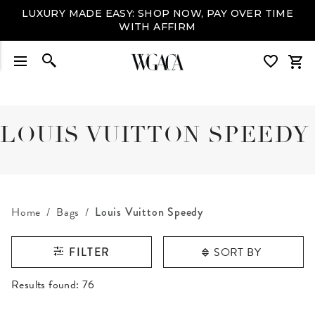
LUXURY MADE EASY: SHOP NOW, PAY OVER TIME
WITH AFFIRM
LOUIS VUITTON SPEEDY
Home
Bags
Louis Vuitton Speedy
SORT BY
FILTER
RESULTS FOUND
Results found:
76