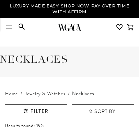
LUXURY MADE EASY: SHOP NOW, PAY OVER TIME
WITH AFFIRM
NECKLACES
Home
Jewelry & Watches
Necklaces
SORT BY
FILTER
RESULTS FOUND
Results found:
195