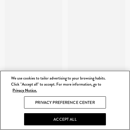
We use cookies to tailor advertising to your browsing habits.
Click "Accept all" to accept. For more information, go to
Privacy Notice.
PRIVACY PREFERENCE CENTER
ACCEPT ALL